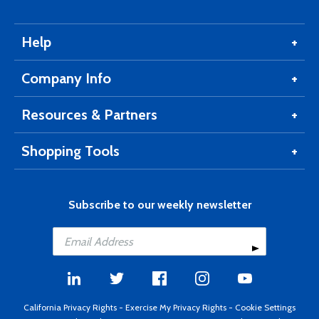
Help
Company Info
Resources & Partners
Shopping Tools
Subscribe to our weekly newsletter
California Privacy Rights
-
Exercise My Privacy Rights
-
Cookie Settings