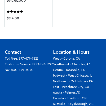
WAC752000
$514.00
Contact
Location & Hours
Toll Free:
877-477-7823
West - Corona, CA
Customer Service:
800-861-3192
Southwest - Chandler, AZ
Fax: 800-329-3020
Central - Roanoke, TX
Midwest - West Chicago, IL
Northeast - Middletown, PA
East - Peachtree City, GA
Alaska - Palmer, AK
Canada - Brantford, ON
Australia - Keysborough, VIC