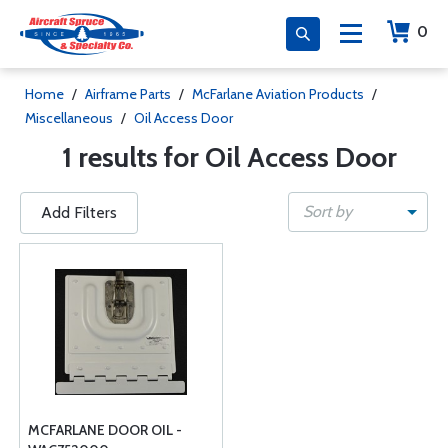
0
Home
/
Airframe Parts
/
McFarlane Aviation Products
/
Miscellaneous
/
Oil Access Door
1 results for Oil Access Door
Sort by
Add Filters
MCFARLANE DOOR OIL -