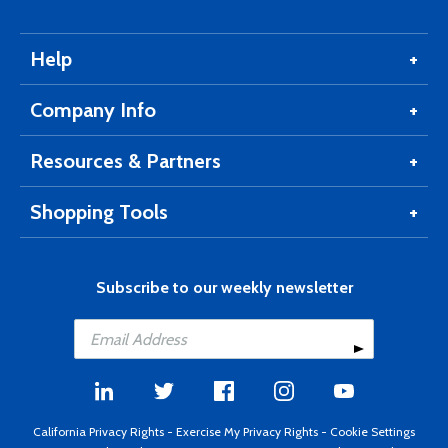
Help
Company Info
Resources & Partners
Shopping Tools
Subscribe to our weekly newsletter
California Privacy Rights
-
Exercise My Privacy Rights
-
Cookie Settings