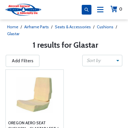
0
Home
/
Airframe Parts
/
Seats & Accessories
/
Cushions
/
Glastar
1 results for Glastar
Sort by
Add Filters
OREGON AERO SEAT