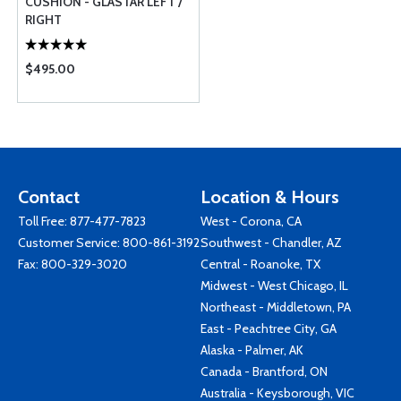
CUSHION - GLASTAR LEFT /
RIGHT
$495.00
Contact
Location & Hours
Toll Free:
877-477-7823
West - Corona, CA
Customer Service:
800-861-3192
Southwest - Chandler, AZ
Fax: 800-329-3020
Central - Roanoke, TX
Midwest - West Chicago, IL
Northeast - Middletown, PA
East - Peachtree City, GA
Alaska - Palmer, AK
Canada - Brantford, ON
Australia - Keysborough, VIC