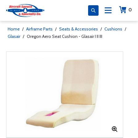
0
Home
/
Airframe Parts
/
Seats & Accessories
/
Cushions
/
Glasair
/
Oregon Aero Seat Cushion - Glasair I II III