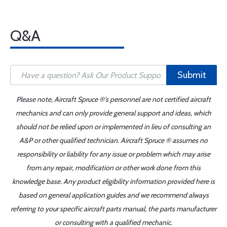
Q&A
Submit
Please note, Aircraft Spruce ®'s personnel are not certified aircraft
mechanics and can only provide general support and ideas, which
should not be relied upon or implemented in lieu of consulting an
A&P or other qualified technician. Aircraft Spruce ® assumes no
responsibility or liability for any issue or problem which may arise
from any repair, modification or other work done from this
knowledge base. Any product eligibility information provided here is
based on general application guides and we recommend always
referring to your specific aircraft parts manual, the parts manufacturer
or consulting with a qualified mechanic.