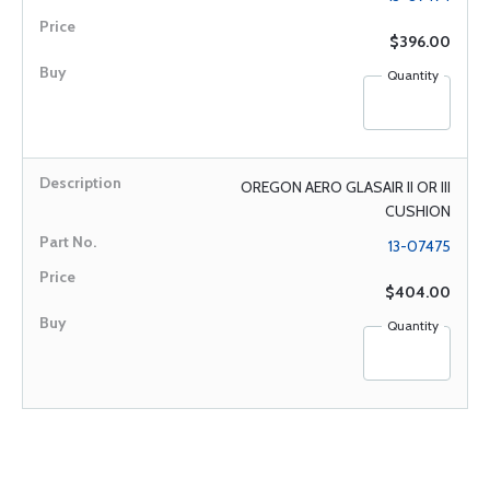
$396.00
Quantity
OREGON AERO GLASAIR II OR III
CUSHION
13-07475
$404.00
Quantity