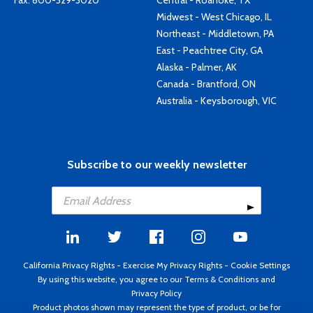
Fax: 800-329-3020
Central - Roanoke, TX
Midwest - West Chicago, IL
Northeast - Middletown, PA
East - Peachtree City, GA
Alaska - Palmer, AK
Canada - Brantford, ON
Australia - Keysborough, VIC
Subscribe to our weekly newsletter
California Privacy Rights
-
Exercise My Privacy Rights
-
Cookie Settings
By using this website, you agree to our
Terms & Conditions
and
Privacy Policy
Product photos shown may represent the type of product, or be for