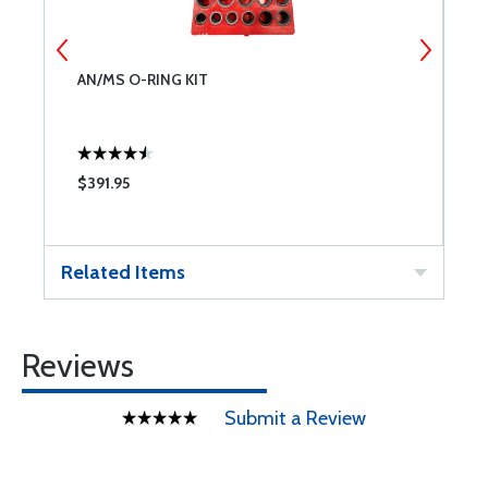
AN/MS O-RING KIT
N
$391.95
$
Related Items
Reviews
Submit a Review