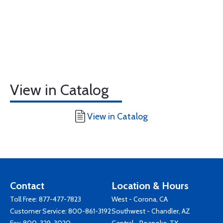
View in Catalog
View in Catalog
Contact
Location & Hours
Toll Free:
877-477-7823
West - Corona, CA
Customer Service:
800-861-3192
Southwest - Chandler, AZ