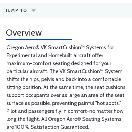
JUMP TO
Overview
Oregon Aero® VK SmartCushion™ Systems for
Experimental and Homebuilt aircraft offer
maximum-comfort seating designed for your
particular aircraft. The VK SmartCushion™ System
shifts the hips, pelvis and back into a comfortable
sitting position. At the same time, the seat cushions
support occupants over as large an area of the seat
surface as possible, preventing painful "hot spots."
Pilot and passengers fly in comfort-no matter how
long the flight. All Oregon Aero® Seating Systems
are 100% Satisfaction Guaranteed.