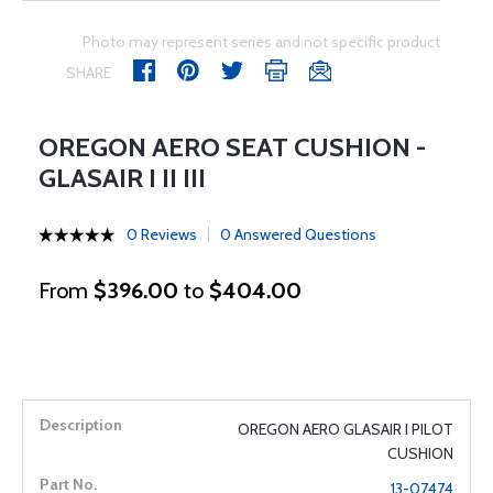
Photo may represent series and not specific product
SHARE
OREGON AERO SEAT CUSHION -
GLASAIR I II III
0 Reviews
0 Answered Questions
From
$396.00
to
$404.00
OREGON AERO GLASAIR I PILOT
CUSHION
13-07474