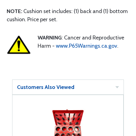
NOTE:
Cushion set includes: (1) back and (1) bottom
cushion. Price per set.
WARNING
: Cancer and Reproductive
Harm -
www.P65Warnings.ca.gov
.
Customers Also Viewed