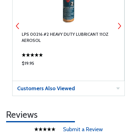
LPS 00216 #2 HEAVY DUTY LUBRICANT 11OZ
L
AEROSOL
A
$19.95
$
Customers Also Viewed
Reviews
Submit a Review