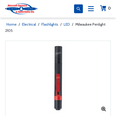
0
Home
/
Electrical
/
Flashlights
/
LED
/
Milwaukee Penlight
2105