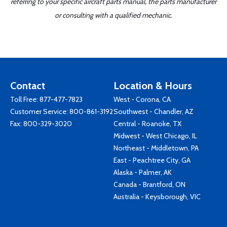
referring to your specific aircraft parts manual, the parts manufacturer
or consulting with a qualified mechanic.
Contact
Location & Hours
Toll Free:
877-477-7823
West - Corona, CA
Customer Service:
800-861-3192
Southwest - Chandler, AZ
Fax: 800-329-3020
Central - Roanoke, TX
Midwest - West Chicago, IL
Northeast - Middletown, PA
East - Peachtree City, GA
Alaska - Palmer, AK
Canada - Brantford, ON
Australia - Keysborough, VIC