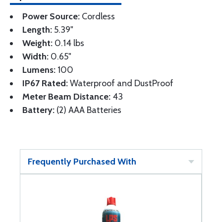
Power Source:
Cordless
Length:
5.39"
Weight:
0.14 lbs
Width:
0.65"
Lumens:
100
IP67 Rated:
Waterproof and DustProof
Meter Beam Distance:
43
Battery:
(2) AAA Batteries
Frequently Purchased With