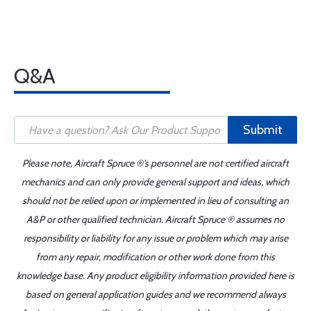
Q&A
Submit
Please note, Aircraft Spruce ®'s personnel are not certified aircraft
mechanics and can only provide general support and ideas, which
should not be relied upon or implemented in lieu of consulting an
A&P or other qualified technician. Aircraft Spruce ® assumes no
responsibility or liability for any issue or problem which may arise
from any repair, modification or other work done from this
knowledge base. Any product eligibility information provided here is
based on general application guides and we recommend always