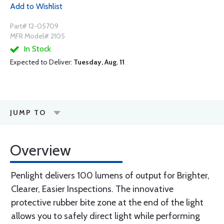
Add to Wishlist
Part# 12-05709
MFR Model# 2105
In Stock
Expected to Deliver:
Tuesday, Aug. 11
JUMP TO
Overview
Penlight delivers 100 lumens of output for Brighter,
Clearer, Easier Inspections. The innovative
protective rubber bite zone at the end of the light
allows you to safely direct light while performing