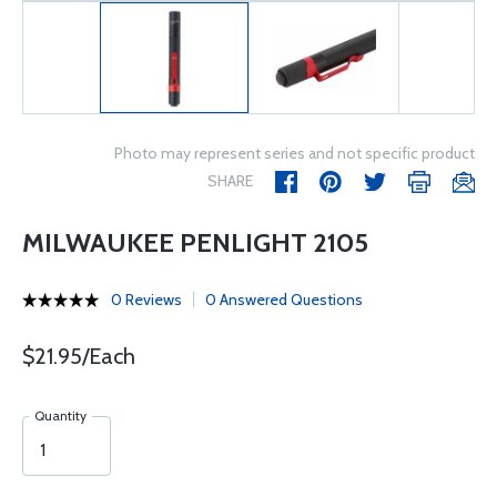
Photo may represent series and not specific product
SHARE
MILWAUKEE PENLIGHT 2105
0 Reviews
0 Answered Questions
$21.95/Each
Quantity