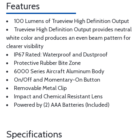
Features
100 Lumens of Trueview High Definition Output
Trueview High Definition Output provides neutral
white color and produces an even beam pattern for
clearer visibility
IP67 Rated: Waterproof and Dustproof
Protective Rubber Bite Zone
6000 Series Aircraft Aluminum Body
On/Off and Momentary-On Button
Removable Metal Clip
Impact and Chemical Resistant Lens
Powered by (2) AAA Batteries (Included)
Specifications