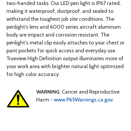
two-handed tasks. Our LED pen light is IP67 rated,
making it waterproof, dustproof, and sealed to
withstand the toughest job site conditions. The
penlight's lens and 6000 series aircraft aluminum
body are impact and corrosion resistant. The
penlight’s metal clip easily attaches to your chest or
pant pockets for quick access and everyday use.
Trueview High Definition output illuminates more of
your work area with brighter natural light optimized
for high color accuracy.
WARNING
: Cancer and Reproductive
Harm -
www.P65Warnings.ca.gov
.