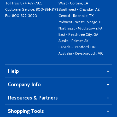
Toll Free:
877-477-7823
West - Corona, CA
Customer Service:
800-861-3192
Southwest - Chandler, AZ
Fax: 800-329-3020
Central - Roanoke, TX
Midwest - West Chicago, IL
Northeast - Middletown, PA
East - Peachtree City, GA
Alaska - Palmer, AK
Canada - Brantford, ON
Australia - Keysborough, VIC
Help
Company Info
Resources & Partners
Shopping Tools