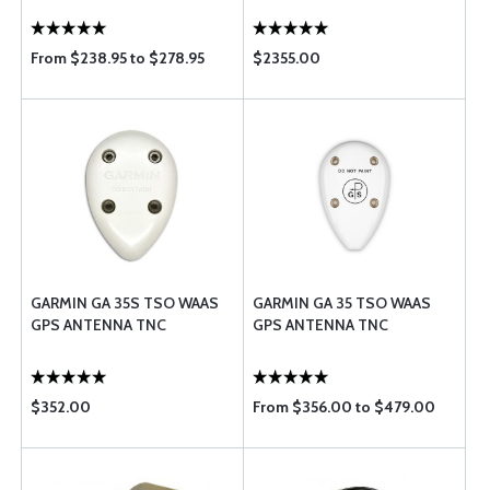
From $238.95 to $278.95
$2355.00
GARMIN GA 35S TSO WAAS
GARMIN GA 35 TSO WAAS
GPS ANTENNA TNC
GPS ANTENNA TNC
$352.00
From $356.00 to $479.00