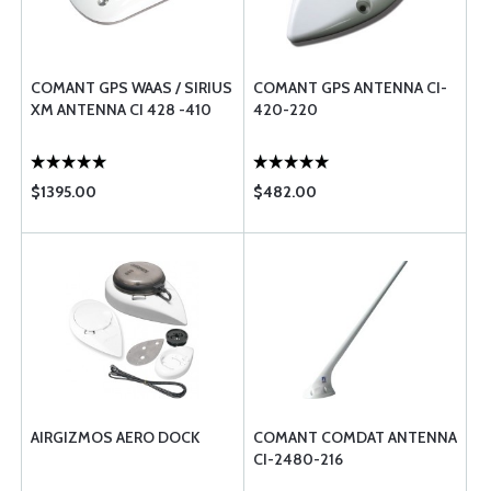
COMANT GPS WAAS / SIRIUS
COMANT GPS ANTENNA CI-
XM ANTENNA CI 428 -410
420-220
$1395.00
$482.00
AIRGIZMOS AERO DOCK
COMANT COMDAT ANTENNA
CI-2480-216