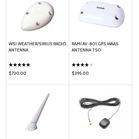
WSI WEATHER/SIRIUS RADIO
RAMI AV-801 GPS WAAS
ANTENNA
ANTENNA TSO
$720.00
$395.00