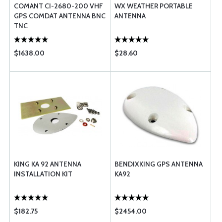
COMANT CI-2680-200 VHF
WX WEATHER PORTABLE
GPS COMDAT ANTENNA BNC
ANTENNA
TNC
$1638.00
$28.60
KING KA 92 ANTENNA
BENDIXKING GPS ANTENNA
INSTALLATION KIT
KA92
$182.75
$2454.00