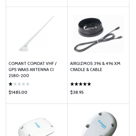
COMANT COMDAT VHF /
AIRGIZMOS 396 & 496 XM
GPS WAAS ANTENNA CI
CRADLE & CABLE
2580-200
$1485.00
$38.95