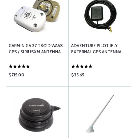
GARMIN GA 37 TSO'D WAAS
ADVENTURE PILOT IFLY
GPS / SIRIUSXM ANTENNA
EXTERNAL GPS ANTENNA
$715.00
$35.65