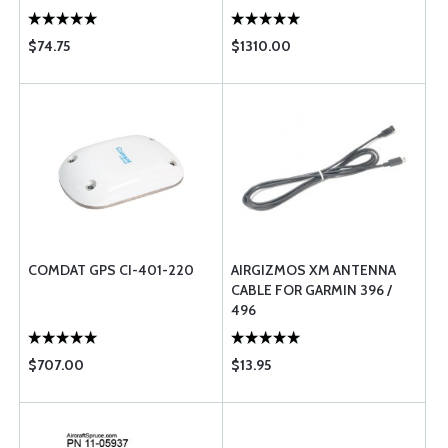
$74.75
$1310.00
COMDAT GPS CI-401-220
AIRGIZMOS XM ANTENNA
CABLE FOR GARMIN 396 /
496
$707.00
$13.95