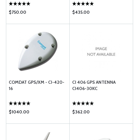
$750.00
$435.00
COMDAT GPS/XM - CI-420-
CI 406 GPS ANTENNA
16
CI406-30KC
$1040.00
$362.00