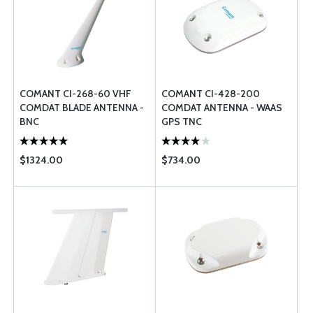
COMANT CI-268-60 VHF
COMANT CI-428-200
COMDAT BLADE ANTENNA -
COMDAT ANTENNA - WAAS
BNC
GPS TNC
$1324.00
$734.00