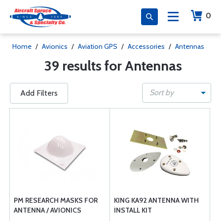
0
Home
/
Avionics
/
Aviation GPS
/
Accessories
/
Antennas
39 results for Antennas
Sort by
Add Filters
PM RESEARCH MASKS FOR
KING KA92 ANTENNA WITH
ANTENNA / AVIONICS
INSTALL KIT