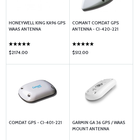
HONEYWELL KING KA96 GPS
COMANT COMDAT GPS
WAAS ANTENNA
ANTENNA - CI-420-221
$2174.00
$512.00
COMDAT GPS - CI-401-221
GARMIN GA 36 GPS / WAAS
MOUNT ANTENNA