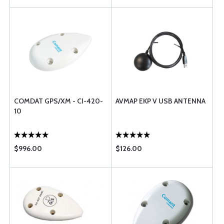
COMDAT GPS/XM - CI-420-
AVMAP EKP V USB ANTENNA
10
$996.00
$126.00