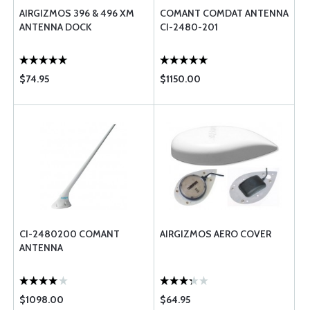
AIRGIZMOS 396 & 496 XM
COMANT COMDAT ANTENNA
ANTENNA DOCK
CI-2480-201
$74.95
$1150.00
CI-2480200 COMANT
AIRGIZMOS AERO COVER
ANTENNA
$1098.00
$64.95