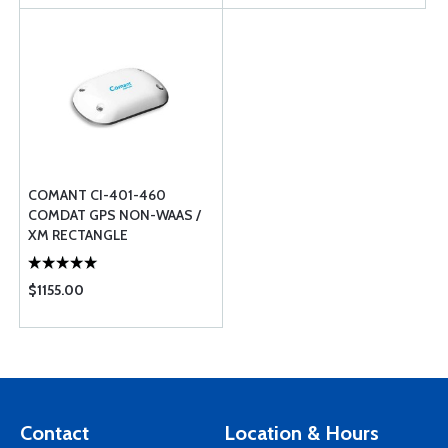
COMANT CI-401-460
COMDAT GPS NON-WAAS /
XM RECTANGLE
$1155.00
Contact
Location & Hours