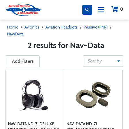
0
Home
/
Avionics
/
Aviation Headsets
/
Passive (PNR)
/
Nav/Data
2 results for Nav-Data
Sort by
Add Filters
NAV-DATA ND-71 DELUXE
NAV-DATA ND-71