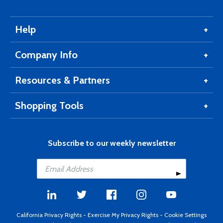
Help
Company Info
Resources & Partners
Shopping Tools
Subscribe to our weekly newsletter
California Privacy Rights
-
Exercise My Privacy Rights
-
Cookie Settings