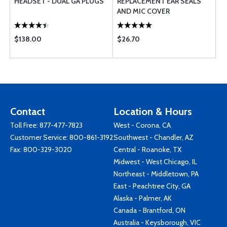
HEADSET - DUAL GA PLUGS
REPLACEMENT EAR SEALS
AND MIC COVER
$138.00
$26.70
Contact
Location & Hours
Toll Free:
877-477-7823
West - Corona, CA
Customer Service:
800-861-3192
Southwest - Chandler, AZ
Fax: 800-329-3020
Central - Roanoke, TX
Midwest - West Chicago, IL
Northeast - Middletown, PA
East - Peachtree City, GA
Alaska - Palmer, AK
Canada - Brantford, ON
Australia - Keysborough, VIC