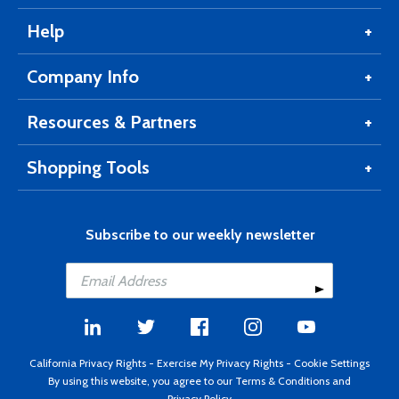
Help
Company Info
Resources & Partners
Shopping Tools
Subscribe to our weekly newsletter
California Privacy Rights
-
Exercise My Privacy Rights
-
Cookie Settings
By using this website, you agree to our
Terms & Conditions
and
Privacy Policy