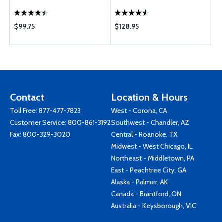
$99.75
$128.95
Contact
Location & Hours
Toll Free:
877-477-7823
West - Corona, CA
Customer Service:
800-861-3192
Southwest - Chandler, AZ
Fax: 800-329-3020
Central - Roanoke, TX
Midwest - West Chicago, IL
Northeast - Middletown, PA
East - Peachtree City, GA
Alaska - Palmer, AK
Canada - Brantford, ON
Australia - Keysborough, VIC