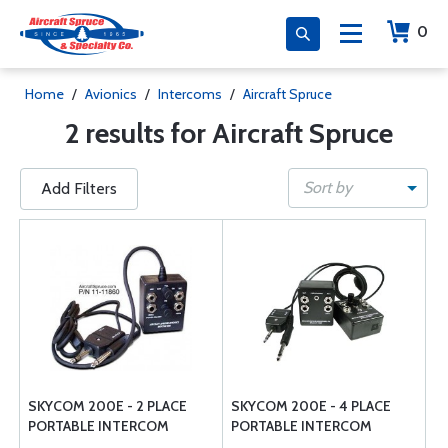
0
Home
/
Avionics
/
Intercoms
/
Aircraft Spruce
2 results for Aircraft Spruce
Sort by
Add Filters
SKYCOM 200E - 2 PLACE
SKYCOM 200E - 4 PLACE
PORTABLE INTERCOM
PORTABLE INTERCOM