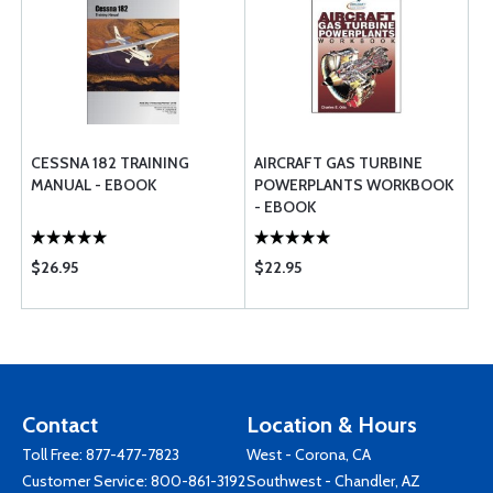
CESSNA 182 TRAINING
AIRCRAFT GAS TURBINE
MANUAL - EBOOK
POWERPLANTS WORKBOOK
- EBOOK
$26.95
$22.95
Contact
Location & Hours
Toll Free:
877-477-7823
West - Corona, CA
Customer Service:
800-861-3192
Southwest - Chandler, AZ