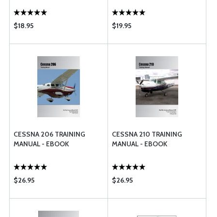
$18.95
$19.95
CESSNA 206 TRAINING
CESSNA 210 TRAINING
MANUAL - EBOOK
MANUAL - EBOOK
$26.95
$26.95