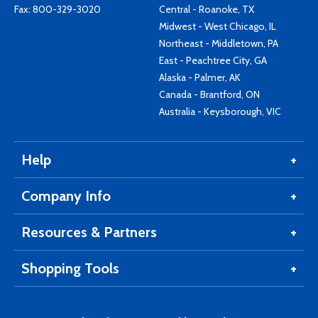
Fax: 800-329-3020
Central - Roanoke, TX
Midwest - West Chicago, IL
Northeast - Middletown, PA
East - Peachtree City, GA
Alaska - Palmer, AK
Canada - Brantford, ON
Australia - Keysborough, VIC
Help
Company Info
Resources & Partners
Shopping Tools