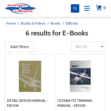
0
Home
/
Books & Videos
/
Books
/
E/Books
6 results for E-Books
Sort by
Add Filters
DETAIL DESIGN MANUAL -
CESSNA 172 TRAINING
EBOOK
MANUAL - EBOOK