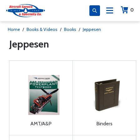
0
Home
/
Books & Videos
/
Books
/
Jeppesen
Jeppesen
AMT/A&P
Binders