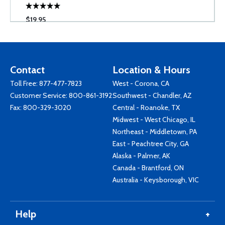
$19.95
Contact
Location & Hours
Toll Free:
877-477-7823
West - Corona, CA
Customer Service:
800-861-3192
Southwest - Chandler, AZ
Fax: 800-329-3020
Central - Roanoke, TX
Midwest - West Chicago, IL
Northeast - Middletown, PA
East - Peachtree City, GA
Alaska - Palmer, AK
Canada - Brantford, ON
Australia - Keysborough, VIC
Help