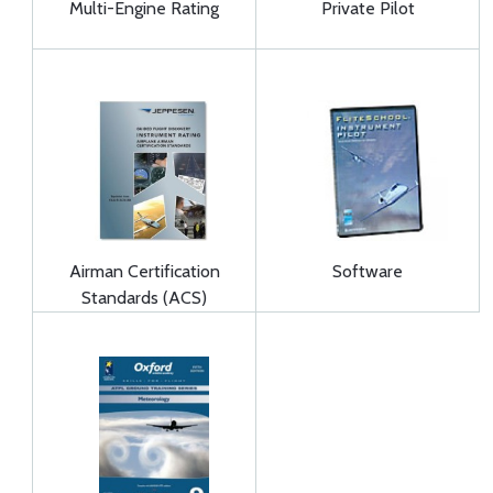
Multi-Engine Rating
Private Pilot
Airman Certification
Software
Standards (ACS)