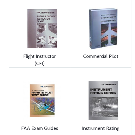
Flight Instructor
Commercial Pilot
(CFI)
FAA Exam Guides
Instrument Rating