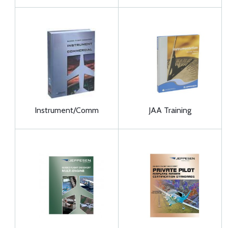
Instrument/Comm
JAA Training