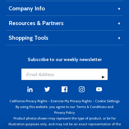
Company Info
Resources & Partners
Shopping Tools
Subscribe to our weekly newsletter
California Privacy Rights
-
Exercise My Privacy Rights
-
Cookie Settings
By using this website, you agree to our
Terms & Conditions
and
Privacy Policy
Product photos shown may represent the type of product, or be for
illustration purposes only, and may not be an exact representation of the