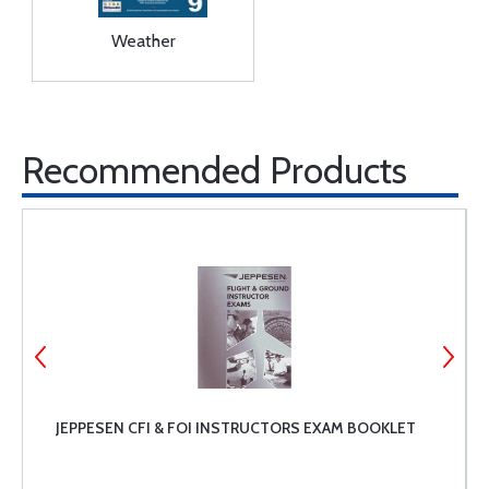
Weather
Recommended Products
JEPPESEN CFI & FOI INSTRUCTORS EXAM BOOKLET