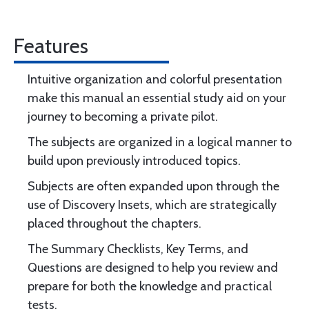
Features
Intuitive organization and colorful presentation
make this manual an essential study aid on your
journey to becoming a private pilot.
The subjects are organized in a logical manner to
build upon previously introduced topics.
Subjects are often expanded upon through the
use of Discovery Insets, which are strategically
placed throughout the chapters.
The Summary Checklists, Key Terms, and
Questions are designed to help you review and
prepare for both the knowledge and practical
tests.