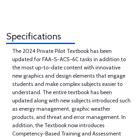
Specifications
The 2024 Private Pilot Textbook has been
updated for FAA-S-ACS-6C tasks in addition to
the most up-to-date content with innovative
new graphics and design elements that engage
students and make complex subjects easier to
understand. The entire textbook has been
updated along with new subjects introduced such
as energy management, graphic weather
products, and threat and error management. In
addition, the Textbook now introduces
Competency-Based Training and Assessment