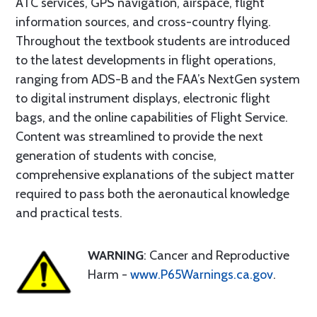
ATC services, GPS navigation, airspace, flight
information sources, and cross-country flying.
Throughout the textbook students are introduced
to the latest developments in flight operations,
ranging from ADS-B and the FAA’s NextGen system
to digital instrument displays, electronic flight
bags, and the online capabilities of Flight Service.
Content was streamlined to provide the next
generation of students with concise,
comprehensive explanations of the subject matter
required to pass both the aeronautical knowledge
and practical tests.
WARNING
: Cancer and Reproductive
Harm -
www.P65Warnings.ca.gov
.