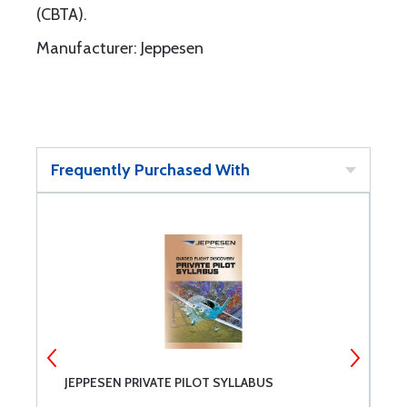
(CBTA).
Manufacturer: Jeppesen
Frequently Purchased With
JEPPESEN PRIVATE PILOT SYLLABUS
J