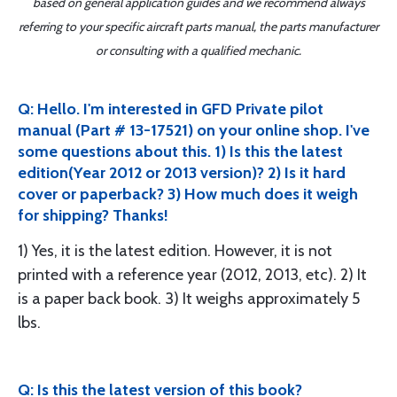
based on general application guides and we recommend always
referring to your specific aircraft parts manual, the parts manufacturer
or consulting with a qualified mechanic.
Q: Hello. I'm interested in GFD Private pilot
manual (Part # 13-17521) on your online shop. I've
some questions about this. 1) Is this the latest
edition(Year 2012 or 2013 version)? 2) Is it hard
cover or paperback? 3) How much does it weigh
for shipping? Thanks!
1) Yes, it is the latest edition. However, it is not
printed with a reference year (2012, 2013, etc). 2) It
is a paper back book. 3) It weighs approximately 5
lbs.
Q: Is this the latest version of this book?