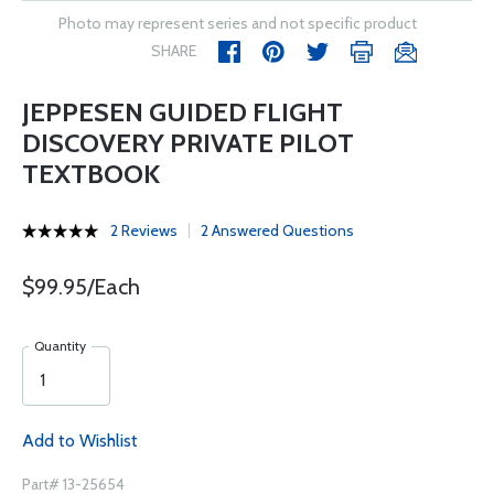
Photo may represent series and not specific product
SHARE
JEPPESEN GUIDED FLIGHT
DISCOVERY PRIVATE PILOT
TEXTBOOK
2 Reviews
2 Answered Questions
$99.95/Each
Quantity
Add to Wishlist
Part# 13-25654