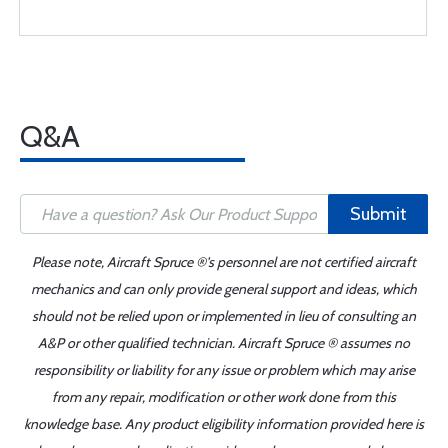
Q&A
Submit
Please note, Aircraft Spruce ®'s personnel are not certified aircraft
mechanics and can only provide general support and ideas, which
should not be relied upon or implemented in lieu of consulting an
A&P or other qualified technician. Aircraft Spruce ® assumes no
responsibility or liability for any issue or problem which may arise
from any repair, modification or other work done from this
knowledge base. Any product eligibility information provided here is