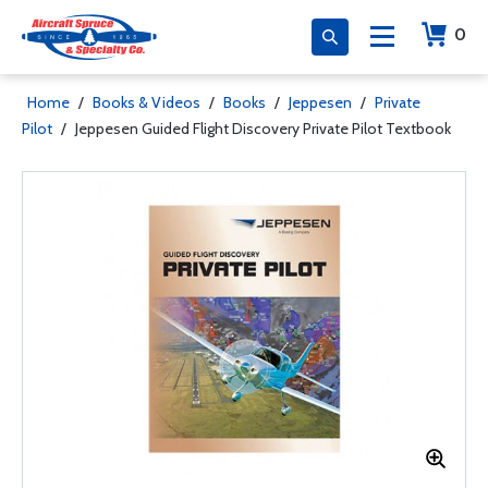
0
Home
/
Books & Videos
/
Books
/
Jeppesen
/
Private
Pilot
/
Jeppesen Guided Flight Discovery Private Pilot Textbook