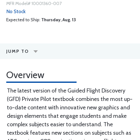
MFR Model# 10001360-007
No Stock
Expected to Ship:
Thursday, Aug. 13
JUMP TO
Overview
The latest version of the Guided Flight Discovery
(GFD) Private Pilot textbook combines the most up-
to-date content with innovative new graphics and
design elements that engage students and make
complex subjects easier to understand. The
textbook features new sections on subjects such as