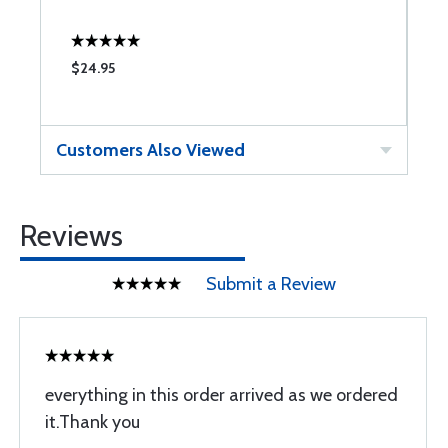
$24.95
$
Customers Also Viewed
Reviews
Submit a Review
everything in this order arrived as we ordered
it.Thank you