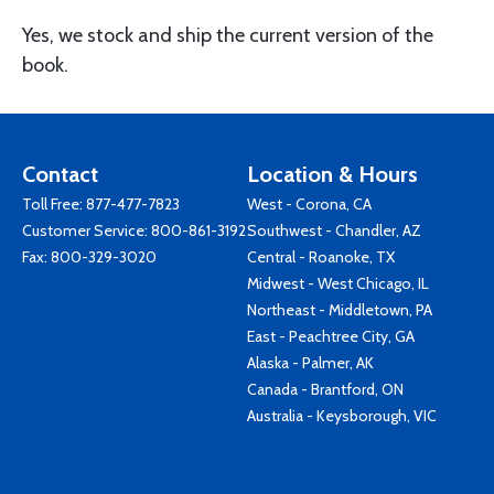
Yes, we stock and ship the current version of the
book.
Contact
Location & Hours
Toll Free:
877-477-7823
West - Corona, CA
Customer Service:
800-861-3192
Southwest - Chandler, AZ
Fax: 800-329-3020
Central - Roanoke, TX
Midwest - West Chicago, IL
Northeast - Middletown, PA
East - Peachtree City, GA
Alaska - Palmer, AK
Canada - Brantford, ON
Australia - Keysborough, VIC