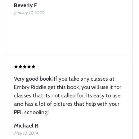
Beverly F
January 17, 2020
Very good book! If you take any classes at
Embry Riddle get this book, you will use it for
classes that its not called for. Its easy to use
and has a lot of pictures that help with your
PPL schooling!
Michael R
May 13, 2014