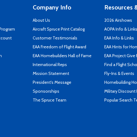
Company Info
Resources &
About Us
2026 Airshows
 Program
Aircraft Spruce Print Catalog
AOPA Info & Link
ccount
Customer Testimonials
EAA Info & Links
EAA Freedom of Flight Award
EAA Hints for Ho
n
EAA Homebuilders Hall of Fame
EAA Project Give 
International Reps
Find a Flight Sch
Mission Statement
Fly-Ins & Events
President's Message
Homebuilding How
Sponsorships
Military Discount
The Spruce Team
Popular Search 