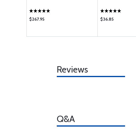
$267.95
$36.85
Reviews
Q&A