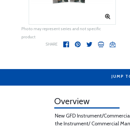
Photo may represent series and not specific
product
SHARE
JUMP T
Overview
New GFD Instrument/Commercial Ki
the Instrument/ Commercial Manual