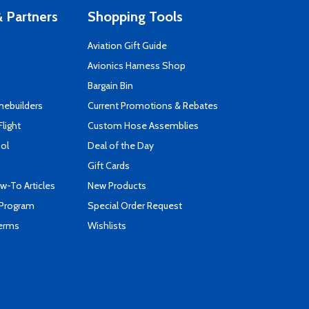
 Partners
Shopping Tools
Aviation Gift Guide
s
Avionics Harness Shop
Bargain Bin
mebuilders
Current Promotions & Rebates
Flight
Custom Hose Assemblies
ool
Deal of the Day
Gift Cards
-To Articles
New Products
 Program
Special Order Request
Terms
Wishlists