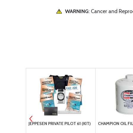
WARNING
: Cancer and Repr
 MS21044N6
JEPPESEN PRIVATE PILOT 61 (KIT)
CHAMPION OIL FI