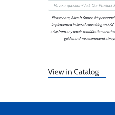
Please note, Aircraft Spruce ®'s personnel
implemented in lieu of consulting an A&P o
arise from any repair, modification or oth
guides and we recommend always re
View in Catalog