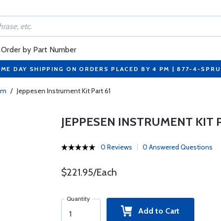
Order by Part Number
ME DAY SHIPPING ON ORDERS PLACED BY 4 PM | 877-4-SPR
mm
/
Jeppesen Instrument Kit Part 61
JEPPESEN INSTRUMENT KIT P
0 Reviews
0 Answered Questions
$221.95/Each
Quantity
Add to Cart