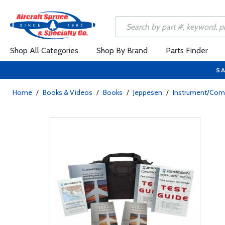
Shop All Categories
Shop By Brand
Parts Finder
SA
Home
/
Books & Videos
/
Books
/
Jeppesen
/
Instrument/Co