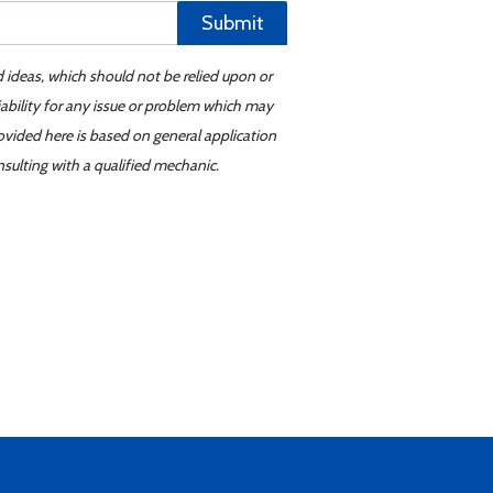
Submit
d ideas, which should not be relied upon or
iability for any issue or problem which may
ovided here is based on general application
sulting with a qualified mechanic.