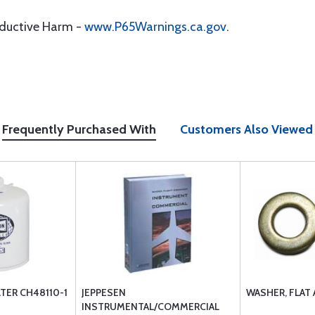
oductive Harm -
www.P65Warnings.ca.gov
.
Frequently Purchased With
Customers Also Viewed
LTER CH48110-1
JEPPESEN
WASHER, FLAT
INSTRUMENTAL/COMMERCIAL