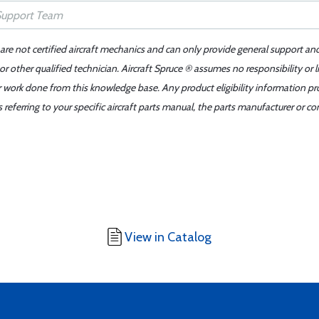
 are not certified aircraft mechanics and can only provide general support an
r other qualified technician. Aircraft Spruce ® assumes no responsibility or l
er work done from this knowledge base. Any product eligibility information pr
ferring to your specific aircraft parts manual, the parts manufacturer or con
View in Catalog