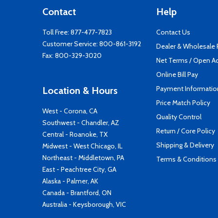
Contact
Help
Toll Free:
877-477-7823
Contact Us
Customer Service:
800-861-3192
Dealer & Wholesale
Fax: 800-329-3020
Net Terms / Open A
Online Bill Pay
Payment Informatio
Location & Hours
Price Match Policy
West - Corona, CA
Quality Control
Southwest - Chandler, AZ
Return / Core Policy
Central - Roanoke, TX
Shipping & Delivery
Midwest - West Chicago, IL
Northeast - Middletown, PA
Terms & Conditions
East - Peachtree City, GA
Alaska - Palmer, AK
Canada - Brantford, ON
Australia - Keysborough, VIC