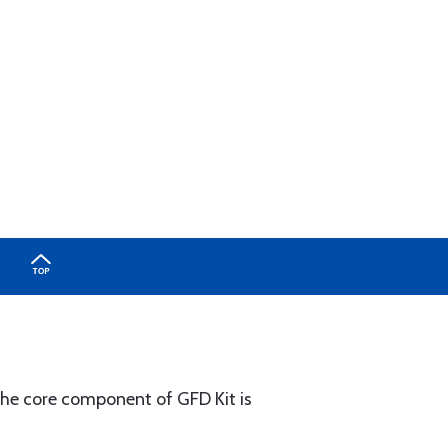
The core component of GFD Kit is