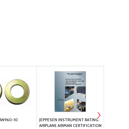
 AN960-10
JEPPESEN INSTRUMENT RATING
ELASTIC G
AIRPLANE AIRMAN CERTIFICATION