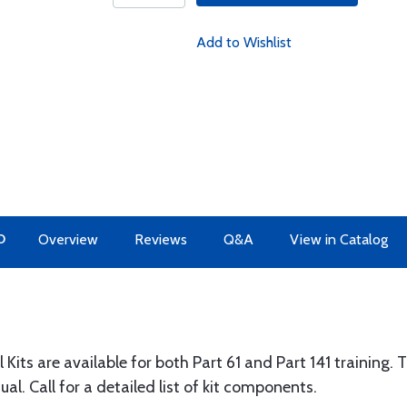
Add to Wishlist
O
Overview
Reviews
Q&A
View in Catalog
ts are available for both Part 61 and Part 141 training. 
. Call for a detailed list of kit components.