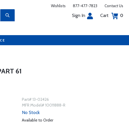
Wishlists
877-477-7823
Contact Us
Sign In
Cart
0
UCE
ART 61
Part# 13-02426
MFR Model# 10011888-R
No Stock
Available to Order