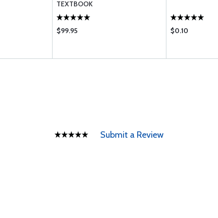
TEXTBOOK
$99.95
$0.10
Submit a Review