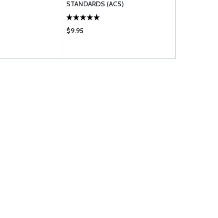
STANDARDS (ACS)
$9.95
$2.03