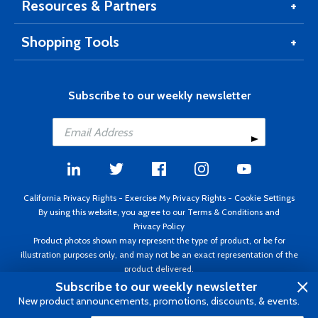
Resources & Partners
Shopping Tools
Subscribe to our weekly newsletter
California Privacy Rights
-
Exercise My Privacy Rights
-
Cookie Settings
By using this website, you agree to our
Terms & Conditions
and
Privacy Policy
Product photos shown may represent the type of product, or be for
illustration purposes only, and may not be an exact representation of the
product delivered.
Copyright ©1995 - 2026 Aircraft Spruce ®. All rights reserved. Prices subject
Subscribe to our weekly newsletter
to change without notice. Invoice currency USD.
New product announcements, promotions, discounts, & events.