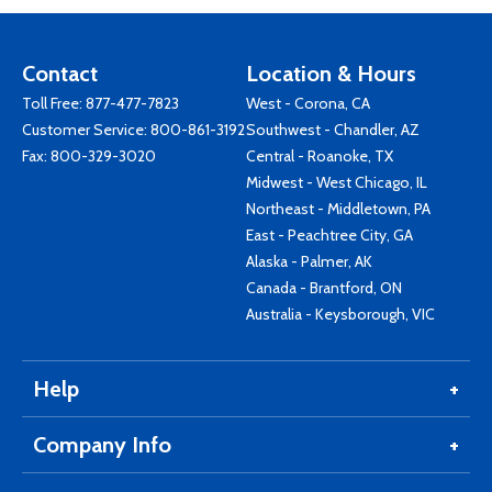
Contact
Location & Hours
Toll Free:
877-477-7823
West - Corona, CA
Customer Service:
800-861-3192
Southwest - Chandler, AZ
Fax: 800-329-3020
Central - Roanoke, TX
Midwest - West Chicago, IL
Northeast - Middletown, PA
East - Peachtree City, GA
Alaska - Palmer, AK
Canada - Brantford, ON
Australia - Keysborough, VIC
Help
Company Info