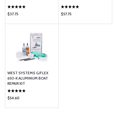
$37.75
$57.75
WEST SYSTEMS G/FLEX
650-K ALUMINUM BOAT
REPAIR KIT
$54.60