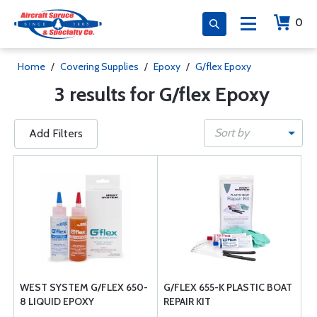
0
Home
/
Covering Supplies
/
Epoxy
/
G/flex Epoxy
3 results for G/flex Epoxy
Sort by
Add Filters
WEST SYSTEM G/FLEX 650-
G/FLEX 655-K PLASTIC BOAT
8 LIQUID EPOXY
REPAIR KIT