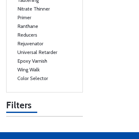
Tautening
Nitrate Thinner
Primer
Ranthane
Reducers
Rejuvenator
Universal Retarder
Epoxy Varnish
Wing Walk
Color Selector
Filters