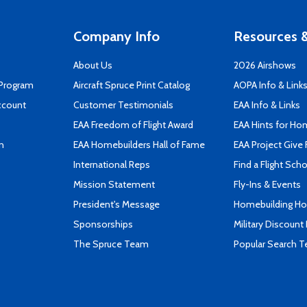
Company Info
Resources &
About Us
2026 Airshows
 Program
Aircraft Spruce Print Catalog
AOPA Info & Link
ccount
Customer Testimonials
EAA Info & Links
EAA Freedom of Flight Award
EAA Hints for Ho
n
EAA Homebuilders Hall of Fame
EAA Project Give 
International Reps
Find a Flight Sch
Mission Statement
Fly-Ins & Events
President's Message
Homebuilding How
Sponsorships
Military Discount
The Spruce Team
Popular Search 