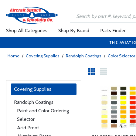
Shop All Categories
Shop By Brand
Parts Finder
THE AVIATI
Home
/
Covering Supplies
/
Randolph Coatings
/
Color Selector
Covering Supplies
Randolph Coatings
Paint and Color Ordering
Selector
Acid Proof