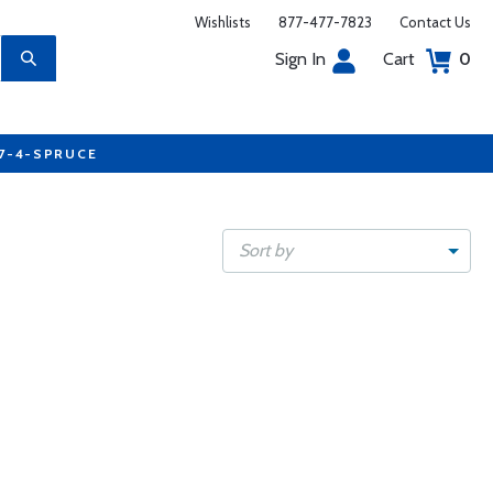
Wishlists
877-477-7823
Contact Us
Sign In
Cart
0
77-4-SPRUCE
Sort by