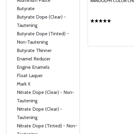
Aluminum Paste
RANDOLPH COLOR CH
Butyrate
Butyrate Dope (Clear) -
Tautening
Butyrate Dope (Tinted) -
Non-Tautening
Butyrate Thinner
Enamel Reducer
Engine Enamels
Float Laquer
Mark II
Nitrate Dope (Clear) - Non-
Tautening
Nitrate Dope (Clear) -
Tautening
Nitrate Dope (Tinted) - Non-