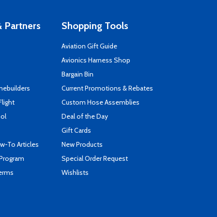
 Partners
Shopping Tools
Aviation Gift Guide
s
Avionics Harness Shop
Bargain Bin
mebuilders
Current Promotions & Rebates
Flight
Custom Hose Assemblies
ool
Deal of the Day
Gift Cards
-To Articles
New Products
 Program
Special Order Request
Terms
Wishlists