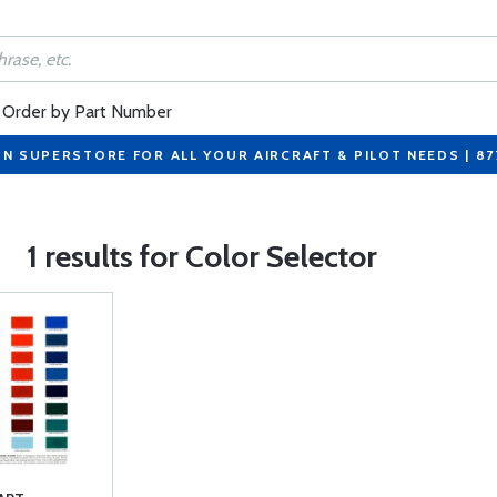
Order by Part Number
ON SUPERSTORE FOR ALL YOUR AIRCRAFT & PILOT NEEDS | 8
1 results for Color Selector