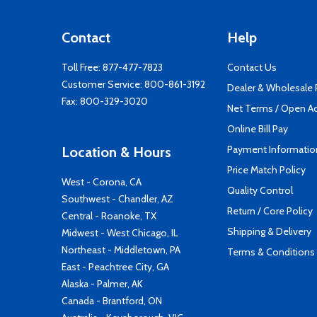
Contact
Help
Toll Free:
877-477-7823
Contact Us
Customer Service:
800-861-3192
Dealer & Wholesale
Fax: 800-329-3020
Net Terms / Open A
Online Bill Pay
Payment Informatio
Location & Hours
Price Match Policy
West - Corona, CA
Quality Control
Southwest - Chandler, AZ
Return / Core Policy
Central - Roanoke, TX
Shipping & Delivery
Midwest - West Chicago, IL
Northeast - Middletown, PA
Terms & Conditions
East - Peachtree City, GA
Alaska - Palmer, AK
Canada - Brantford, ON