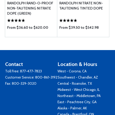
RANDOLPH RAND-O-PROOF
RANDOLPH NITRATE NON-
NON-TAUTENING NITRATE
TAUTENING TINTED DOPE
DOPE (GREEN)
From $36.60 to $620.00
From $39.50 to $542.98
Contact
Location & Hours
Toll Free:
877-477-7823
West - Corona, CA
Customer Service:
800-861-3192
Southwest - Chandler, AZ
Fax: 800-329-3020
Central - Roanoke, TX
Midwest - West Chicago, IL
Northeast - Middletown, PA
East - Peachtree City, GA
Alaska - Palmer, AK
Canada - Brantford, ON