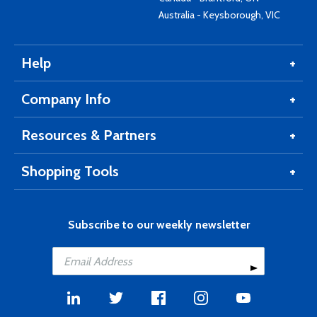
Australia - Keysborough, VIC
Help
Company Info
Resources & Partners
Shopping Tools
Subscribe to our weekly newsletter