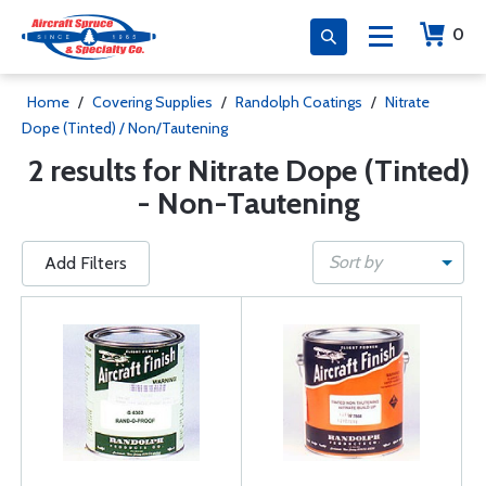
0
Home
/
Covering Supplies
/
Randolph Coatings
/
Nitrate
Dope (Tinted) / Non/Tautening
2 results for Nitrate Dope (Tinted)
- Non-Tautening
Sort by
Add Filters