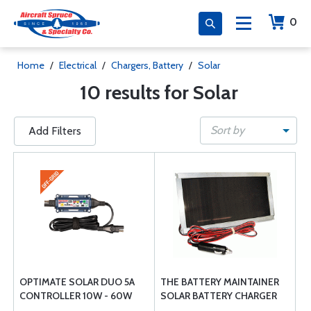
0
Home
/
Electrical
/
Chargers, Battery
/
Solar
10 results for Solar
Sort by
Add Filters
OPTIMATE SOLAR DUO 5A
THE BATTERY MAINTAINER
CONTROLLER 10W - 60W
SOLAR BATTERY CHARGER