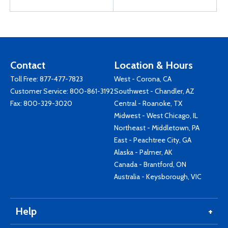
Contact
Location & Hours
Toll Free:
877-477-7823
West - Corona, CA
Customer Service:
800-861-3192
Southwest - Chandler, AZ
Fax: 800-329-3020
Central - Roanoke, TX
Midwest - West Chicago, IL
Northeast - Middletown, PA
East - Peachtree City, GA
Alaska - Palmer, AK
Canada - Brantford, ON
Australia - Keysborough, VIC
Help