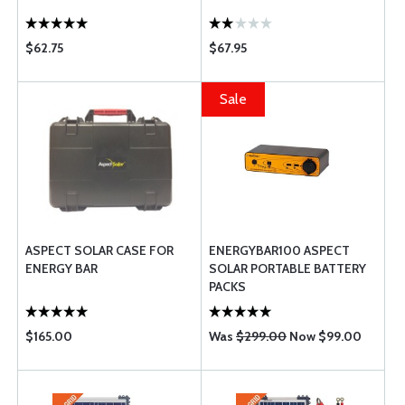
$62.75
$67.95
Sale
ASPECT SOLAR CASE FOR
ENERGYBAR100 ASPECT
ENERGY BAR
SOLAR PORTABLE BATTERY
PACKS
$165.00
Was
$299.00
Now $99.00