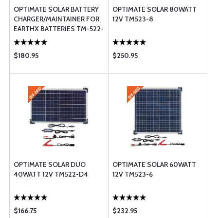
OPTIMATE SOLAR BATTERY
OPTIMATE SOLAR 80WATT
CHARGER/MAINTAINER FOR
12V TM523-8
EARTHX BATTERIES TM-522-
D4
$180.95
$250.95
OPTIMATE SOLAR DUO
OPTIMATE SOLAR 60WATT
40WATT 12V TM522-D4
12V TM523-6
$166.75
$232.95