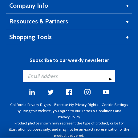
Company Info
Resources & Partners
Shopping Tools
Subscribe to our weekly newsletter
California Privacy Rights
-
Exercise My Privacy Rights
-
Cookie Settings
By using this website, you agree to our
Terms & Conditions
and
Privacy Policy
Product photos shown may represent the type of product, or be for
illustration purposes only, and may not be an exact representation of the
product delivered.