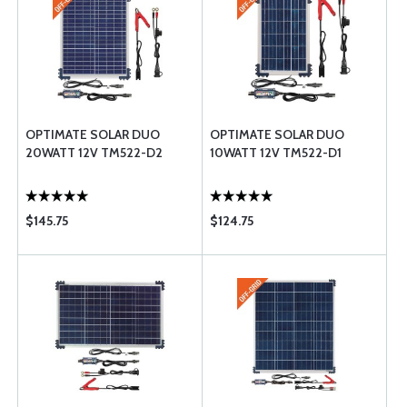
OPTIMATE SOLAR DUO
OPTIMATE SOLAR DUO
20WATT 12V TM522-D2
10WATT 12V TM522-D1
$145.75
$124.75