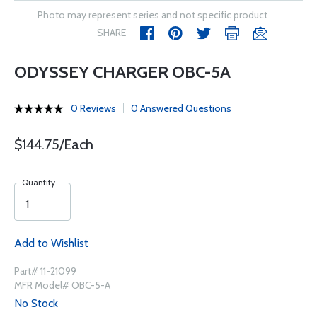
Photo may represent series and not specific product
SHARE
ODYSSEY CHARGER OBC-5A
0 Reviews
0 Answered Questions
$144.75/Each
Quantity
Add to Wishlist
Part# 11-21099
MFR Model# OBC-5-A
No Stock