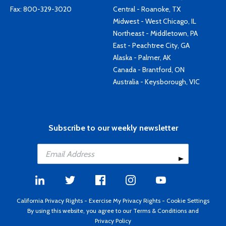
Fax: 800-329-3020
Central - Roanoke, TX
Midwest - West Chicago, IL
Northeast - Middletown, PA
East - Peachtree City, GA
Alaska - Palmer, AK
Canada - Brantford, ON
Australia - Keysborough, VIC
Subscribe to our weekly newsletter
California Privacy Rights
-
Exercise My Privacy Rights
-
Cookie Settings
By using this website, you agree to our
Terms & Conditions
and
Privacy Policy