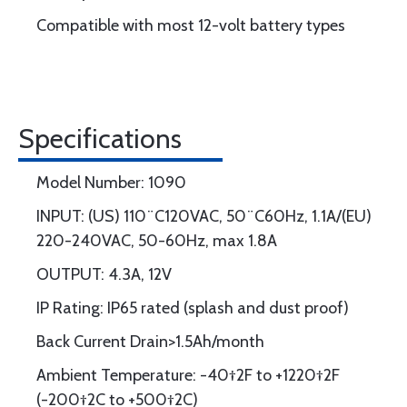
Compatible with most 12-volt battery types
Specifications
Model Number: 1090
INPUT: (US) 110¨C120VAC, 50¨C60Hz, 1.1A/(EU)
220-240VAC, 50-60Hz, max 1.8A
OUTPUT: 4.3A, 12V
IP Rating: IP65 rated (splash and dust proof)
Back Current Drain>1.5Ah/month
Ambient Temperature: -40†2F to +1220†2F
(-200†2C to +500†2C)