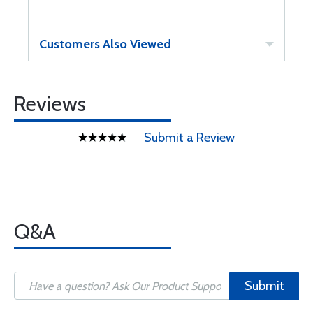
Customers Also Viewed
Reviews
Submit a Review
Q&A
Submit