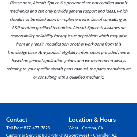
Please note, Aircraft Spruce ®'s personnel are not certified aircraft
mechanics and can only provide general support and ideas, which
should not be relied upon or implemented in lieu of consulting an
A&P or other qualified technician. Aircraft Spruce ® assumes no
responsibility or liability for any issue or problem which may arise
from any repair, modification or other work done from this
knowledge base. Any product eligibility information provided here is
based on general application guides and we recommend always
referring to your specific aircraft parts manual, the parts manufacturer
or consulting with a qualified mechanic.
Contact
Location & Hours
Toll Free:
877-477-7823
West - Corona, CA
Customer Service:
800-861-3192
Southwest - Chandler, AZ