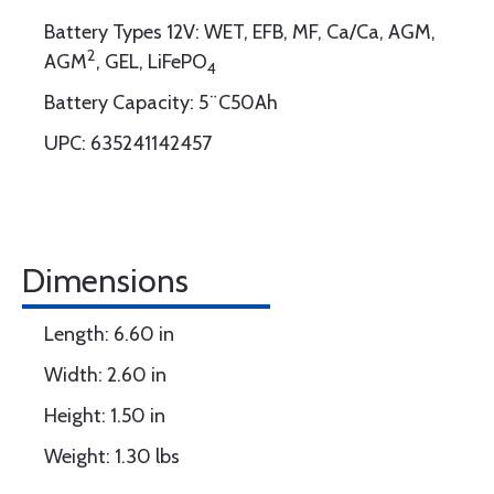
Battery Types 12V: WET, EFB, MF, Ca/Ca, AGM,
2
AGM
, GEL, LiFePO
4
Battery Capacity: 5¨C50Ah
UPC: 635241142457
Dimensions
Length: 6.60 in
Width: 2.60 in
Height: 1.50 in
Weight: 1.30 lbs