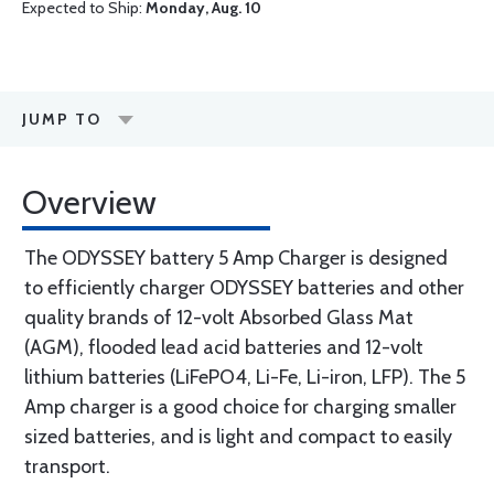
Expected to Ship:
Monday, Aug. 10
JUMP TO
Overview
The ODYSSEY battery 5 Amp Charger is designed
to efficiently charger ODYSSEY batteries and other
quality brands of 12-volt Absorbed Glass Mat
(AGM), flooded lead acid batteries and 12-volt
lithium batteries (LiFePO4, Li-Fe, Li-iron, LFP). The 5
Amp charger is a good choice for charging smaller
sized batteries, and is light and compact to easily
transport.