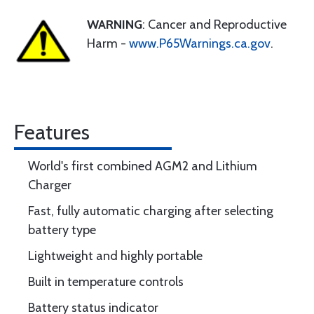
WARNING
: Cancer and Reproductive
Harm -
www.P65Warnings.ca.gov
.
Features
World's first combined AGM2 and Lithium
Charger
Fast, fully automatic charging after selecting
battery type
Lightweight and highly portable
Built in temperature controls
Battery status indicator