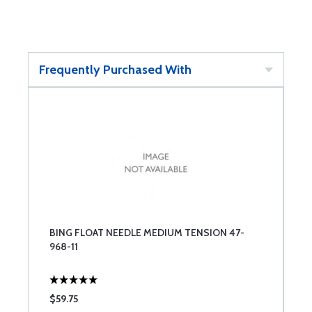
Frequently Purchased With
BING FLOAT NEEDLE MEDIUM TENSION 47-
968-11
$59.75