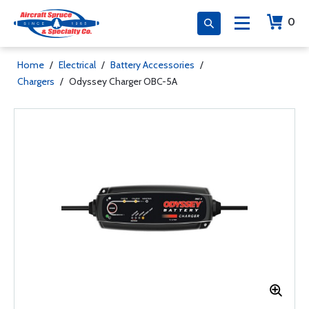
0
Home
/
Electrical
/
Battery Accessories
/
Chargers
/
Odyssey Charger OBC-5A