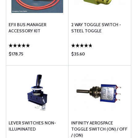
EFII BUS MANAGER
2 WAY TOGGLE SWITCH -
ACCESSORY KIT
STEEL TOGGLE
$178.75
$35.60
LEVER SWITCHES NON-
INFINITY AEROSPACE
ILLUMINATED
TOGGLE SWITCH (ON) / OFF
/ (ON)