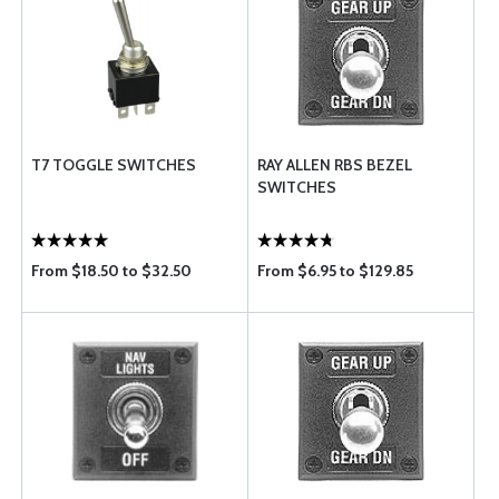
T7 TOGGLE SWITCHES
RAY ALLEN RBS BEZEL
SWITCHES
From $18.50 to $32.50
From $6.95 to $129.85