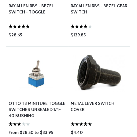
RAY ALLEN RBS - BEZEL
RAY ALLEN RBS - BEZEL GEAR
SWITCH - TOGGLE
SWITCH
$28.65
$129.85
OTTO T3 MINITURE TOGGLE
METAL LEVER SWITCH
SWITCHES UNSEALED 1/4-
COVER
40 BUSHING
From $28.50 to $33.95
$4.40