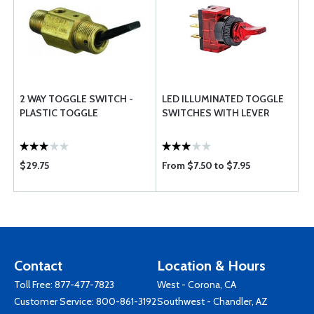
2 WAY TOGGLE SWITCH -
LED ILLUMINATED TOGGLE
PLASTIC TOGGLE
SWITCHES WITH LEVER
$29.75
From $7.50 to $7.95
Contact
Location & Hours
Toll Free:
877-477-7823
West - Corona, CA
Customer Service:
800-861-3192
Southwest - Chandler, AZ