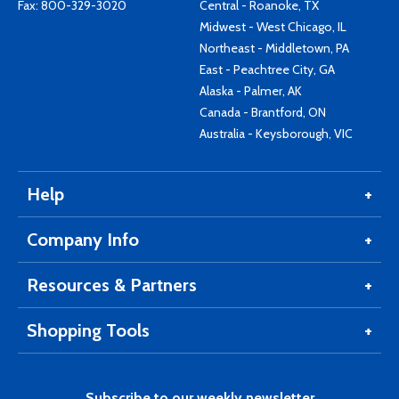
Fax: 800-329-3020
Central - Roanoke, TX
Midwest - West Chicago, IL
Northeast - Middletown, PA
East - Peachtree City, GA
Alaska - Palmer, AK
Canada - Brantford, ON
Australia - Keysborough, VIC
Help
Company Info
Resources & Partners
Shopping Tools
Subscribe to our weekly newsletter