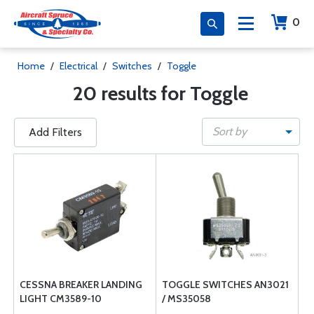
0
Home
/
Electrical
/
Switches
/
Toggle
20 results for Toggle
Sort by
Add Filters
CESSNA BREAKER LANDING
TOGGLE SWITCHES AN3021
LIGHT CM3589-10
/ MS35058