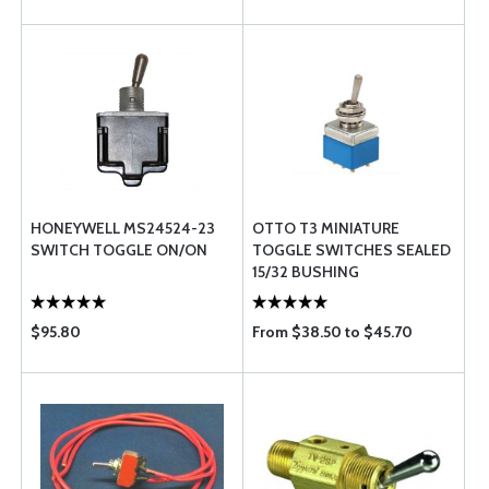
HONEYWELL MS24524-23
OTTO T3 MINIATURE
SWITCH TOGGLE ON/ON
TOGGLE SWITCHES SEALED
15/32 BUSHING
$95.80
From $38.50 to $45.70