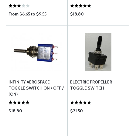
From $6.65 to $9.55
$18.80
INFINITY AEROSPACE
ELECTRIC PROPELLER
TOGGLE SWITCH ON / OFF /
TOGGLE SWITCH
(ON)
$18.80
$21.50