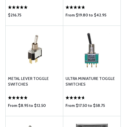
$216.75
From $19.80 to $42.95
METAL LEVER TOGGLE
ULTRA MINIATURE TOGGLE
SWITCHES
SWITCHES
From $8.95 to $12.50
From $17.50 to $58.75