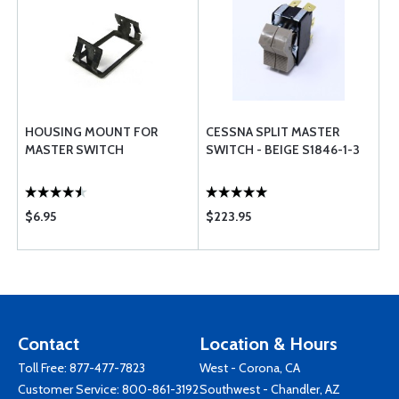
HOUSING MOUNT FOR
CESSNA SPLIT MASTER
MASTER SWITCH
SWITCH - BEIGE S1846-1-3
$6.95
$223.95
Contact
Location & Hours
Toll Free:
877-477-7823
West - Corona, CA
Customer Service:
800-861-3192
Southwest - Chandler, AZ