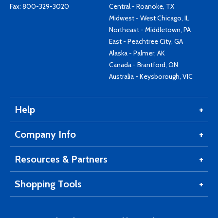
Fax: 800-329-3020
Central - Roanoke, TX
Midwest - West Chicago, IL
Northeast - Middletown, PA
East - Peachtree City, GA
Alaska - Palmer, AK
Canada - Brantford, ON
Australia - Keysborough, VIC
Help
Company Info
Resources & Partners
Shopping Tools