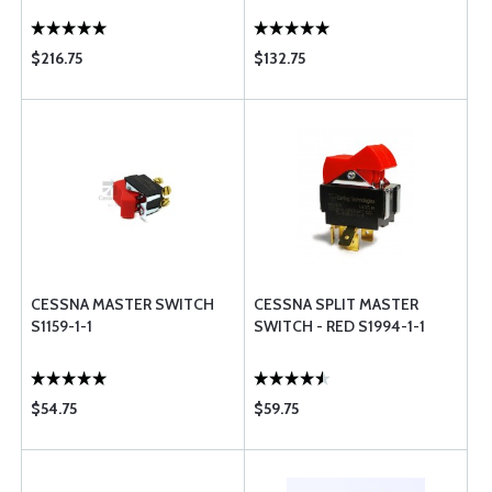
$216.75
$132.75
CESSNA MASTER SWITCH
CESSNA SPLIT MASTER
S1159-1-1
SWITCH - RED S1994-1-1
$54.75
$59.75