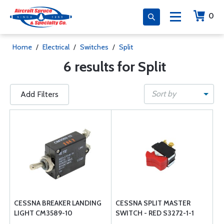
0
Home
/
Electrical
/
Switches
/
Split
6 results for Split
Sort by
Add Filters
CESSNA BREAKER LANDING
CESSNA SPLIT MASTER
LIGHT CM3589-10
SWITCH - RED S3272-1-1