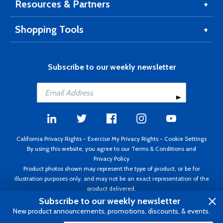
Resources & Partners
Shopping Tools
Subscribe to our weekly newsletter
California Privacy Rights
-
Exercise My Privacy Rights
-
Cookie Settings
By using this website, you agree to our
Terms & Conditions
and
Privacy Policy
Product photos shown may represent the type of product, or be for
illustration purposes only, and may not be an exact representation of the
product delivered.
Copyright ©1995 - 2026 Aircraft Spruce ®. All rights reserved. Prices subject
Subscribe to our weekly newsletter
to change without notice. Invoice currency USD.
New product announcements, promotions, discounts, & events.