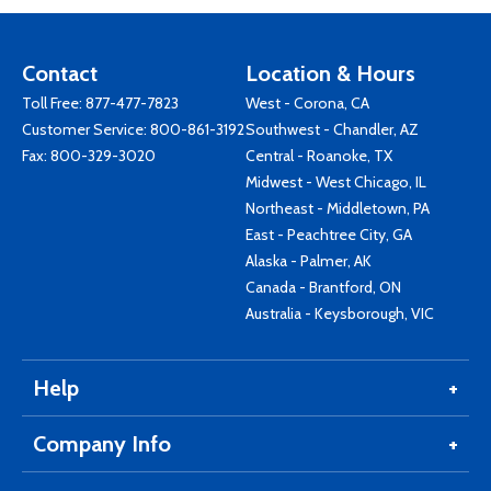
Contact
Location & Hours
Toll Free:
877-477-7823
West - Corona, CA
Customer Service:
800-861-3192
Southwest - Chandler, AZ
Fax: 800-329-3020
Central - Roanoke, TX
Midwest - West Chicago, IL
Northeast - Middletown, PA
East - Peachtree City, GA
Alaska - Palmer, AK
Canada - Brantford, ON
Australia - Keysborough, VIC
Help
Company Info