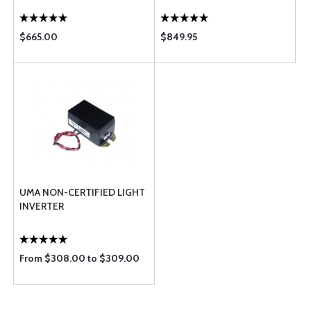
$665.00
$849.95
UMA NON-CERTIFIED LIGHT
INVERTER
From $308.00 to $309.00