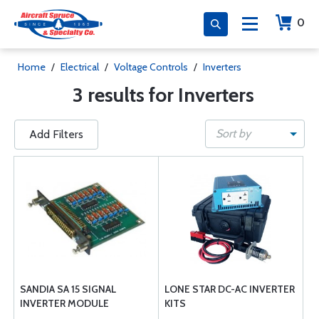
0
Home
/
Electrical
/
Voltage Controls
/
Inverters
3 results for Inverters
Sort by
Add Filters
SANDIA SA 15 SIGNAL
LONE STAR DC-AC INVERTER
INVERTER MODULE
KITS