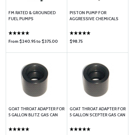
FM RATED & GROUNDED
PISTON PUMP FOR
FUEL PUMPS
AGGRESSIVE CHEMICALS
From $240.95 to $375.00
$98.75
GOAT THROAT ADAPTER FOR
GOAT THROAT ADAPTER FOR
5 GALLON BLITZ GAS CAN
5 GALLON SCEPTER GAS CAN