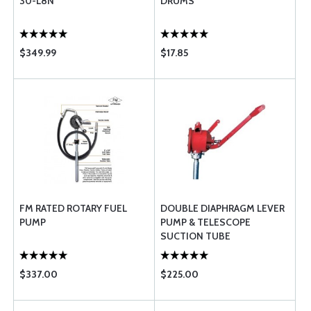
30-L8N
DRUMS
$349.99
$17.85
FM RATED ROTARY FUEL
DOUBLE DIAPHRAGM LEVER
PUMP
PUMP & TELESCOPE
SUCTION TUBE
$337.00
$225.00