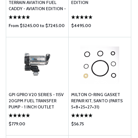
TERRAIN AVIATION FUEL
EDITION
CADDY - AVIATION EDITION -
50 GAL
From $5245.00 to $7245.00
$4495.00
GPI GPRO V20 SERIES - 115V
MILTON O-RING GASKET
20GPM FUEL TRANSFER
REPAIR KIT, SANTO (PARTS
PUMP - 1 INCH OUTLET
5+8+25+27+31)
$779.00
$56.75