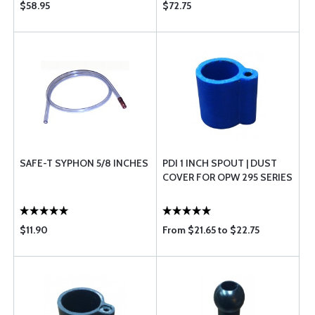
$58.95
$72.75
SAFE-T SYPHON 5/8 INCHES
PDI 1 INCH SPOUT | DUST
COVER FOR OPW 295 SERIES
$11.90
From $21.65 to $22.75