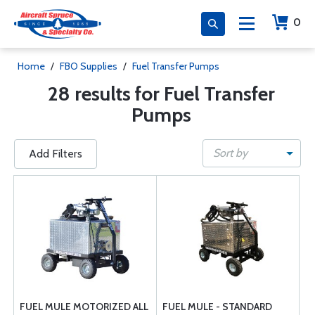
0
Home
/
FBO Supplies
/
Fuel Transfer Pumps
28 results for Fuel Transfer
Pumps
Sort by
Add Filters
FUEL MULE MOTORIZED ALL
FUEL MULE - STANDARD