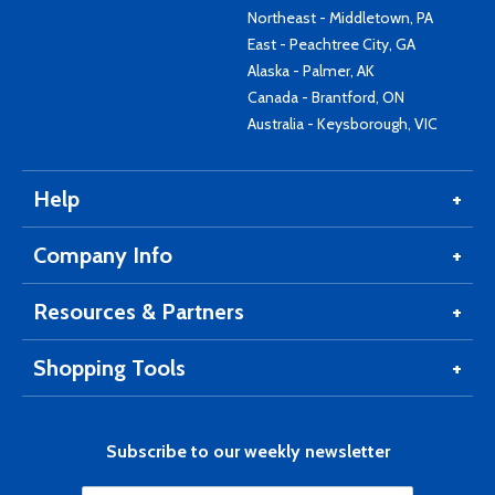
Northeast - Middletown, PA
East - Peachtree City, GA
Alaska - Palmer, AK
Canada - Brantford, ON
Australia - Keysborough, VIC
Help
Company Info
Resources & Partners
Shopping Tools
Subscribe to our weekly newsletter