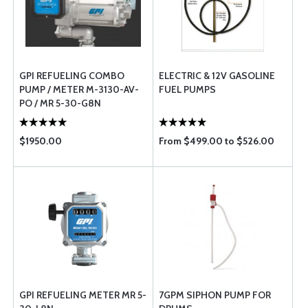
GPI REFUELING COMBO
ELECTRIC & 12V GASOLINE
PUMP / METER M-3130-AV-
FUEL PUMPS
PO / MR 5-30-G8N
$1950.00
From $499.00 to $526.00
GPI REFUELING METER MR 5-
7GPM SIPHON PUMP FOR