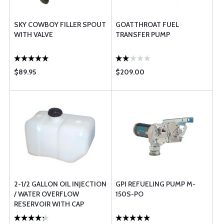
SKY COWBOY FILLER SPOUT
GOATTHROAT FUEL
WITH VALVE
TRANSFER PUMP
$89.95
$209.00
2-1/2 GALLON OIL INJECTION
GPI REFUELING PUMP M-
/ WATER OVERFLOW
150S-PO
RESERVOIR WITH CAP