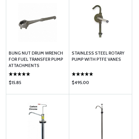
BUNG NUT DRUM WRENCH
STAINLESS STEEL ROTARY
FOR FUEL TRANSFER PUMP
PUMP WITH PTFE VANES
ATTACHMENTS
$15.85
$495.00