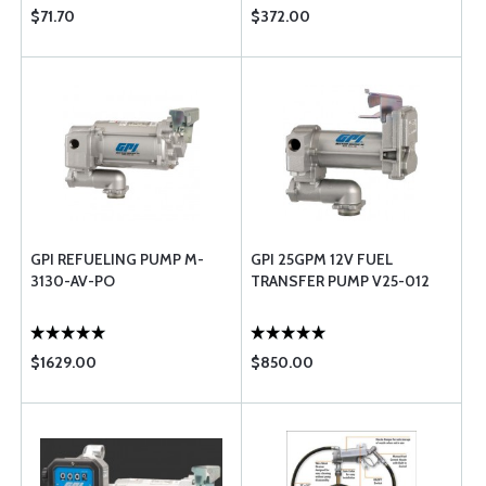
$71.70
$372.00
GPI REFUELING PUMP M-
GPI 25GPM 12V FUEL
3130-AV-PO
TRANSFER PUMP V25-012
$1629.00
$850.00