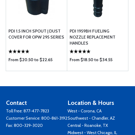
PDI 1.5 INCH SPOUT | DUST
PDI 1959BH FUELING
COVER FOR OPW 295 SERIES
NOZZLE REPLACEMENT
HANDLES
From $20.50 to $22.65
From $18.50 to $34.55
Contact
Location & Hours
Toll Free:
877-477-7823
West - Corona, CA
Customer Service:
800-861-3192
Southwest - Chandler, AZ
Fax: 800-329-3020
Central - Roanoke, TX
Midwest - West Chicago, IL