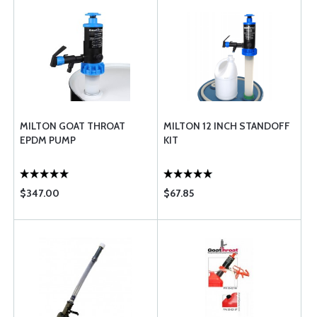
MILTON GOAT THROAT
MILTON 12 INCH STANDOFF
EPDM PUMP
KIT
$347.00
$67.85