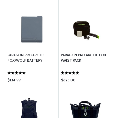
PARAGON PRO ARCTIC
PARAGON PRO ARCTIC FOX
FOX/WOLF BATTERY
WAIST PACK
$134.99
$623.00