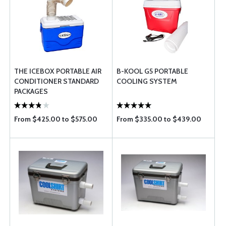
THE ICEBOX PORTABLE AIR
B-KOOL G5 PORTABLE
CONDITIONER STANDARD
COOLING SYSTEM
PACKAGES
From $425.00 to $575.00
From $335.00 to $439.00