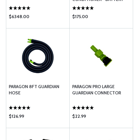
PACK ACCESSORY ONLY
$6348.00
$175.00
PARAGON 8FT GUARDIAN
PARAGON PRO LARGE
HOSE
GUARDIAN CONNECTOR
$126.99
$22.99