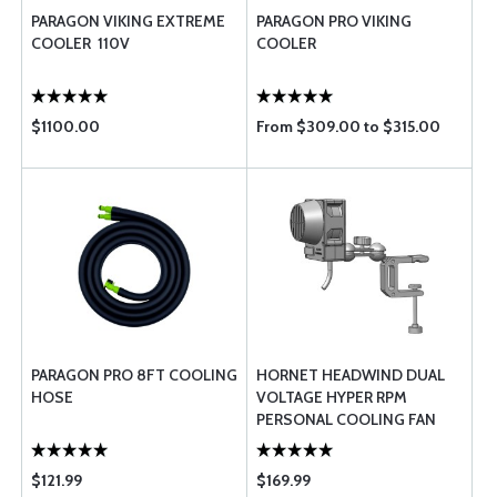
PARAGON VIKING EXTREME
PARAGON PRO VIKING
COOLER  110V
COOLER
$1100.00
From $309.00 to $315.00
PARAGON PRO 8FT COOLING
HORNET HEADWIND DUAL
HOSE
VOLTAGE HYPER RPM
PERSONAL COOLING FAN
$121.99
$169.99