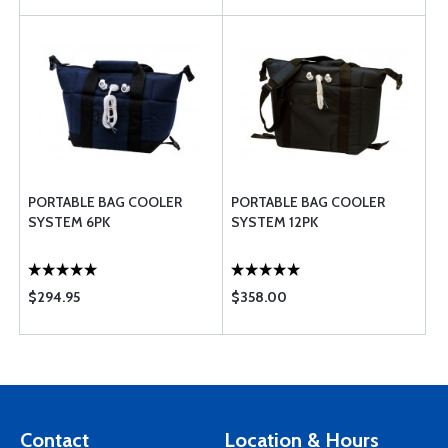
PORTABLE BAG COOLER
PORTABLE BAG COOLER
SYSTEM 6PK
SYSTEM 12PK
$294.95
$358.00
Contact
Location & Hours