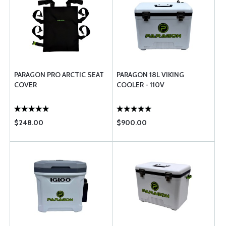
PARAGON PRO ARCTIC SEAT
PARAGON 18L VIKING
COVER
COOLER - 110V
$248.00
$900.00