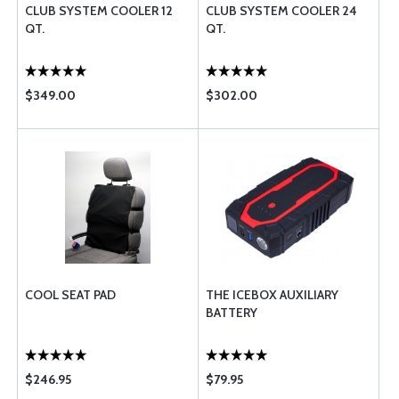
CLUB SYSTEM COOLER 12
CLUB SYSTEM COOLER 24
QT.
QT.
$349.00
$302.00
COOL SEAT PAD
THE ICEBOX AUXILIARY
BATTERY
$246.95
$79.95