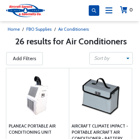
0
Home
/
FBO Supplies
/
Air Conditioners
26 results for Air Conditioners
Sort by
Add Filters
PLANEAC PORTABLE AIR
AIRCRAFT CLIMATE IMPACT -
CONDITIONING UNIT
PORTABLE AIRCRAFT AIR
CONDITIONER - BATTERY