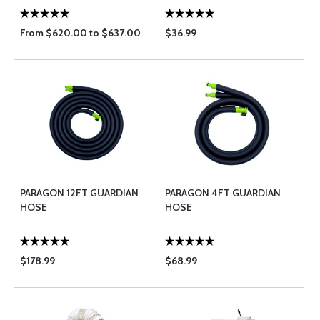
From $620.00 to $637.00
$36.99
PARAGON 12FT GUARDIAN
PARAGON 4FT GUARDIAN
HOSE
HOSE
$178.99
$68.99