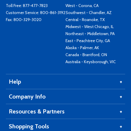
Toll Free:
877-477-7823
West - Corona, CA
Customer Service:
800-861-3192
Southwest - Chandler, AZ
Fax: 800-329-3020
Central - Roanoke, TX
Midwest - West Chicago, IL
Northeast - Middletown, PA
East - Peachtree City, GA
Alaska - Palmer, AK
Canada - Brantford, ON
Australia - Keysborough, VIC
Help
Company Info
Resources & Partners
Shopping Tools