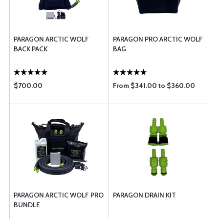
PARAGON ARCTIC WOLF
PARAGON PRO ARCTIC WOLF
BACK PACK
BAG
$700.00
From $341.00 to $360.00
PARAGON ARCTIC WOLF PRO
PARAGON DRAIN KIT
BUNDLE