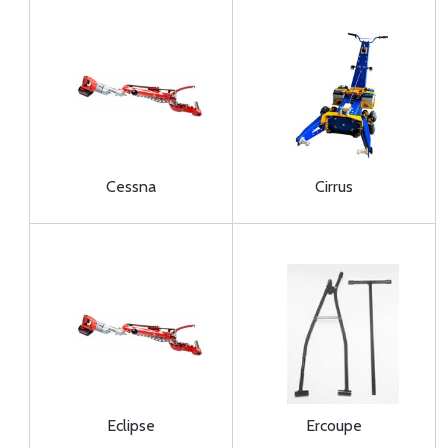
Cessna
Cirrus
Eclipse
Ercoupe