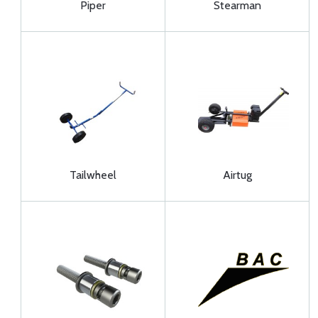
Piper
Stearman
Tailwheel
Airtug