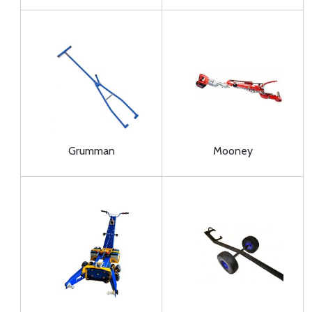
Grumman
Mooney