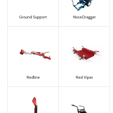
Ground Support
NoseDragger
Redline
Red Viper