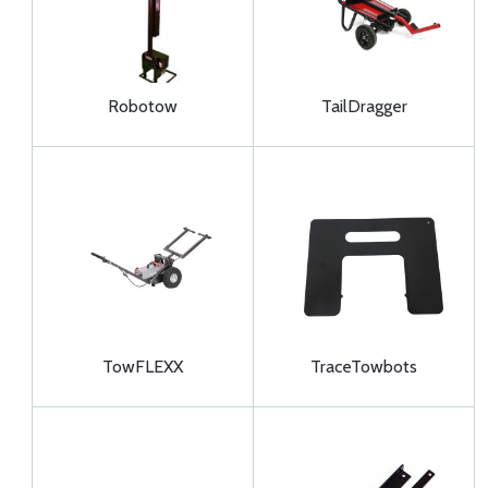
Robotow
TailDragger
TowFLEXX
TraceTowbots