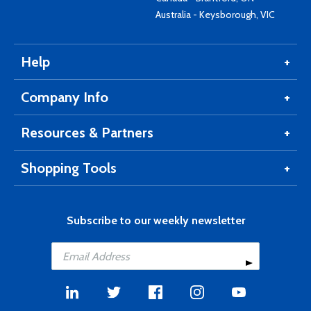
Australia - Keysborough, VIC
Help
Company Info
Resources & Partners
Shopping Tools
Subscribe to our weekly newsletter