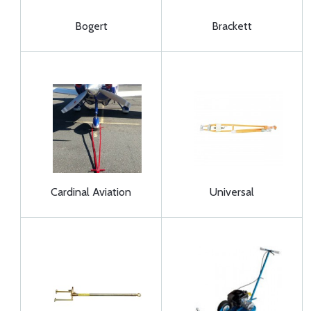
Bogert
Brackett
Cardinal Aviation
Universal