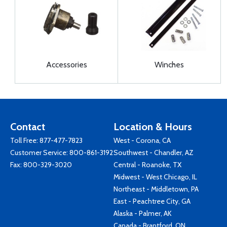
Accessories
Winches
Contact
Location & Hours
Toll Free:
877-477-7823
West - Corona, CA
Customer Service:
800-861-3192
Southwest - Chandler, AZ
Fax: 800-329-3020
Central - Roanoke, TX
Midwest - West Chicago, IL
Northeast - Middletown, PA
East - Peachtree City, GA
Alaska - Palmer, AK
Canada - Brantford, ON