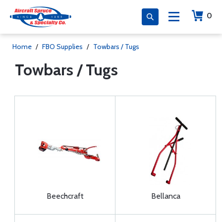
0
Home
/
FBO Supplies
/
Towbars / Tugs
Towbars / Tugs
Beechcraft
Bellanca