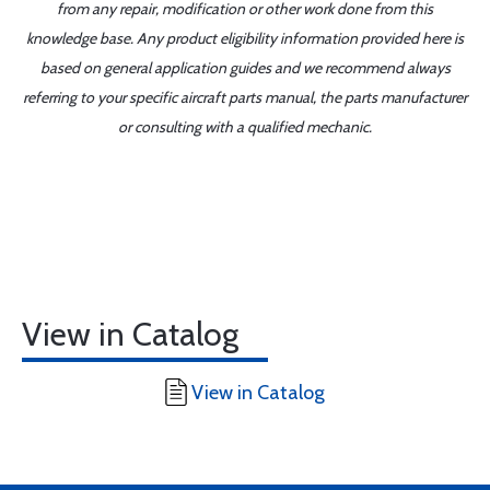
from any repair, modification or other work done from this
knowledge base. Any product eligibility information provided here is
based on general application guides and we recommend always
referring to your specific aircraft parts manual, the parts manufacturer
or consulting with a qualified mechanic.
View in Catalog
View in Catalog