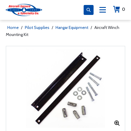
0
Home
/
Pilot Supplies
/
Hangar Equipment
/
Aircraft Winch
Mounting Kit