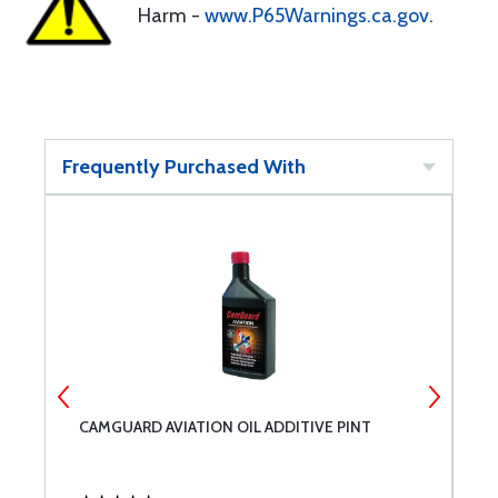
Harm -
www.P65Warnings.ca.gov
.
Frequently Purchased With
CAMGUARD AVIATION OIL ADDITIVE PINT
A