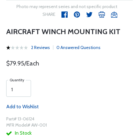
Photo may represent series and not specific product
SHARE
AIRCRAFT WINCH MOUNTING KIT
2 Reviews
0 Answered Questions
$79.95/Each
Quantity
Add to Wishlist
Part# 13-06124
MFR Model# AW-001
In Stock