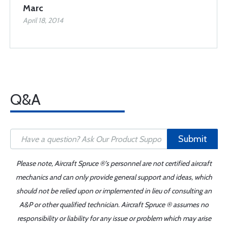
Marc
April 18, 2014
Q&A
Submit
Please note, Aircraft Spruce ®'s personnel are not certified aircraft
mechanics and can only provide general support and ideas, which
should not be relied upon or implemented in lieu of consulting an
A&P or other qualified technician. Aircraft Spruce ® assumes no
responsibility or liability for any issue or problem which may arise