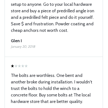
setup to anyone. Go to your local hardware
store and buy a piece of predrilled angle iron
and a predrilled felt piece and do it yourself.
Save $ and frustration. Powder coating and
cheap anchors not worth cost.
Glen I
January 20, 2018
The bolts are worthless. One bent and
another broke during installation. I wouldn't
trust the bolts to hold the winch to a
concrete floor. Buy some bolts at The local
hardware store that are better quality.