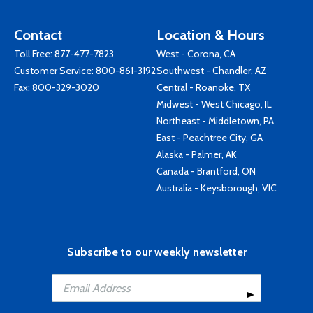
Contact
Location & Hours
Toll Free:
877-477-7823
West - Corona, CA
Customer Service:
800-861-3192
Southwest - Chandler, AZ
Fax: 800-329-3020
Central - Roanoke, TX
Midwest - West Chicago, IL
Northeast - Middletown, PA
East - Peachtree City, GA
Alaska - Palmer, AK
Canada - Brantford, ON
Australia - Keysborough, VIC
Subscribe to our weekly newsletter