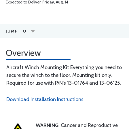
Expected to Deliver:
Friday, Aug. 14
JUMP TO
Overview
Aircraft Winch Mounting Kit Everything you need to
secure the winch to the floor. Mounting kit only.
Required for use with P/N's 13-01764 and 13-06125.
Download Installation Instructions
WARNING
: Cancer and Reproductive