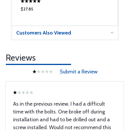
$27.85
$
Customers Also Viewed
Reviews
Submit a Review
As in the previous review, I had a difficult
time with the bolts. One broke off during
installation and had to be drilled out and a
screw installed. Would not recommend this