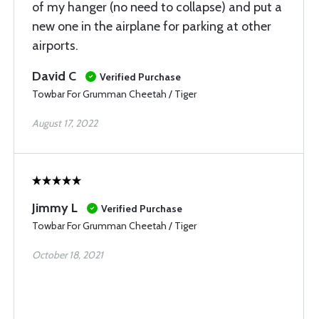
of my hanger (no need to collapse) and put a
new one in the airplane for parking at other
airports.
David C
Verified Purchase
Towbar For Grumman Cheetah / Tiger
August 17, 2022
Jimmy L
Verified Purchase
Towbar For Grumman Cheetah / Tiger
October 18, 2021