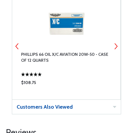
PHILLIPS 66 OIL X/C AVIATION 20W-50 - CASE
T
OF 12 QUARTS
$108.75
$
Customers Also Viewed
Reviews