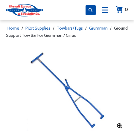
0
Home
/
Pilot Supplies
/
Towbars/Tugs
/
Grumman
/
Ground
Support Tow Bar For Grumman / Cirrus