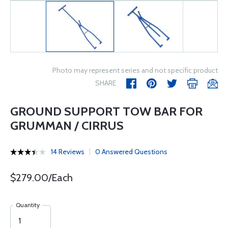
Photo may represent series and not specific product
SHARE
GROUND SUPPORT TOW BAR FOR
GRUMMAN / CIRRUS
14 Reviews
0 Answered Questions
$279.00/Each
Quantity