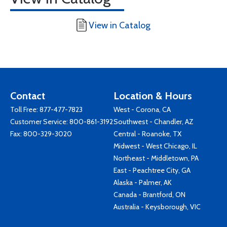
View in Catalog
Contact
Location & Hours
Toll Free:
877-477-7823
West - Corona, CA
Customer Service:
800-861-3192
Southwest - Chandler, AZ
Fax: 800-329-3020
Central - Roanoke, TX
Midwest - West Chicago, IL
Northeast - Middletown, PA
East - Peachtree City, GA
Alaska - Palmer, AK
Canada - Brantford, ON
Australia - Keysborough, VIC