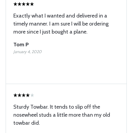
Exactly what I wanted and delivered in a
timely manner. I am sure I will be ordering
more since I just bought a plane.
Tom P
January 4, 2020
Sturdy Towbar. It tends to slip off the
nosewheel studs a little more than my old
towbar did.