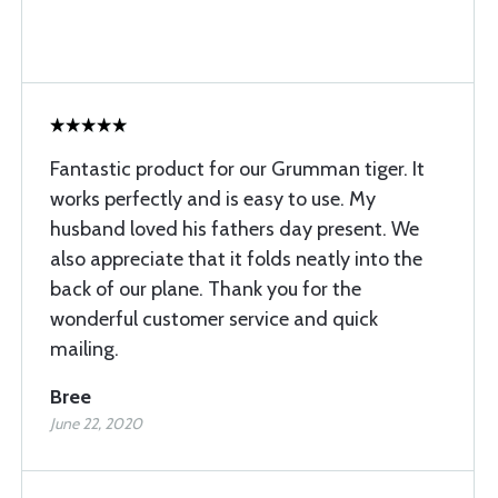
Fantastic product for our Grumman tiger. It
works perfectly and is easy to use. My
husband loved his fathers day present. We
also appreciate that it folds neatly into the
back of our plane. Thank you for the
wonderful customer service and quick
mailing.
Bree
June 22, 2020