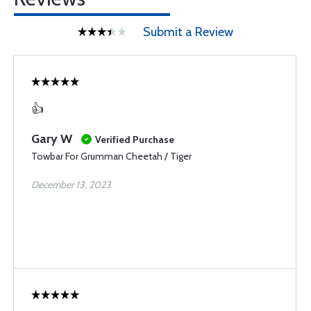
Submit a Review
👍
Gary W
Verified Purchase
Towbar For Grumman Cheetah / Tiger
December 13, 2023