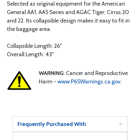
Selected as original equipment for the American
General AA1, AA5 Series and AGAC Tiger; Cirrus 20
and 22. Its collapsible design makes it easy to fit in
the baggage area.
Collapsible Length: 26"
Overall Length: 43"
WARNING
: Cancer and Reproductive
Harm -
www.P65Warnings.ca.gov
.
Frequently Purchased With