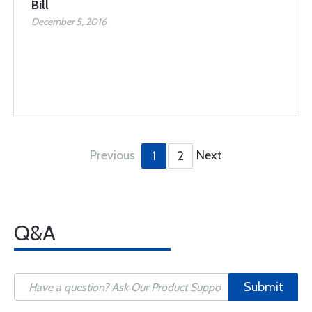
Bill
December 5, 2016
Previous
Next
1
2
Q&A
Submit