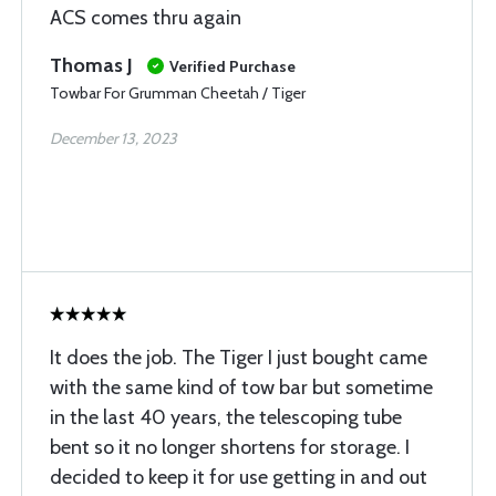
ACS comes thru again
Thomas J
Verified Purchase
Towbar For Grumman Cheetah / Tiger
December 13, 2023
It does the job. The Tiger I just bought came
with the same kind of tow bar but sometime
in the last 40 years, the telescoping tube
bent so it no longer shortens for storage. I
decided to keep it for use getting in and out