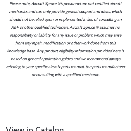
Please note, Aircraft Spruce ®'s personnel are not certified aircraft
mechanics and can only provide general support and ideas, which
should not be relied upon or implemented in lieu of consulting an
A&P or other qualified technician. Aircraft Spruce ® assumes no
responsibility or liability for any issue or problem which may arise
from any repair, modification or other work done from this
knowledge base. Any product eligibility information provided here is
based on general application guides and we recommend always
referring to your specific aircraft parts manual, the parts manufacturer
or consulting with a qualified mechanic.
View in Catalog