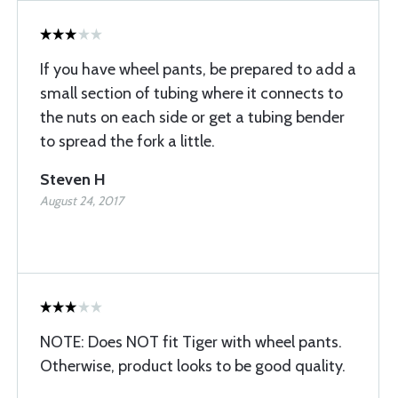
If you have wheel pants, be prepared to add a
small section of tubing where it connects to
the nuts on each side or get a tubing bender
to spread the fork a little.
Steven H
August 24, 2017
NOTE: Does NOT fit Tiger with wheel pants.
Otherwise, product looks to be good quality.