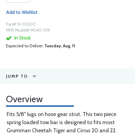
Add to Wishlist
Part# 13-02200
MFR Model# M540-019
In Stock
Expected to Deliver:
Tuesday, Aug. 11
JUMP TO
Overview
Fits 5/8" lugs on hose gear strut. This two piece
spring loaded tow bar is designed to fits most
Grumman Cheetah Tiger and Cirrus 20 and 22.