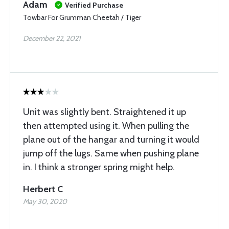
Adam
Verified Purchase
Towbar For Grumman Cheetah / Tiger
December 22, 2021
Unit was slightly bent. Straightened it up
then attempted using it. When pulling the
plane out of the hangar and turning it would
jump off the lugs. Same when pushing plane
in. I think a stronger spring might help.
Herbert C
May 30, 2020