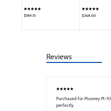
$189.75
$368.00
Reviews
Purchased for Mooney M-10
perfectly