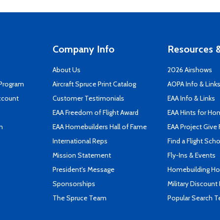
Company Info
Resources &
About Us
2026 Airshows
 Program
Aircraft Spruce Print Catalog
AOPA Info & Link
ccount
Customer Testimonials
EAA Info & Links
EAA Freedom of Flight Award
EAA Hints for Ho
n
EAA Homebuilders Hall of Fame
EAA Project Give 
International Reps
Find a Flight Sch
Mission Statement
Fly-Ins & Events
President's Message
Homebuilding How
Sponsorships
Military Discount
The Spruce Team
Popular Search 