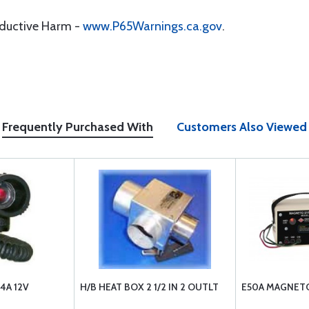
oductive Harm -
www.P65Warnings.ca.gov
.
Frequently Purchased With
Customers Also Viewed
4A 12V
H/B HEAT BOX 2 1/2 IN 2 OUTLT
E50A MAGNETO