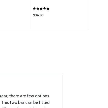
GRAY00
$36.50
$74.85
gear, there are few options
This two bar can be fitted