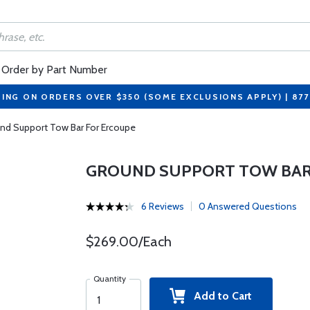
Order by Part Number
PING ON ORDERS OVER $350 (SOME EXCLUSIONS APPLY) | 87
nd Support Tow Bar For Ercoupe
GROUND SUPPORT TOW BAR
6 Reviews
0 Answered Questions
$269.00/Each
Quantity
Add to Cart