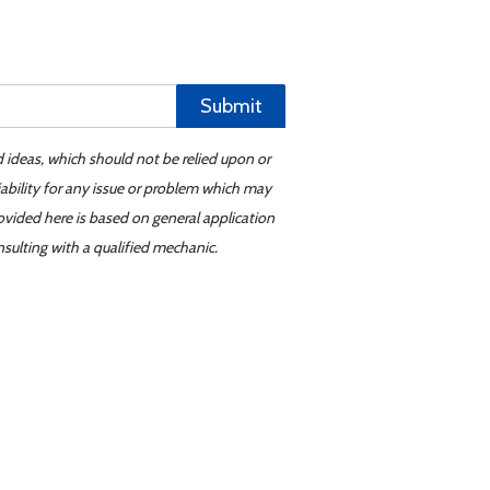
Submit
d ideas, which should not be relied upon or
iability for any issue or problem which may
ovided here is based on general application
sulting with a qualified mechanic.