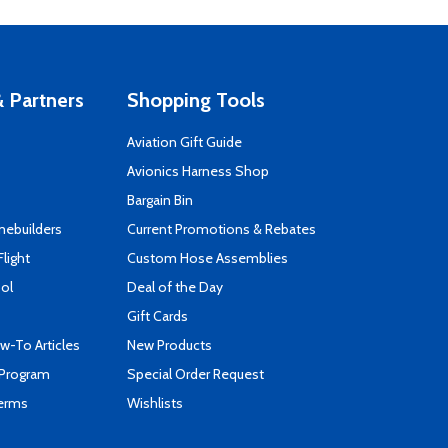
 Partners
Shopping Tools
Aviation Gift Guide
s
Avionics Harness Shop
Bargain Bin
mebuilders
Current Promotions & Rebates
Flight
Custom Hose Assemblies
ool
Deal of the Day
Gift Cards
-To Articles
New Products
 Program
Special Order Request
Terms
Wishlists