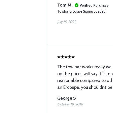
Tom M
Verified Purchase
Towbar Ercoupe Spring Loaded
July 16, 2022
The tow bar works really wel
on the price I will say it is m
reasonable compared to othe
an Ercoupe, you shouldnt be
George S
October 18, 2018