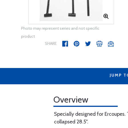
Photo may represent series and not specific
product
SHARE
JUMP T
Overview
Specially designed for Ercoupes. T
collapsed 28.5".