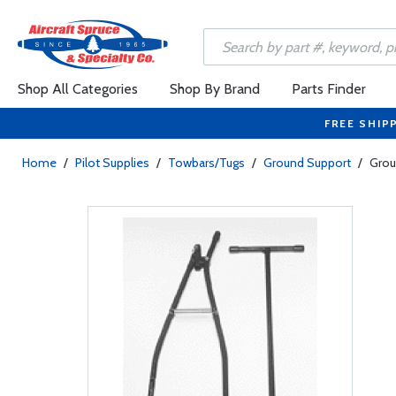
Shop All Categories
Shop By Brand
Parts Finder
FREE SHIP
Home
/
Pilot Supplies
/
Towbars/Tugs
/
Ground Support
/
Grou