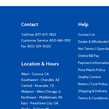
Contact
Help
Toll Free:
877-477-7823
Contact Us
Customer Service:
800-861-3192
Dealer & Wholesale
Fax: 800-329-3020
Net Terms / Open A
Online Bill Pay
Payment Informatio
Location & Hours
Price Match Policy
West - Corona, CA
Quality Control
Southwest - Chandler, AZ
Return / Core Policy
Central - Roanoke, TX
Shipping & Delivery
Midwest - West Chicago, IL
Northeast - Middletown, PA
Terms & Conditions
East - Peachtree City, GA