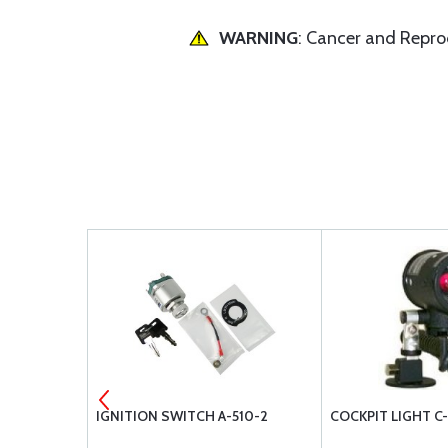
WARNING
: Cancer and Repr
0.75)
IGNITION SWITCH A-510-2
COCKPIT LIGHT C-