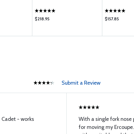
$218.95
$157.85
Submit a Review
 Cadet - works
With a single fork nose 
for moving my Ercoupe. 