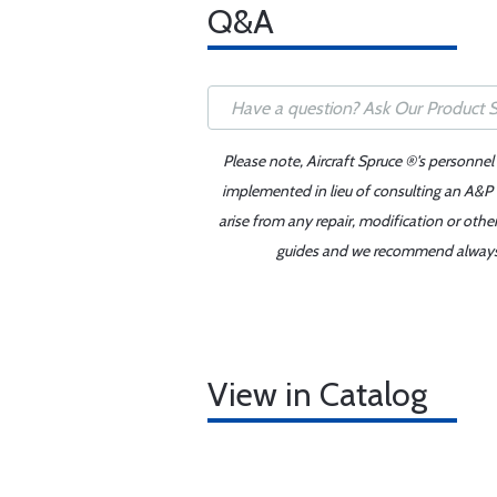
Q&A
Please note, Aircraft Spruce ®'s personnel
implemented in lieu of consulting an A&P o
arise from any repair, modification or oth
guides and we recommend always re
View in Catalog