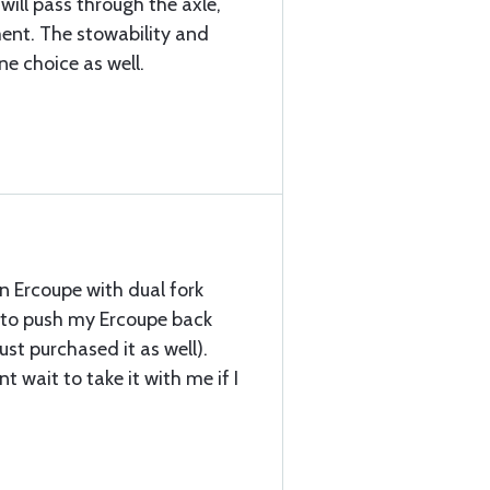
 will pass through the axle,
nt. The stowability and
ne choice as well.
an Ercoupe with dual fork
t to push my Ercoupe back
st purchased it as well).
t wait to take it with me if I