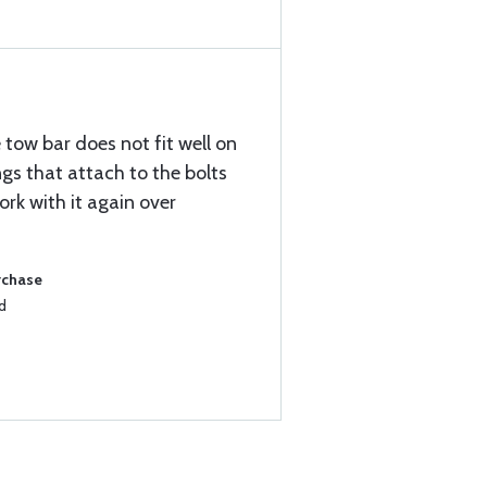
e tow bar does not fit well on
ngs that attach to the bolts
ork with it again over
rchase
d