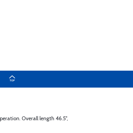
peration. Overall length 46.5",