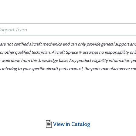
 are not certified aircraft mechanics and can only provide general support an
r other qualified technician. Aircraft Spruce ® assumes no responsibility or l
er work done from this knowledge base. Any product eligibility information pr
ferring to your specific aircraft parts manual, the parts manufacturer or con
View in Catalog