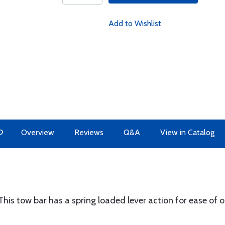
Add to Wishlist
O
Overview
Reviews
Q&A
View in Catalog
his tow bar has a spring loaded lever action for ease of o