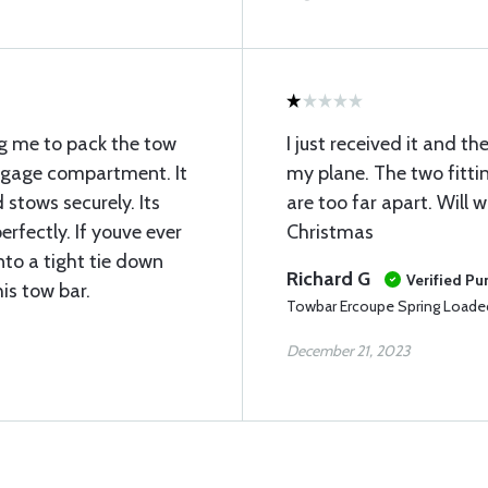
ng me to pack the tow
I just received it and th
aggage compartment. It
my plane. The two fitti
stows securely. Its
are too far apart. Will w
rfectly. If youve ever
Christmas
nto a tight tie down
Richard G
Verified Pu
his tow bar.
Towbar Ercoupe Spring Loade
December 21, 2023