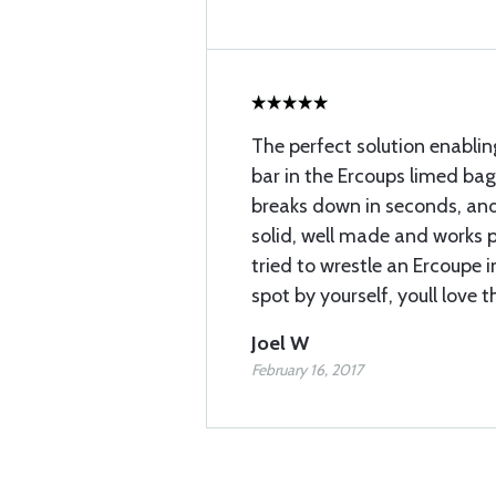
The perfect solution enabli
bar in the Ercoups limed b
breaks down in seconds, and 
solid, well made and works pe
tried to wrestle an Ercoupe i
spot by yourself, youll love t
Joel W
February 16, 2017