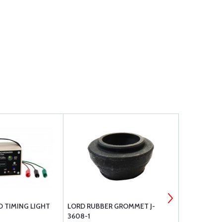
 TIMING LIGHT
LORD RUBBER GROMMET J-
PIPER GRO
3608-1
PLUG ADAP