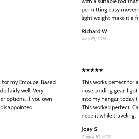
with a suitable rod that
permitting easy moveme
light weight make it a fi
Richard W
May 29, 2019
l for my Ercoupe. Based
This works perfect for 
ade fairly well. Very
nose landing gear. I go
r options. if you own
into my hangar today (ju
 disappointed.
This worked perfect. Can
need it while traveling.
Joey S
August 10, 2017