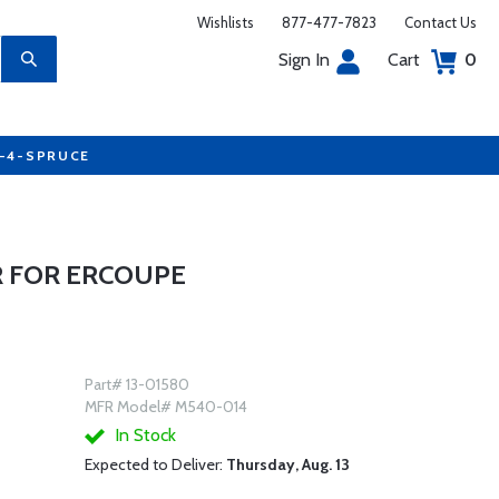
Wishlists
877-477-7823
Contact Us
Sign In
Cart
0
7-4-SPRUCE
 FOR ERCOUPE
Part# 13-01580
MFR Model# M540-014
In Stock
Expected to Deliver:
Thursday, Aug. 13