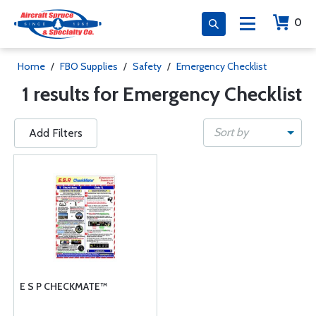
0
Home
/
FBO Supplies
/
Safety
/
Emergency Checklist
1 results for Emergency Checklist
Sort by
Add Filters
E S P CHECKMATE™