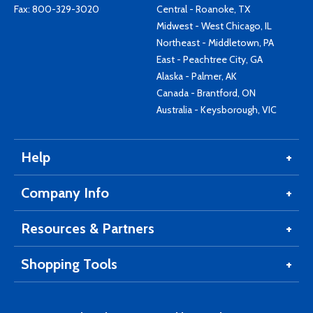
Fax: 800-329-3020
Central - Roanoke, TX
Midwest - West Chicago, IL
Northeast - Middletown, PA
East - Peachtree City, GA
Alaska - Palmer, AK
Canada - Brantford, ON
Australia - Keysborough, VIC
Help
Company Info
Resources & Partners
Shopping Tools