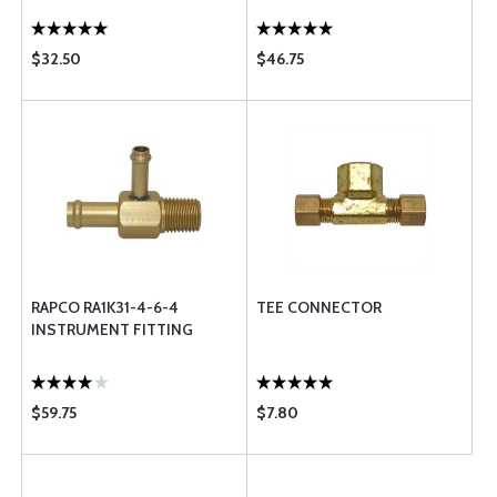
$32.50
$46.75
RAPCO RA1K31-4-6-4
TEE CONNECTOR
INSTRUMENT FITTING
$59.75
$7.80