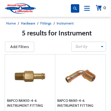
0
Home
/
Hardware
/
Fittings
/
Instrument
5 results for Instrument
Sort by
Add Filters
RAPCO RA1K10-4-6
RAPCO RA1K1-4-6
INSTRUMENT FITTING
INSTRUMENT FITTING