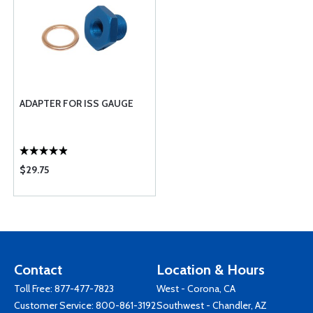
ADAPTER FOR ISS GAUGE
$29.75
Contact
Location & Hours
Toll Free:
877-477-7823
West - Corona, CA
Customer Service:
800-861-3192
Southwest - Chandler, AZ