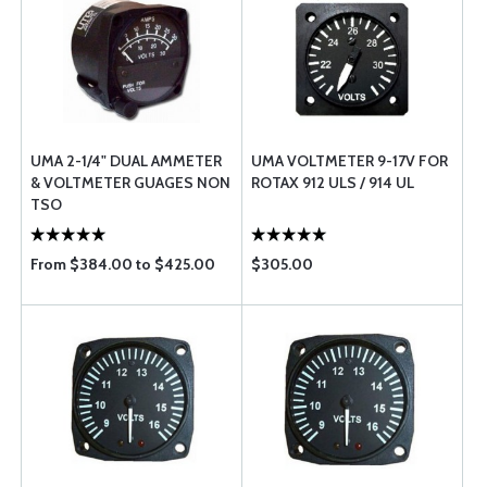
UMA 2-1/4" DUAL AMMETER
UMA VOLTMETER 9-17V FOR
& VOLTMETER GUAGES NON
ROTAX 912 ULS / 914 UL
TSO
From $384.00 to $425.00
$305.00