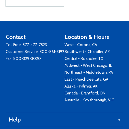
Contact
Location & Hours
Toll Free:
877-477-7823
West - Corona, CA
Customer Service:
800-861-3192
Southwest - Chandler, AZ
Fax: 800-329-3020
Central - Roanoke, TX
Midwest - West Chicago, IL
Northeast - Middletown, PA
East - Peachtree City, GA
Alaska - Palmer, AK
Canada - Brantford, ON
Australia - Keysborough, VIC
Help