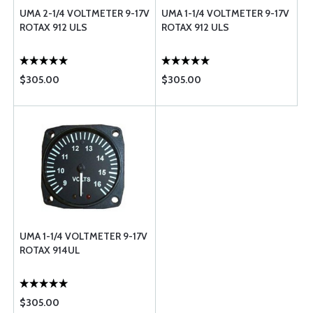
UMA 2-1/4 VOLTMETER 9-17V
UMA 1-1/4 VOLTMETER 9-17V
ROTAX 912 ULS
ROTAX 912 ULS
$305.00
$305.00
UMA 1-1/4 VOLTMETER 9-17V
ROTAX 914UL
$305.00