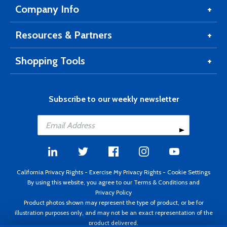
Company Info
Resources & Partners
Shopping Tools
Subscribe to our weekly newsletter
California Privacy Rights
-
Exercise My Privacy Rights
-
Cookie Settings
By using this website, you agree to our
Terms & Conditions
and
Privacy Policy
Product photos shown may represent the type of product, or be for
illustration purposes only, and may not be an exact representation of the
product delivered.