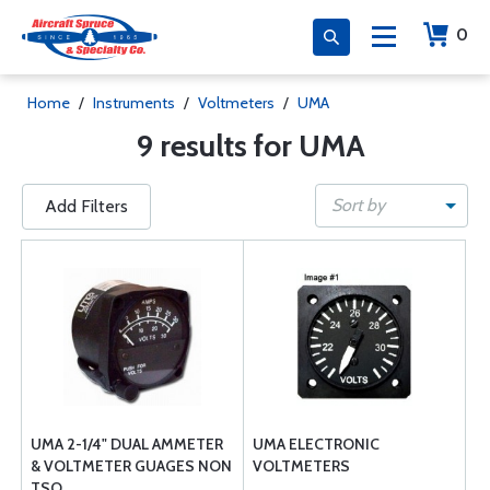
0
Home
/
Instruments
/
Voltmeters
/
UMA
9 results for UMA
Sort by
Add Filters
UMA 2-1/4" DUAL AMMETER
UMA ELECTRONIC
& VOLTMETER GUAGES NON
VOLTMETERS
TSO