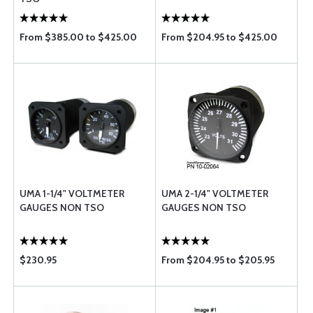
From $385.00 to $425.00
From $204.95 to $425.00
UMA 1-1/4" VOLTMETER
UMA 2-1/4" VOLTMETER
GAUGES NON TSO
GAUGES NON TSO
$230.95
From $204.95 to $205.95