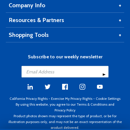
Company Info
Resources & Partners
Shopping Tools
Subscribe to our weekly newsletter
California Privacy Rights
-
Exercise My Privacy Rights
-
Cookie Settings
By using this website, you agree to our
Terms & Conditions
and
Privacy Policy
Product photos shown may represent the type of product, or be for
illustration purposes only, and may not be an exact representation of the
product delivered.