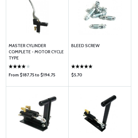
MASTER CYLINDER
BLEED SCREW
COMPLETE - MOTOR CYCLE
TYPE
From $187.75 to $194.75
$5.70