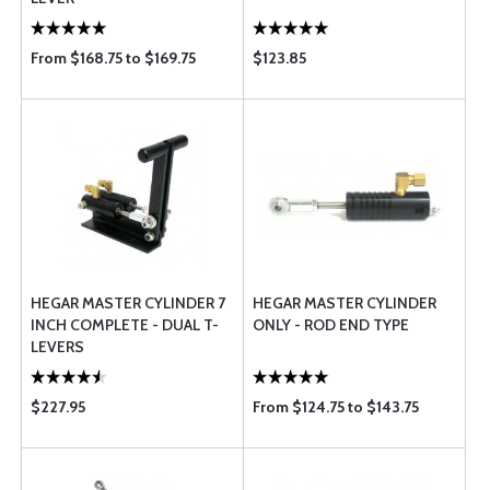
From $168.75 to $169.75
$123.85
HEGAR MASTER CYLINDER 7
HEGAR MASTER CYLINDER
INCH COMPLETE - DUAL T-
ONLY - ROD END TYPE
LEVERS
$227.95
From $124.75 to $143.75