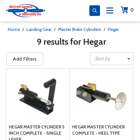
0
Home
/
Landing Gear
/
Master Brake Cylinders
/
Hegar
9 results for Hegar
Sort by
Add Filters
HEGAR MASTER CYLINDER 5
HEGAR MASTER CYLINDER
INCH COMPLETE - SINGLE
COMPLETE - HEEL TYPE
LEVER