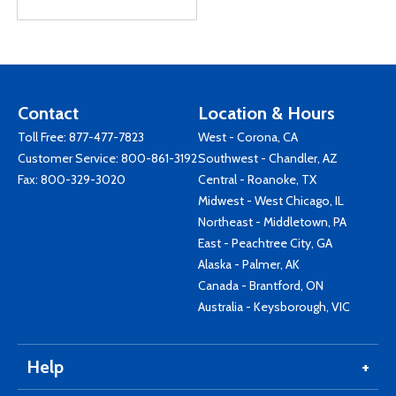
Contact
Location & Hours
Toll Free:
877-477-7823
West - Corona, CA
Customer Service:
800-861-3192
Southwest - Chandler, AZ
Fax: 800-329-3020
Central - Roanoke, TX
Midwest - West Chicago, IL
Northeast - Middletown, PA
East - Peachtree City, GA
Alaska - Palmer, AK
Canada - Brantford, ON
Australia - Keysborough, VIC
Help