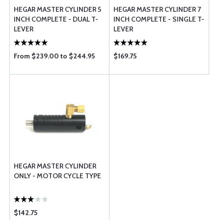
HEGAR MASTER CYLINDER 5
HEGAR MASTER CYLINDER 7
INCH COMPLETE - DUAL T-
INCH COMPLETE - SINGLE T-
LEVER
LEVER
From $239.00 to $244.95
$169.75
HEGAR MASTER CYLINDER
ONLY - MOTOR CYCLE TYPE
$142.75