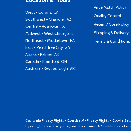
Location & Hours
Price Match Policy
West - Corona, CA
Quality Control
Southwest - Chandler, AZ
Return / Core Policy
Central - Roanoke, TX
Shipping & Delivery
Midwest - West Chicago, IL
Northeast - Middletown, PA
Terms & Conditions
East - Peachtree City, GA
Alaska - Palmer, AK
Canada - Brantford, ON
Australia - Keysborough, VIC
California Privacy Rights
-
Exercise My Privacy Rights
-
Cookie Sett
By using this website, you agree to our
Terms & Conditions
and
Pri