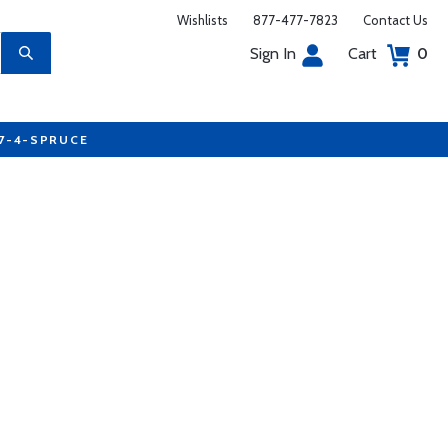
Wishlists
877-477-7823
Contact Us
Sign In
Cart
0
77-4-SPRUCE