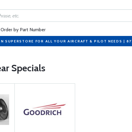
Order by Part Number
ON SUPERSTORE FOR ALL YOUR AIRCRAFT & PILOT NEEDS | 8
ar Specials