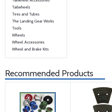
Tailwheel Accessories
Tailwheels
Tires and Tubes
The Landing Gear Works
Tools
Wheels
Wheel Accessories
Wheel and Brake Kits
Recommended Products