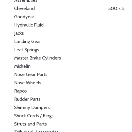
Assemblies
Cleveland
500 x 5
Goodyear
Hydraulic Fluid
Jacks
Landing Gear
Leaf Springs
Master Brake Cylinders
Michelin
Nose Gear Parts
Nose Wheels
Rapco
Rudder Parts
Shimmy Dampers
Shock Cords / Rings
Struts and Parts