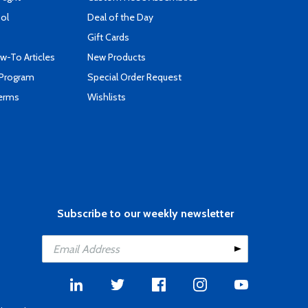
ool
Deal of the Day
Gift Cards
-To Articles
New Products
 Program
Special Order Request
Terms
Wishlists
Subscribe to our weekly newsletter