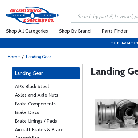
Shop All Categories
Shop By Brand
Parts Finder
THE AVIATI
Home
/
Landing Gear
Landing Ge
Landing Gear
APS Black Steel
Axles and Axle Nuts
Brake Components
Brake Discs
Brake Linings / Pads
Aircraft Brakes & Brake