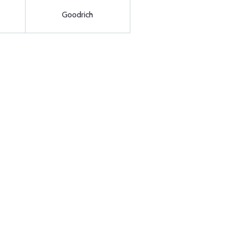
Goodrich