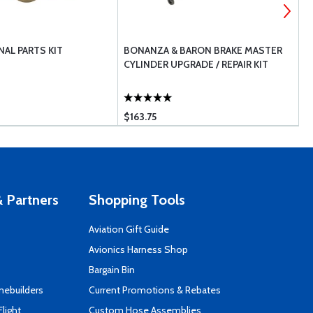
AL PARTS KIT
BONANZA & BARON BRAKE MASTER
T
CYLINDER UPGRADE / REPAIR KIT
$163.75
$
 Partners
Shopping Tools
Aviation Gift Guide
s
Avionics Harness Shop
Bargain Bin
mebuilders
Current Promotions & Rebates
Flight
Custom Hose Assemblies