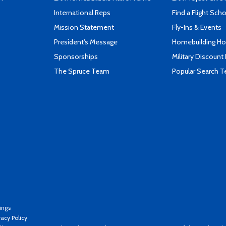
International Reps
Find a Flight Sch
Mission Statement
Fly-Ins & Events
President's Message
Homebuilding How
Sponsorships
Military Discount
The Spruce Team
Popular Search 
ings
vacy Policy