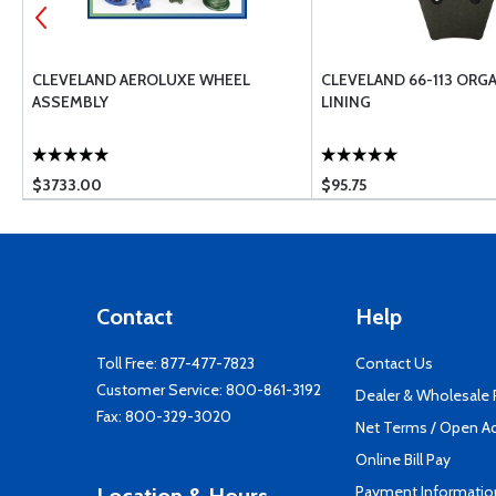
50
CLEVELAND AEROLUXE WHEEL
CLEVELAND 66-113 ORG
ASSEMBLY
LINING
$3733.00
$95.75
Contact
Help
Toll Free:
877-477-7823
Contact Us
Customer Service:
800-861-3192
Dealer & Wholesale
Fax: 800-329-3020
Net Terms / Open A
Online Bill Pay
Payment Informatio