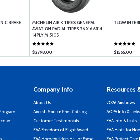
ANIC BRAKE
MICHELIN AIR X TIRES GENERAL
TLGW INTERN
AVIATION RADIAL TIRES 26 X 6.6R14
14PLY M15105
$2798.00
$1565.00
Company Info
Resources &
About Us
2026 Airshows
 Program
Aircraft Spruce Print Catalog
AOPA Info & Link
ccount
Customer Testimonials
EAA Info & Links
EAA Freedom of Flight Award
EAA Hints for Ho
n
EAA Homebuilders Hall of Fame
EAA Project Give 