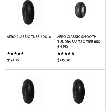
AERO CLASSIC TUBE 600-6
AERO CLASSIC SMOOTH
TUNDRA FAA TSO TIRE 850-
6 4 PLY
$124.75
$415.00