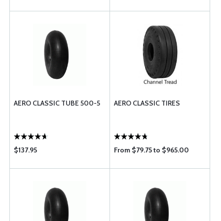
AERO CLASSIC TUBE 500-5
AERO CLASSIC TIRES
$137.95
From $79.75 to $965.00