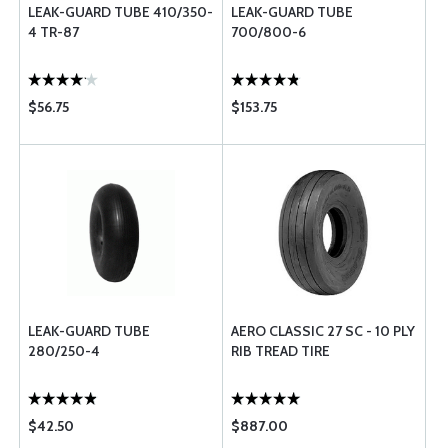
LEAK-GUARD TUBE 410/350-
LEAK-GUARD TUBE
4 TR-87
700/800-6
$56.75
$153.75
LEAK-GUARD TUBE
AERO CLASSIC 27 SC - 10 PLY
280/250-4
RIB TREAD TIRE
$42.50
$887.00