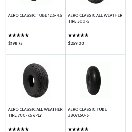
AERO CLASSIC TUBE 12.5-4.5
AERO CLASSIC ALL WEATHER
TIRE 500-5
$198.75
$259.00
AERO CLASSIC ALL WEATHER
AERO CLASSIC TUBE
TIRE 700-7.5 6PLY
380/1.50-5