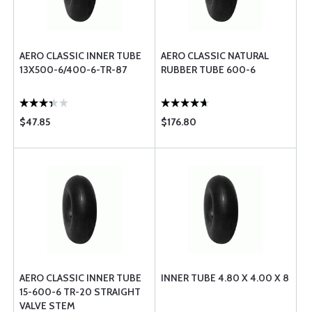
AERO CLASSIC INNER TUBE
AERO CLASSIC NATURAL
13X500-6/400-6-TR-87
RUBBER TUBE 600-6
$47.85
$176.80
AERO CLASSIC INNER TUBE
INNER TUBE 4.80 X 4.00 X 8
15-600-6 TR-20 STRAIGHT
VALVE STEM