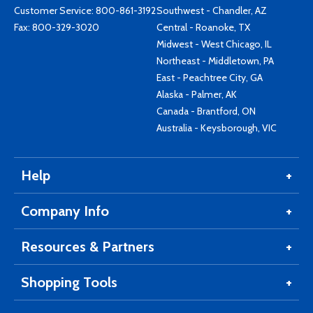
Customer Service:
800-861-3192
Southwest - Chandler, AZ
Fax: 800-329-3020
Central - Roanoke, TX
Midwest - West Chicago, IL
Northeast - Middletown, PA
East - Peachtree City, GA
Alaska - Palmer, AK
Canada - Brantford, ON
Australia - Keysborough, VIC
Help
Company Info
Resources & Partners
Shopping Tools