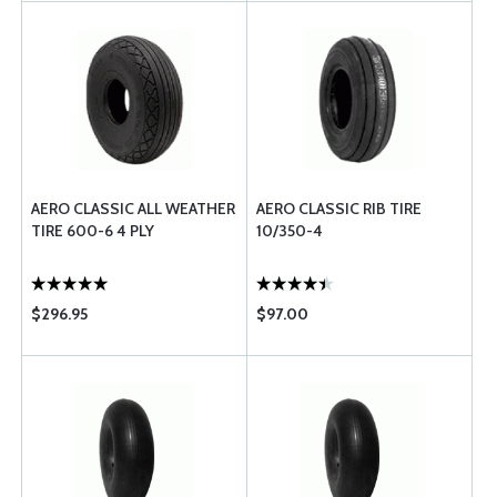
AERO CLASSIC ALL WEATHER
AERO CLASSIC RIB TIRE
TIRE 600-6 4 PLY
10/350-4
$296.95
$97.00