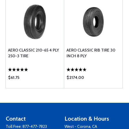
AERO CLASSIC 210-65 4 PLY
AERO CLASSIC RIB TIRE 30
250-3 TIRE
INCH 8 PLY
$61.75
$2174.00
Contact
Location & Hours
Toll Free:
877-477-7823
West - Corona, CA