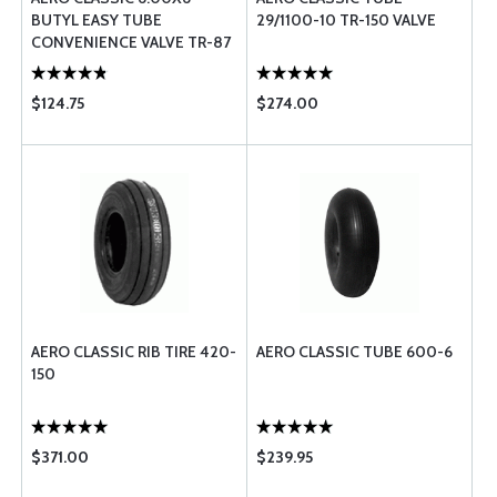
BUTYL EASY TUBE
29/1100-10 TR-150 VALVE
CONVENIENCE VALVE TR-87
70 DEGREE
$124.75
$274.00
AERO CLASSIC RIB TIRE 420-
AERO CLASSIC TUBE 600-6
150
$371.00
$239.95