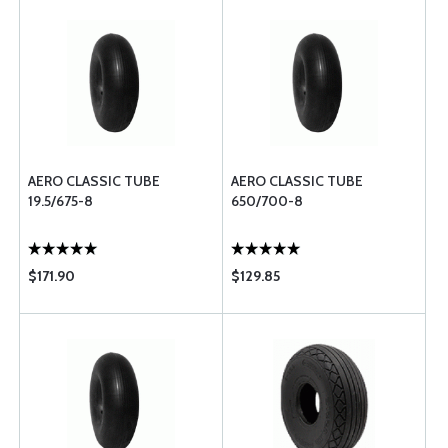
AERO CLASSIC TUBE
AERO CLASSIC TUBE
19.5/675-8
650/700-8
$171.90
$129.85