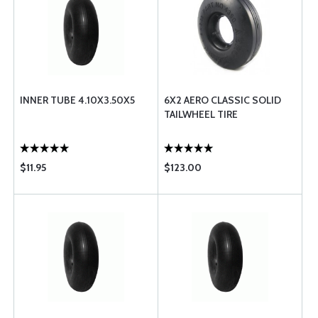
INNER TUBE 4.10X3.50X5
6X2 AERO CLASSIC SOLID
TAILWHEEL TIRE
$11.95
$123.00