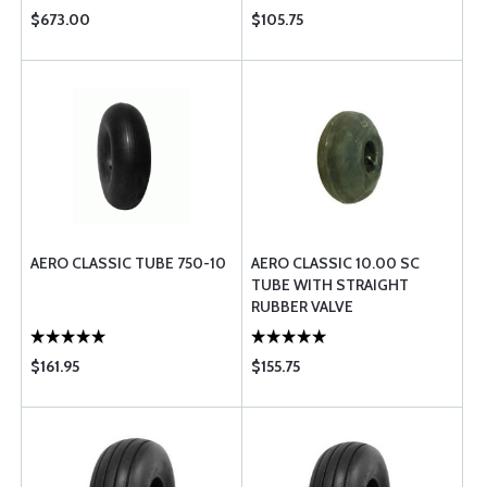
$673.00
$105.75
AERO CLASSIC TUBE 750-10
AERO CLASSIC 10.00 SC
TUBE WITH STRAIGHT
RUBBER VALVE
$161.95
$155.75