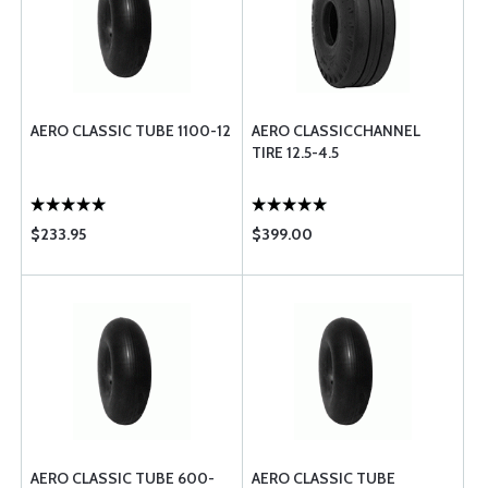
AERO CLASSIC TUBE 1100-12
AERO CLASSICCHANNEL
TIRE 12.5-4.5
$233.95
$399.00
AERO CLASSIC TUBE 600-
AERO CLASSIC TUBE