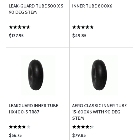
LEAK-GUARD TUBE 500 X 5
INNER TUBE 800X6
90 DEG STEM
$137.95
$49.85
LEAKGUARD INNER TUBE
AERO CLASSIC INNER TUBE
11X400-5 TR87
15-600X6 WITH 90 DEG
STEM
$56.75
$79.85