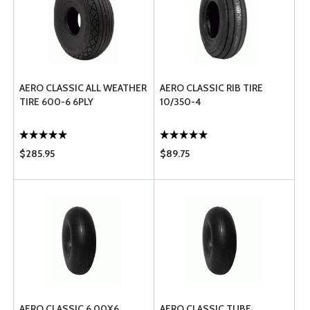
AERO CLASSIC ALL WEATHER
AERO CLASSIC RIB TIRE
TIRE 600-6 6PLY
10/350-4
$285.95
$89.75
AERO CLASSIC 6.00X6
AERO CLASSIC TUBE