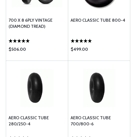
700 X 8 6PLY VINTAGE
AERO CLASSIC TUBE 800-4
(DIAMOND TREAD)
$506.00
$499.00
AERO CLASSIC TUBE
AERO CLASSIC TUBE
280/250-4
700/800-6