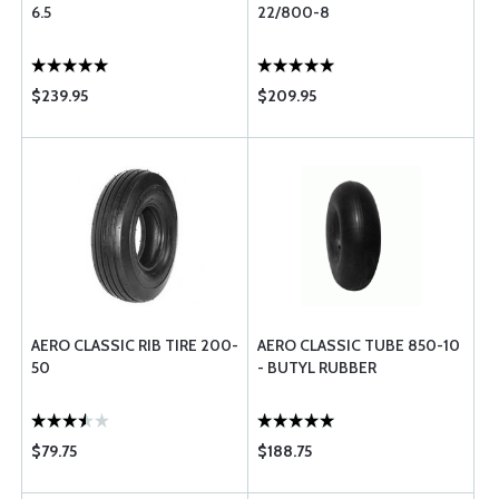
6.5
22/800-8
$239.95
$209.95
AERO CLASSIC RIB TIRE 200-
AERO CLASSIC TUBE 850-10
50
- BUTYL RUBBER
$79.75
$188.75