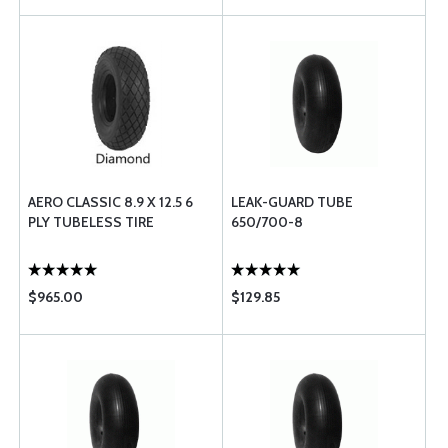
AERO CLASSIC 8.9 X 12.5 6
LEAK-GUARD TUBE
PLY TUBELESS TIRE
650/700-8
$965.00
$129.85