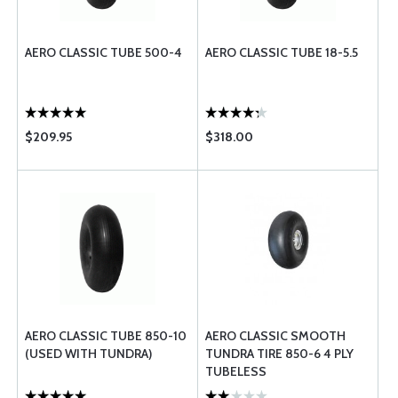
AERO CLASSIC TUBE 500-4
AERO CLASSIC TUBE 18-5.5
$209.95
$318.00
AERO CLASSIC TUBE 850-10
AERO CLASSIC SMOOTH
(USED WITH TUNDRA)
TUNDRA TIRE 850-6 4 PLY
TUBELESS