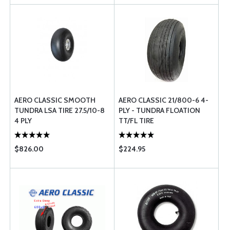
AERO CLASSIC SMOOTH
AERO CLASSIC 21/800-6 4-
TUNDRA LSA TIRE 27.5/10-8
PLY - TUNDRA FLOATION
4 PLY
TT/FL TIRE
$826.00
$224.95