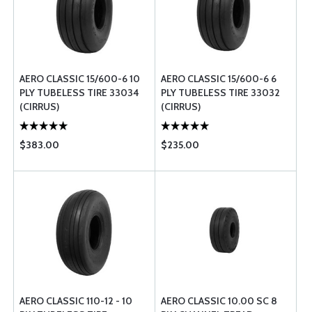
AERO CLASSIC 15/600-6 10
AERO CLASSIC 15/600-6 6
PLY TUBELESS TIRE 33034
PLY TUBELESS TIRE 33032
(CIRRUS)
(CIRRUS)
$383.00
$235.00
AERO CLASSIC 110-12 - 10
AERO CLASSIC 10.00 SC 8