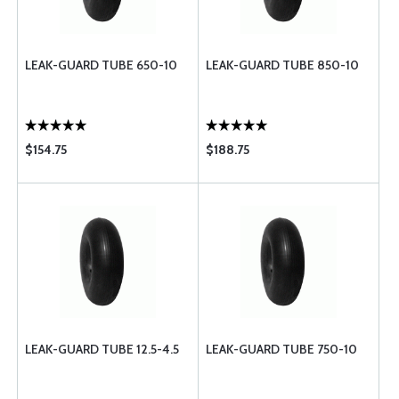
LEAK-GUARD TUBE 650-10
LEAK-GUARD TUBE 850-10
$154.75
$188.75
LEAK-GUARD TUBE 12.5-4.5
LEAK-GUARD TUBE 750-10