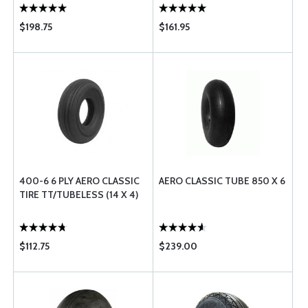
$198.75
$161.95
400-6 6 PLY AERO CLASSIC
AERO CLASSIC TUBE 850 X 6
TIRE TT/TUBELESS (14 X 4)
$112.75
$239.00