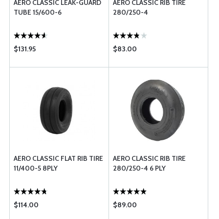
AERO CLASSIC LEAK-GUARD
AERO CLASSIC RIB TIRE
TUBE 15/600-6
280/250-4
$131.95
$83.00
AERO CLASSIC FLAT RIB TIRE
AERO CLASSIC RIB TIRE
11/400-5 8PLY
280/250-4 6 PLY
$114.00
$89.00