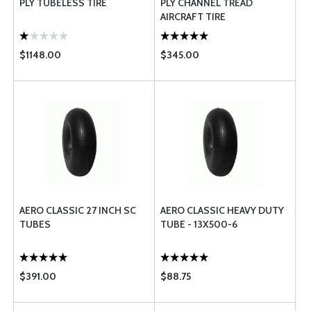
PLY TUBELESS TIRE
PLY CHANNEL TREAD
AIRCRAFT TIRE
$1148.00
$345.00
AERO CLASSIC 27 INCH SC
AERO CLASSIC HEAVY DUTY
TUBES
TUBE - 13X500-6
$391.00
$88.75