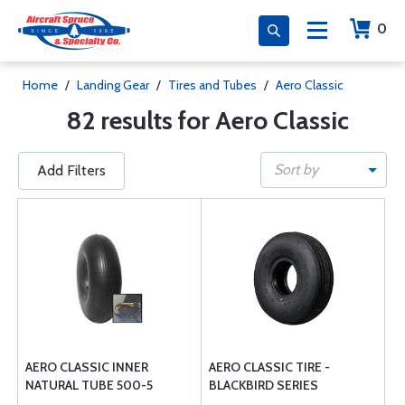
0
Home
/
Landing Gear
/
Tires and Tubes
/
Aero Classic
82 results for Aero Classic
Sort by
Add Filters
AERO CLASSIC INNER
AERO CLASSIC TIRE -
NATURAL TUBE 500-5
BLACKBIRD SERIES