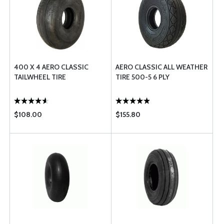
400 X 4 AERO CLASSIC
AERO CLASSIC ALL WEATHER
TAILWHEEL TIRE
TIRE 500-5 6 PLY
$108.00
$155.80