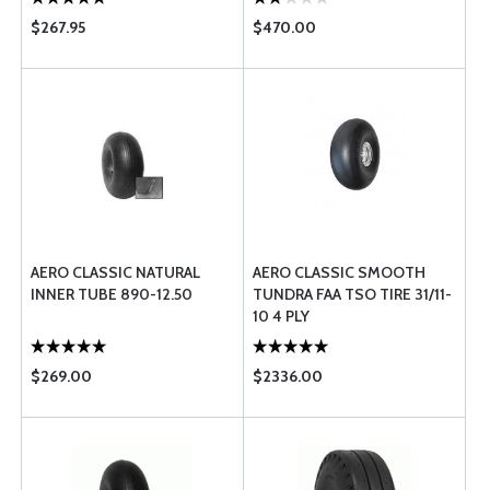
$267.95
$470.00
AERO CLASSIC NATURAL
AERO CLASSIC SMOOTH
INNER TUBE 890-12.50
TUNDRA FAA TSO TIRE 31/11-
10 4 PLY
$269.00
$2336.00