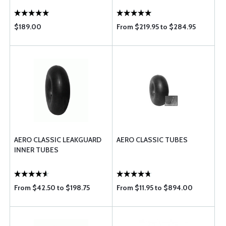
$189.00
From $219.95 to $284.95
AERO CLASSIC LEAKGUARD
AERO CLASSIC TUBES
INNER TUBES
From $42.50 to $198.75
From $11.95 to $894.00