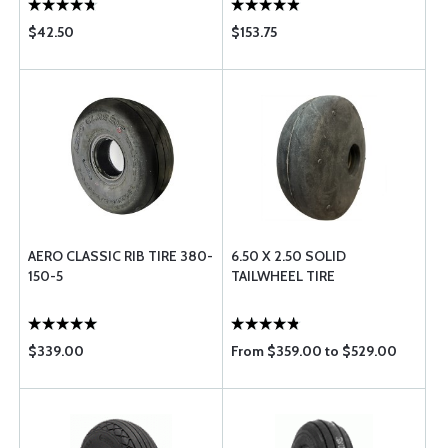
$42.50
$153.75
AERO CLASSIC RIB TIRE 380-
6.50 X 2.50 SOLID
150-5
TAILWHEEL TIRE
$339.00
From $359.00 to $529.00