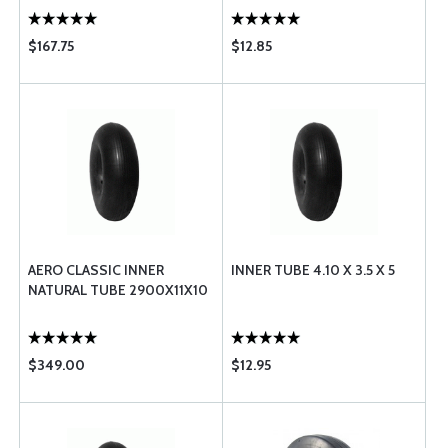
$167.75
$12.85
AERO CLASSIC INNER
INNER TUBE 4.10 X 3.5 X 5
NATURAL TUBE 2900X11X10
$349.00
$12.95