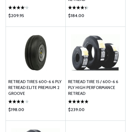
$209.95
$184.00
RETREAD TIRES 600-6 6 PLY
RETREAD TIRE 15 / 600-6 6
RETREAD ELITE PREMIUM 2
PLY HIGH PERFORMANCE
GROOVE
RETREAD
$198.00
$239.00