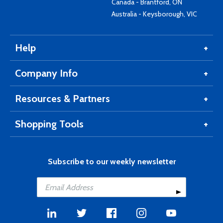
Canada - Brantford, ON
Australia - Keysborough, VIC
Help
Company Info
Resources & Partners
Shopping Tools
Subscribe to our weekly newsletter