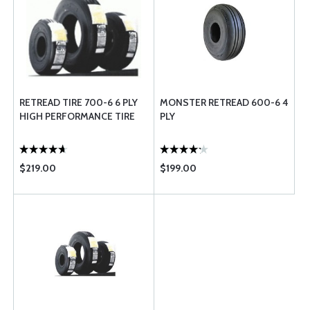
RETREAD TIRE 700-6 6 PLY
MONSTER RETREAD 600-6 4
HIGH PERFORMANCE TIRE
PLY
$219.00
$199.00