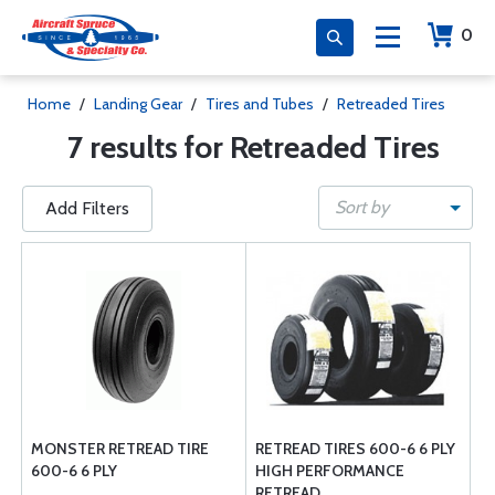
0
Home
/
Landing Gear
/
Tires and Tubes
/
Retreaded Tires
7 results for Retreaded Tires
Sort by
Add Filters
MONSTER RETREAD TIRE
RETREAD TIRES 600-6 6 PLY
600-6 6 PLY
HIGH PERFORMANCE
RETREAD