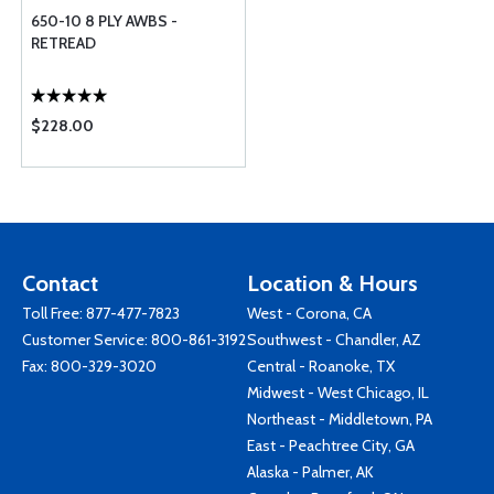
650-10 8 PLY AWBS -
RETREAD
$228.00
Contact
Location & Hours
Toll Free:
877-477-7823
West - Corona, CA
Customer Service:
800-861-3192
Southwest - Chandler, AZ
Fax: 800-329-3020
Central - Roanoke, TX
Midwest - West Chicago, IL
Northeast - Middletown, PA
East - Peachtree City, GA
Alaska - Palmer, AK