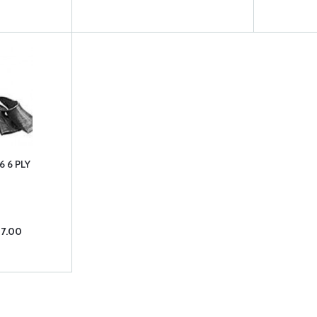
6 6 PLY
07.00