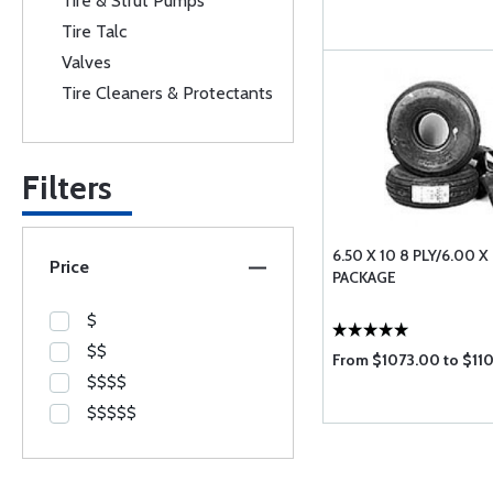
Tire & Strut Pumps
Tire Talc
Valves
Tire Cleaners & Protectants
Filters
6.50 X 10 8 PLY/6.00 X 
Price
PACKAGE
$
$$
From $1073.00 to $11
$$$$
$$$$$