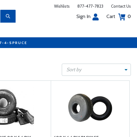
Wishlists
877-477-7823
Contact Us
Sign In
Cart
0
77-4-SPRUCE
Sort by