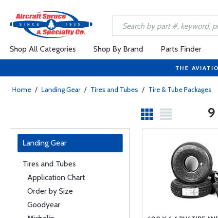
Shop All Categories
Shop By Brand
Parts Finder
THE AVIATI
Home
/
Landing Gear
/
Tires and Tubes
/
Tire & Tube Packages
9
Landing Gear
Tires and Tubes
Application Chart
Order by Size
Goodyear