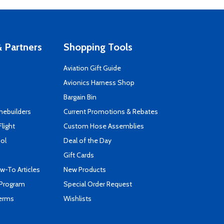
 Partners
Shopping Tools
Aviation Gift Guide
s
Avionics Harness Shop
Bargain Bin
mebuilders
Current Promotions & Rebates
Flight
Custom Hose Assemblies
ool
Deal of the Day
Gift Cards
-To Articles
New Products
 Program
Special Order Request
Terms
Wishlists