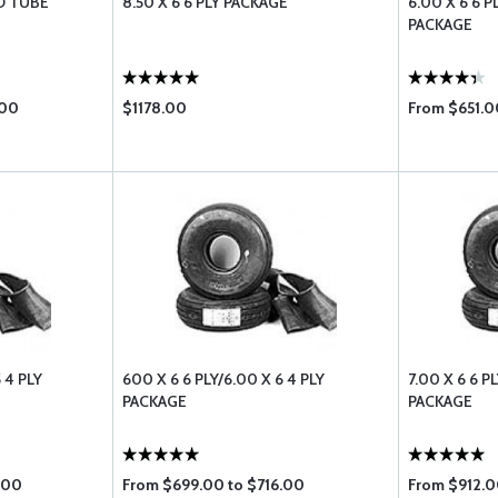
ND TUBE
8.50 X 6 6 PLY PACKAGE
6.00 X 6 6 P
PACKAGE
.00
$1178.00
From $651.0
 4 PLY
600 X 6 6 PLY/6.00 X 6 4 PLY
7.00 X 6 6 P
PACKAGE
PACKAGE
.00
From $699.00 to $716.00
From $912.0