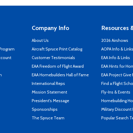
Company Info
Resources &
About Us
2026 Airshows
 Program
Aircraft Spruce Print Catalog
AOPA Info & Link
ccount
Customer Testimonials
EAA Info & Links
EAA Freedom of Flight Award
EAA Hints for Ho
n
EAA Homebuilders Hall of Fame
EAA Project Give 
International Reps
Find a Flight Sch
Mission Statement
Fly-Ins & Events
President's Message
Homebuilding How
Sponsorships
Military Discount
The Spruce Team
Popular Search 