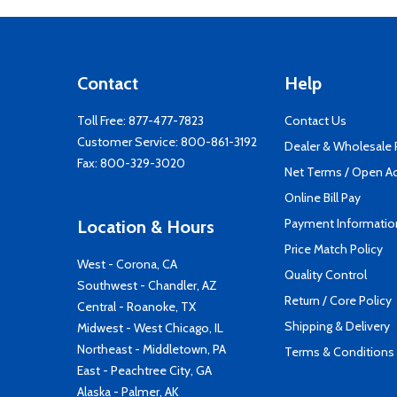
Contact
Help
Toll Free:
877-477-7823
Contact Us
Customer Service:
800-861-3192
Dealer & Wholesale
Fax: 800-329-3020
Net Terms / Open A
Online Bill Pay
Payment Informatio
Location & Hours
Price Match Policy
West - Corona, CA
Quality Control
Southwest - Chandler, AZ
Return / Core Policy
Central - Roanoke, TX
Shipping & Delivery
Midwest - West Chicago, IL
Northeast - Middletown, PA
Terms & Conditions
East - Peachtree City, GA
Alaska - Palmer, AK