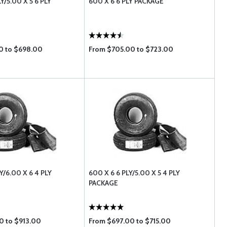
LY/5.00 X 5 6 PLY
600 X 6 6 PLY PACKAGE
0 to $698.00
From $705.00 to $723.00
LY/6.00 X 6 4 PLY
600 X 6 6 PLY/5.00 X 5 4 PLY
PACKAGE
0 to $913.00
From $697.00 to $715.00