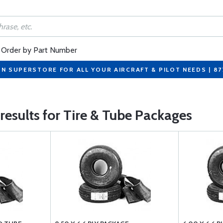
Order by Part Number
ON SUPERSTORE FOR ALL YOUR AIRCRAFT & PILOT NEEDS | 8
 results for Tire & Tube Packages