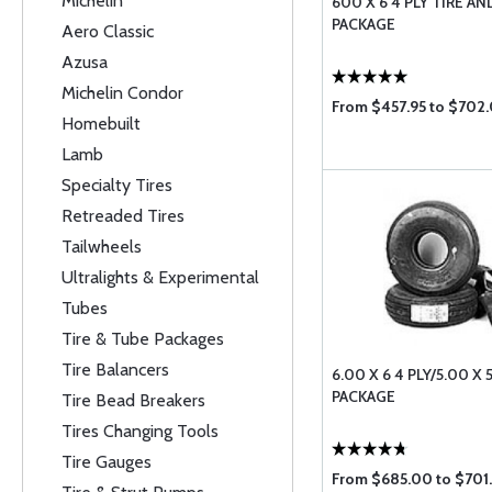
Michelin
600 X 6 4 PLY TIRE A
PACKAGE
Aero Classic
Azusa
Michelin Condor
From $457.95 to $702
Homebuilt
Lamb
Specialty Tires
Retreaded Tires
Tailwheels
Ultralights & Experimental
Tubes
Tire & Tube Packages
Tire Balancers
6.00 X 6 4 PLY/5.00 X 5
PACKAGE
Tire Bead Breakers
Tires Changing Tools
Tire Gauges
From $685.00 to $701