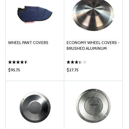
WHEEL PANT COVERS
ECONOMY WHEEL COVERS -
BRUSHED ALUMINUM
$95.75
$27.75