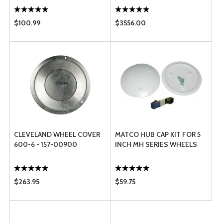
$100.99
$3556.00
CLEVELAND WHEEL COVER
MATCO HUB CAP KIT FOR 5
600-6 - 157-00900
INCH MH SERIES WHEELS
$263.95
$59.75