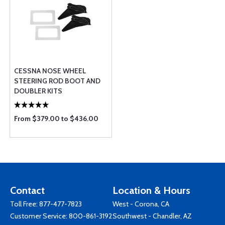
CESSNA NOSE WHEEL
STEERING ROD BOOT AND
DOUBLER KITS
From $379.00 to $436.00
Contact
Location & Hours
Toll Free:
877-477-7823
West - Corona, CA
Customer Service:
800-861-3192
Southwest - Chandler, AZ