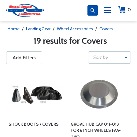
0
Home
/
Landing Gear
/
Wheel Accessories
/
Covers
19 results for Covers
Sort by
Add Filters
SHOCK BOOTS / COVERS
GROVE HUB CAP 011-013
FOR 6 INCH WHEELS FAA-
TSO