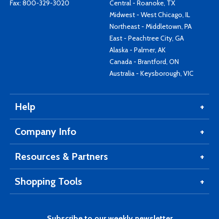
Fax: 800-329-3020
Central - Roanoke, TX
Midwest - West Chicago, IL
Northeast - Middletown, PA
East - Peachtree City, GA
Alaska - Palmer, AK
Canada - Brantford, ON
Australia - Keysborough, VIC
Help
Company Info
Resources & Partners
Shopping Tools
Subscribe to our weekly newsletter