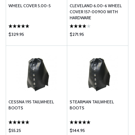
WHEEL COVER 5.00-5
CLEVELAND 6.00-6 WHEEL
COVER 157-00900 WITH
HARDWARE
$329.95
$271.95
CESSNA 195 TAILWHEEL
STEARMAN TAILWHEEL
BOOTS
BOOTS
$55.25
$144.95