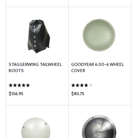
STAGGERWING TAILWHEEL
GOODYEAR 6.00-6 WHEEL
BOOTS
COVER
$156.95
$85.75