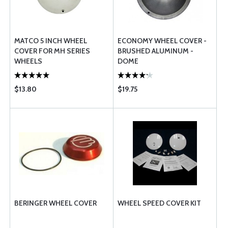
MATCO 5 INCH WHEEL
ECONOMY WHEEL COVER -
COVER FOR MH SERIES
BRUSHED ALUMINUM -
WHEELS
DOME
$13.80
$19.75
BERINGER WHEEL COVER
WHEEL SPEED COVER KIT