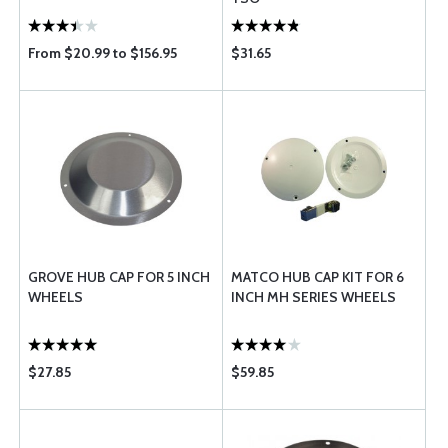
From $20.99 to $156.95
$31.65
GROVE HUB CAP FOR 5 INCH
MATCO HUB CAP KIT FOR 6
WHEELS
INCH MH SERIES WHEELS
$27.85
$59.85