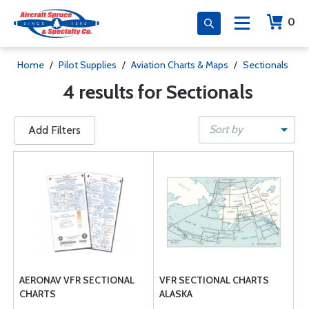
0
Home
/
Pilot Supplies
/
Aviation Charts & Maps
/
Sectionals
4 results for Sectionals
Sort by
Add Filters
AERONAV VFR SECTIONAL
VFR SECTIONAL CHARTS
CHARTS
ALASKA