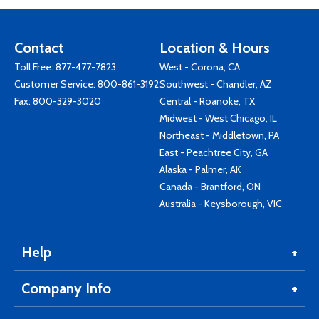
Contact
Location & Hours
Toll Free:
877-477-7823
West - Corona, CA
Customer Service:
800-861-3192
Southwest - Chandler, AZ
Fax: 800-329-3020
Central - Roanoke, TX
Midwest - West Chicago, IL
Northeast - Middletown, PA
East - Peachtree City, GA
Alaska - Palmer, AK
Canada - Brantford, ON
Australia - Keysborough, VIC
Help
Company Info