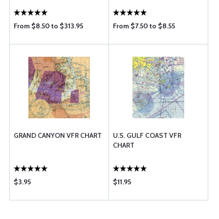
From $8.50 to $313.95
From $7.50 to $8.55
GRAND CANYON VFR CHART
U.S. GULF COAST VFR
CHART
$3.95
$11.95