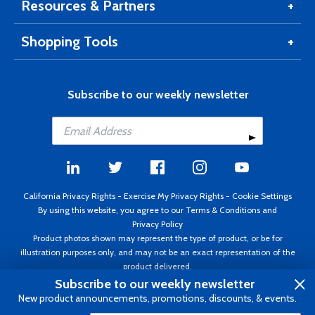
Resources & Partners
Shopping Tools
Subscribe to our weekly newsletter
California Privacy Rights
-
Exercise My Privacy Rights
-
Cookie Settings
By using this website, you agree to our
Terms & Conditions
and
Privacy Policy
Product photos shown may represent the type of product, or be for
illustration purposes only, and may not be an exact representation of the
product delivered.
Copyright ©1995 - 2026 Aircraft Spruce ®. All rights reserved. Prices subject
Subscribe to our weekly newsletter
to change without notice. Invoice currency USD.
New product announcements, promotions, discounts, & events.