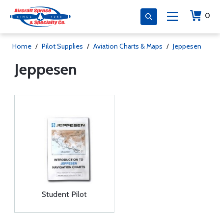
0
Home
/
Pilot Supplies
/
Aviation Charts & Maps
/
Jeppesen
Jeppesen
Student Pilot