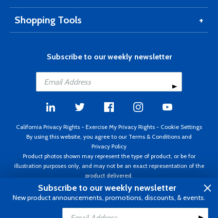
Shopping Tools
Subscribe to our weekly newsletter
California Privacy Rights
-
Exercise My Privacy Rights
-
Cookie Settings
By using this website, you agree to our
Terms & Conditions
and
Privacy Policy
Product photos shown may represent the type of product, or be for
illustration purposes only, and may not be an exact representation of the
product delivered.
Copyright ©1995 - 2026 Aircraft Spruce ®. All rights reserved. Prices subject
Subscribe to our weekly newsletter
to change without notice. Invoice currency USD.
New product announcements, promotions, discounts, & events.