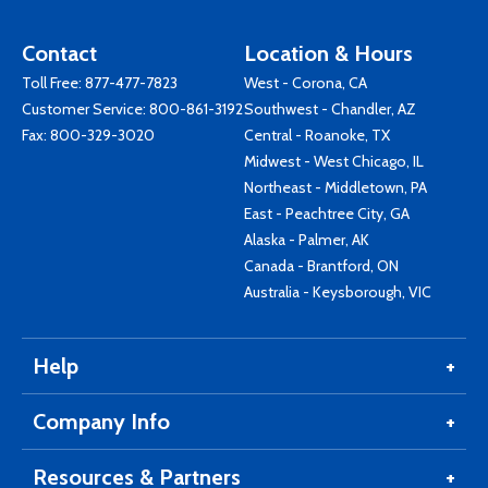
Contact
Location & Hours
Toll Free:
877-477-7823
West - Corona, CA
Customer Service:
800-861-3192
Southwest - Chandler, AZ
Fax: 800-329-3020
Central - Roanoke, TX
Midwest - West Chicago, IL
Northeast - Middletown, PA
East - Peachtree City, GA
Alaska - Palmer, AK
Canada - Brantford, ON
Australia - Keysborough, VIC
Help
Company Info
Resources & Partners