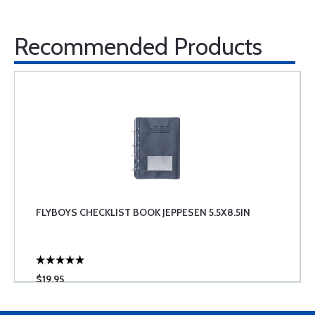
Recommended Products
FLYBOYS CHECKLIST BOOK JEPPESEN 5.5X8.5IN
$19.95