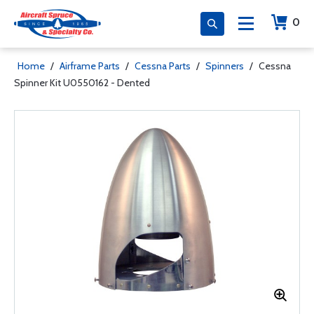
0
Home
/
Airframe Parts
/
Cessna Parts
/
Spinners
/
Cessna
Spinner Kit U0550162 - Dented