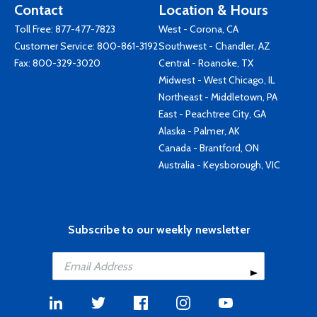
Contact
Location & Hours
Toll Free:
877-477-7823
West - Corona, CA
Customer Service:
800-861-3192
Southwest - Chandler, AZ
Fax: 800-329-3020
Central - Roanoke, TX
Midwest - West Chicago, IL
Northeast - Middletown, PA
East - Peachtree City, GA
Alaska - Palmer, AK
Canada - Brantford, ON
Australia - Keysborough, VIC
Subscribe to our weekly newsletter