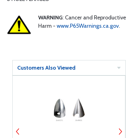
WARNING
: Cancer and Reproductive
Harm -
www.P65Warnings.ca.gov
.
Customers Also Viewed