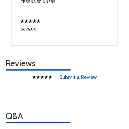
CESSNA SPINNERS
C
$696.00
$
Reviews
Submit a Review
Q&A