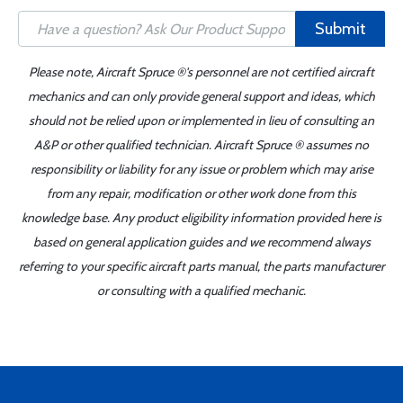
Submit
Please note, Aircraft Spruce ®'s personnel are not certified aircraft
mechanics and can only provide general support and ideas, which
should not be relied upon or implemented in lieu of consulting an
A&P or other qualified technician. Aircraft Spruce ® assumes no
responsibility or liability for any issue or problem which may arise
from any repair, modification or other work done from this
knowledge base. Any product eligibility information provided here is
based on general application guides and we recommend always
referring to your specific aircraft parts manual, the parts manufacturer
or consulting with a qualified mechanic.