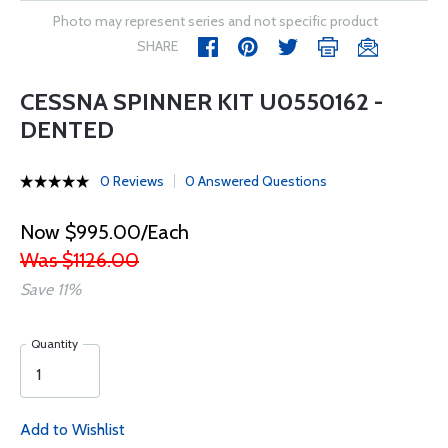
Photo may represent series and not specific product
SHARE
CESSNA SPINNER KIT U0550162 -
DENTED
0 Reviews
0 Answered Questions
Now $995.00/Each
Was $1126.00
Save 11%
Quantity
Add to Wishlist