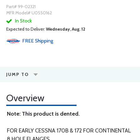
Part# 99-02321
MFR Model# U0550162
In Stock
Expected to Deliver:
Wednesday, Aug. 12
FREE
Shipping
JUMP TO
Overview
Note: This product is dented.
FOR EARLY CESSNA 170B & 172 FOR CONTINENTAL
8 HOLE FLANGES