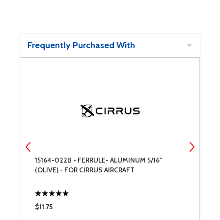
Frequently Purchased With
15164-022B - FERRULE- ALUMINUM 5/16"
B
(OLIVE) - FOR CIRRUS AIRCRAFT
$11.75
$