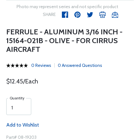
Photo may represent series and not specific product
SHARE
FERRULE - ALUMINUM 3/16 INCH -
15164-021B - OLIVE - FOR CIRRUS
AIRCRAFT
0 Reviews
0 Answered Questions
$12.45/Each
Quantity
Add to Wishlist
Part# 08-19203