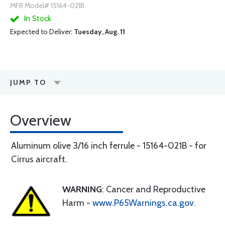
MFR Model# 15164-021B
In Stock
Expected to Deliver:
Tuesday, Aug. 11
JUMP TO
Overview
Aluminum olive 3/16 inch ferrule - 15164-021B - for
Cirrus aircraft.
WARNING
: Cancer and Reproductive
Harm -
www.P65Warnings.ca.gov
.