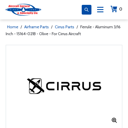
0
Home
/
Airframe Parts
/
Cirrus Parts
/
Ferrule - Aluminum 3/16
Inch - 15164-021B - Olive - For Cirrus Aircraft