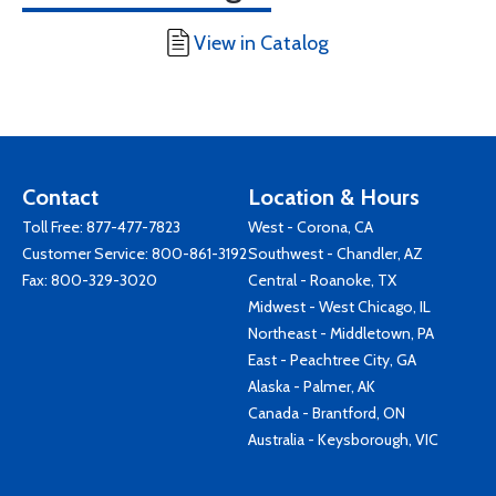
View in Catalog
Contact
Location & Hours
Toll Free:
877-477-7823
West - Corona, CA
Customer Service:
800-861-3192
Southwest - Chandler, AZ
Fax: 800-329-3020
Central - Roanoke, TX
Midwest - West Chicago, IL
Northeast - Middletown, PA
East - Peachtree City, GA
Alaska - Palmer, AK
Canada - Brantford, ON
Australia - Keysborough, VIC