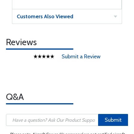
Customers Also Viewed
Reviews
Submit a Review
Q&A
Submit