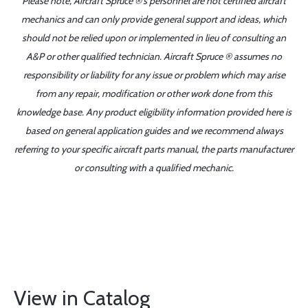
Please note, Aircraft Spruce ®'s personnel are not certified aircraft
mechanics and can only provide general support and ideas, which
should not be relied upon or implemented in lieu of consulting an
A&P or other qualified technician. Aircraft Spruce ® assumes no
responsibility or liability for any issue or problem which may arise
from any repair, modification or other work done from this
knowledge base. Any product eligibility information provided here is
based on general application guides and we recommend always
referring to your specific aircraft parts manual, the parts manufacturer
or consulting with a qualified mechanic.
View in Catalog