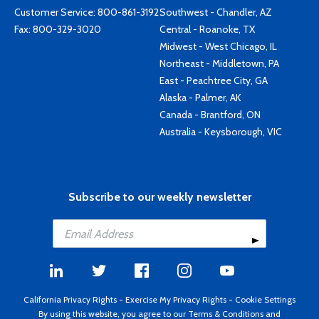
Customer Service:
800-861-3192
Southwest - Chandler, AZ
Fax: 800-329-3020
Central - Roanoke, TX
Midwest - West Chicago, IL
Northeast - Middletown, PA
East - Peachtree City, GA
Alaska - Palmer, AK
Canada - Brantford, ON
Australia - Keysborough, VIC
Subscribe to our weekly newsletter
California Privacy Rights
-
Exercise My Privacy Rights
-
Cookie Settings
By using this website, you agree to our
Terms & Conditions
and