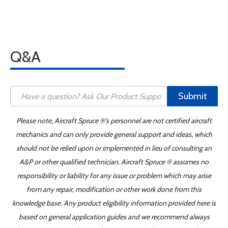
Q&A
Submit
Please note, Aircraft Spruce ®'s personnel are not certified aircraft
mechanics and can only provide general support and ideas, which
should not be relied upon or implemented in lieu of consulting an
A&P or other qualified technician. Aircraft Spruce ® assumes no
responsibility or liability for any issue or problem which may arise
from any repair, modification or other work done from this
knowledge base. Any product eligibility information provided here is
based on general application guides and we recommend always