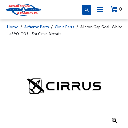
0
Home
/
Airframe Parts
/
Cirrus Parts
/
Aileron Gap Seal- White
- 14390-003 - For Cirrus Aircraft