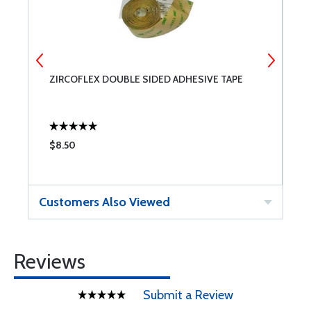
ZIRCOFLEX DOUBLE SIDED ADHESIVE TAPE
P
O
$8.50
$
Customers Also Viewed
Reviews
Submit a Review