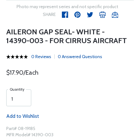
Photo may represent series and not specific product
SHARE
AILERON GAP SEAL- WHITE -
14390-003 - FOR CIRRUS AIRCRAFT
0 Reviews
0 Answered Questions
$17.90/Each
Quantity
Add to Wishlist
Part# 08-19185
MFR Model# 14390-003