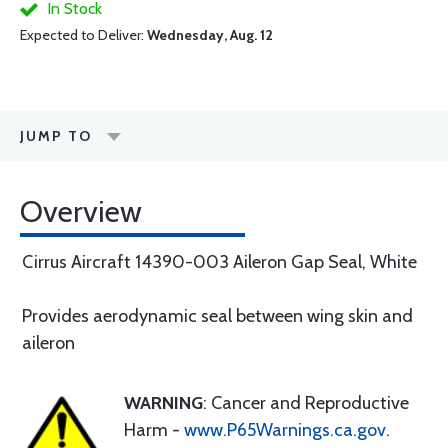
In Stock
Expected to Deliver:
Wednesday, Aug. 12
JUMP TO
Overview
Cirrus Aircraft 14390-003 Aileron Gap Seal, White
Provides aerodynamic seal between wing skin and
aileron
WARNING
: Cancer and Reproductive
Harm -
www.P65Warnings.ca.gov
.