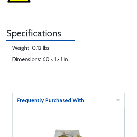
Specifications
Weight: 0.12 lbs
Dimensions: 60 × 1 × 1 in
Frequently Purchased With