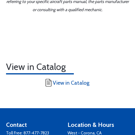
referring to your specific aircraft parts manual, the parts manufacturer
or consulting with a qualified mechanic.
View in Catalog
View in Catalog
Contact
Location & Hours
Toll Free:
877-477-7823
West - Corona, CA