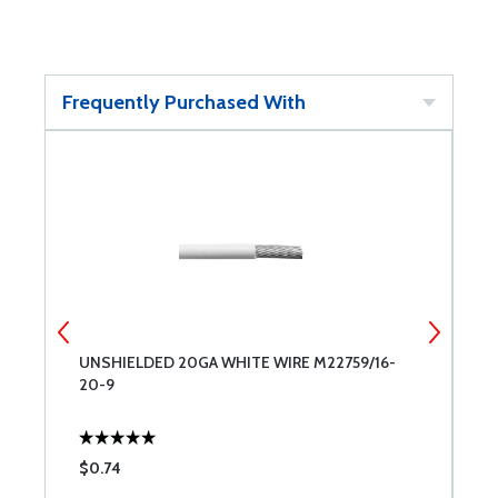
Frequently Purchased With
G
UNSHIELDED 20GA WHITE WIRE M22759/16-
P
20-9
$0.74
$