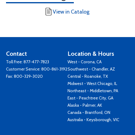
View in Catalog
Contact
Location & Hours
Toll Free:
877-477-7823
West - Corona, CA
Customer Service:
800-861-3192
Southwest - Chandler, AZ
Fax: 800-329-3020
Central - Roanoke, TX
Midwest - West Chicago, IL
Northeast - Middletown, PA
East - Peachtree City, GA
Alaska - Palmer, AK
Canada - Brantford, ON
Australia - Keysborough, VIC