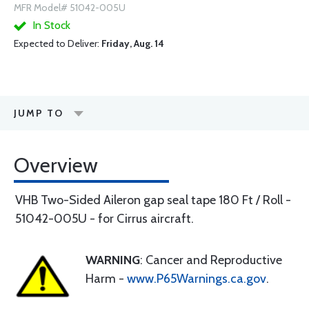
MFR Model# 51042-005U
In Stock
Expected to Deliver:
Friday, Aug. 14
JUMP TO
Overview
VHB Two-Sided Aileron gap seal tape 180 Ft / Roll -
51042-005U - for Cirrus aircraft.
WARNING
: Cancer and Reproductive
Harm -
www.P65Warnings.ca.gov
.