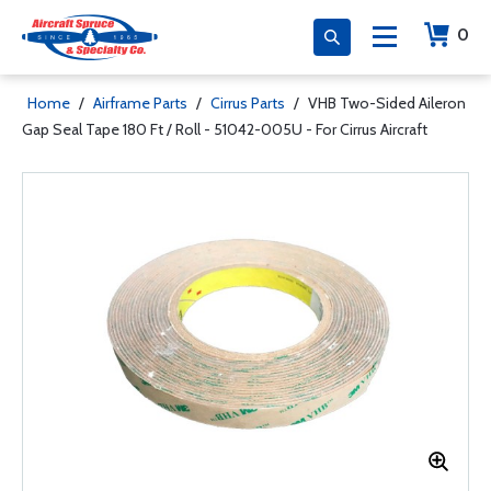
0
Home
/
Airframe Parts
/
Cirrus Parts
/
VHB Two-Sided Aileron
Gap Seal Tape 180 Ft / Roll - 51042-005U - For Cirrus Aircraft