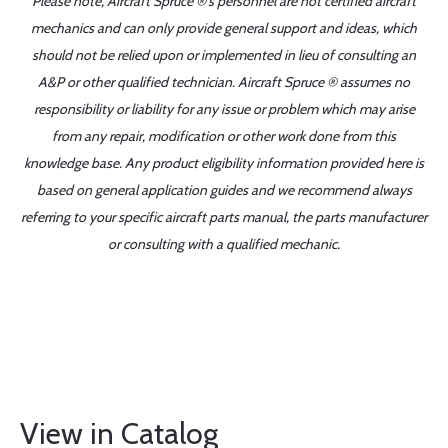
Please note, Aircraft Spruce ®'s personnel are not certified aircraft
mechanics and can only provide general support and ideas, which
should not be relied upon or implemented in lieu of consulting an
A&P or other qualified technician. Aircraft Spruce ® assumes no
responsibility or liability for any issue or problem which may arise
from any repair, modification or other work done from this
knowledge base. Any product eligibility information provided here is
based on general application guides and we recommend always
referring to your specific aircraft parts manual, the parts manufacturer
or consulting with a qualified mechanic.
View in Catalog