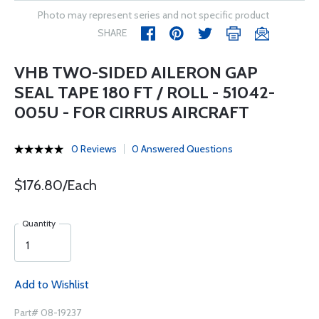
Photo may represent series and not specific product
SHARE
VHB TWO-SIDED AILERON GAP
SEAL TAPE 180 FT / ROLL - 51042-
005U - FOR CIRRUS AIRCRAFT
0 Reviews
0 Answered Questions
$176.80/Each
Quantity
Add to Wishlist
Part# 08-19237