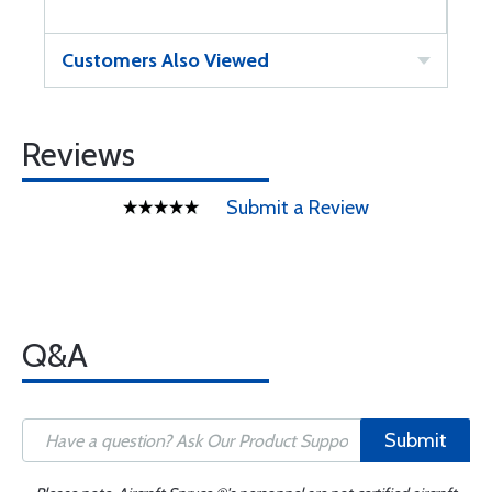
Customers Also Viewed
Reviews
Submit a Review
Q&A
Submit