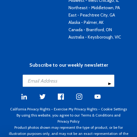
Midwest - West Chicago, IL
Northeast - Middletown, PA
East - Peachtree City, GA
Alaska - Palmer, AK
Canada - Brantford, ON
Australia - Keysborough, VIC
Subscribe to our weekly newsletter
California Privacy Rights
-
Exercise My Privacy Rights
-
Cookie Settings
By using this website, you agree to our
Terms & Conditions
and
Privacy Policy
Product photos shown may represent the type of product, or be for
illustration purposes only, and may not be an exact representation of the