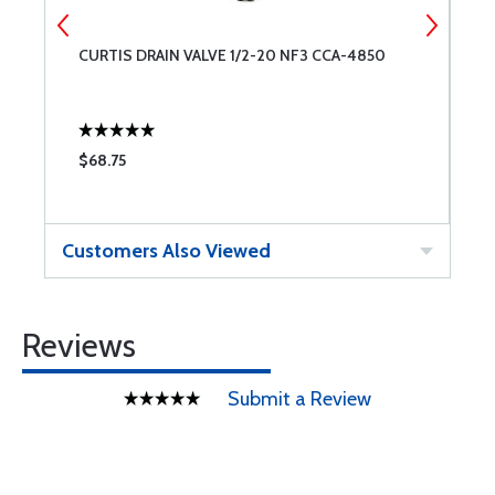
CURTIS DRAIN VALVE 1/2-20 NF3 CCA-4850
C
$68.75
$
Customers Also Viewed
Reviews
Submit a Review