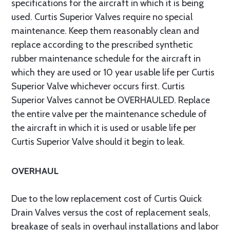
specifications for the aircraft in which it is being
used. Curtis Superior Valves require no special
maintenance. Keep them reasonably clean and
replace according to the prescribed synthetic
rubber maintenance schedule for the aircraft in
which they are used or 10 year usable life per Curtis
Superior Valve whichever occurs first. Curtis
Superior Valves cannot be OVERHAULED. Replace
the entire valve per the maintenance schedule of
the aircraft in which it is used or usable life per
Curtis Superior Valve should it begin to leak.
OVERHAUL
Due to the low replacement cost of Curtis Quick
Drain Valves versus the cost of replacement seals,
breakage of seals in overhaul installations and labor