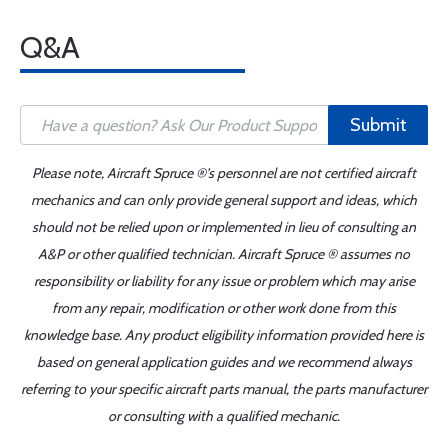
Q&A
Submit
Please note, Aircraft Spruce ®'s personnel are not certified aircraft
mechanics and can only provide general support and ideas, which
should not be relied upon or implemented in lieu of consulting an
A&P or other qualified technician. Aircraft Spruce ® assumes no
responsibility or liability for any issue or problem which may arise
from any repair, modification or other work done from this
knowledge base. Any product eligibility information provided here is
based on general application guides and we recommend always
referring to your specific aircraft parts manual, the parts manufacturer
or consulting with a qualified mechanic.