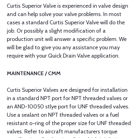
Curtis Superior Valve is experienced in valve design
and can help solve your valve problems. In most
cases a standard Curtis Superior Valve will do the
job. Or possibly a slight modification of a
production unit will answer a specific problem. We
will be glad to give you any assistance you may
require with your Quick Drain Valve application.
MAINTENANCE / CMM
Curtis Superior Valves are designed for installation
in a standard NPT port for NPT threaded valves or
an AND-10050 stlye port for UNF threaded valves.
Use a sealant on NPT threaded valves or a fuel
resistant o-ring of the proper size for UNF threaded
valves. Refer to aircraft manufacturers torque