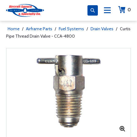
0
Home
/
Airframe Parts
/
Fuel Systems
/
Drain Valves
/
Curtis
Pipe Thread Drain Valve - CCA-4800