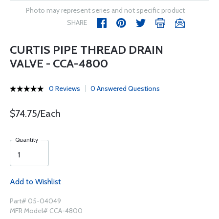
Photo may represent series and not specific product
SHARE
CURTIS PIPE THREAD DRAIN
VALVE - CCA-4800
0 Reviews
0 Answered Questions
$74.75/Each
Quantity
Add to Wishlist
Part# 05-04049
MFR Model# CCA-4800