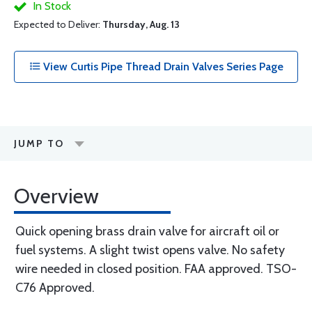
In Stock
Expected to Deliver:
Thursday, Aug. 13
View Curtis Pipe Thread Drain Valves Series Page
JUMP TO
Overview
Quick opening brass drain valve for aircraft oil or
fuel systems. A slight twist opens valve. No safety
wire needed in closed position. FAA approved. TSO-
C76 Approved.