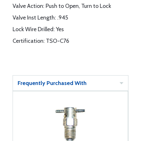
Valve Action: Push to Open, Turn to Lock
Valve Inst Length: .945
Lock Wire Drilled: Yes
Certification: TSO-C76
Frequently Purchased With