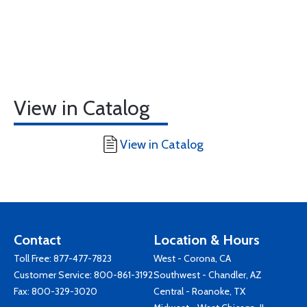
View in Catalog
View in Catalog
Contact
Location & Hours
Toll Free:
877-477-7823
West - Corona, CA
Customer Service:
800-861-3192
Southwest - Chandler, AZ
Fax: 800-329-3020
Central - Roanoke, TX