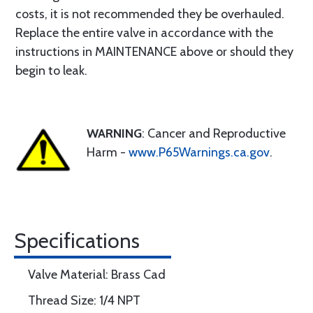
costs, it is not recommended they be overhauled.
Replace the entire valve in accordance with the
instructions in MAINTENANCE above or should they
begin to leak.
WARNING
: Cancer and Reproductive
Harm -
www.P65Warnings.ca.gov
.
Specifications
Valve Material: Brass Cad
Thread Size: 1/4 NPT