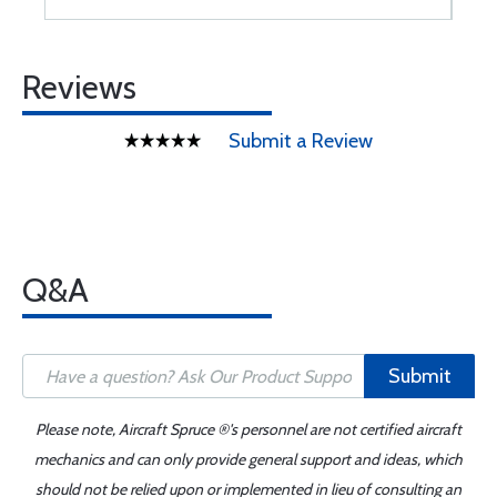
Reviews
Submit a Review
Q&A
Submit
Please note, Aircraft Spruce ®'s personnel are not certified aircraft
mechanics and can only provide general support and ideas, which
should not be relied upon or implemented in lieu of consulting an