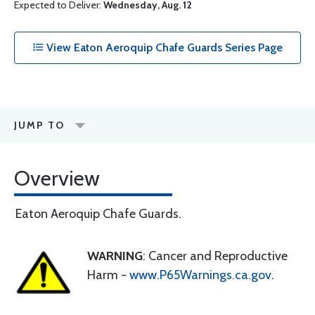
Expected to Deliver:
Wednesday, Aug. 12
View Eaton Aeroquip Chafe Guards Series Page
JUMP TO
Overview
Eaton Aeroquip Chafe Guards.
WARNING
: Cancer and Reproductive
Harm -
www.P65Warnings.ca.gov
.