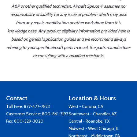
A&P or other qualified technician. Aircraft Spruce ® assumes no
responsibility or liability for any issue or problem which may arise
from any repair, modification or other work done from this
knowledge base. Any product eligibility information provided here is
based on general application guides and we recommend always
referring to your specific aircraft parts manual, the parts manufacturer
or consulting with a qualified mechanic.
Contact
Location & Hours
Toll Free:
877-477-7823
West - Corona, CA
Customer Service:
800-861-3192
Southwest - Chandler, AZ
Fax: 800-329-3020
Central - Roanoke, TX
Midwest - West Chicago, IL
Northeast - Middletown, PA