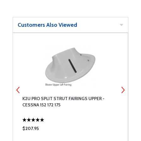
Customers Also Viewed
K2U PRO SPLIT STRUT FAIRINGS UPPER -
C
CESSNA 152 172 175
$207.95
$