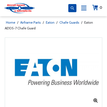
0
Home
/
Airframe Parts
/
Eaton
/
Chafe Guards
/
Eaton
AE105-7 Chafe Guard