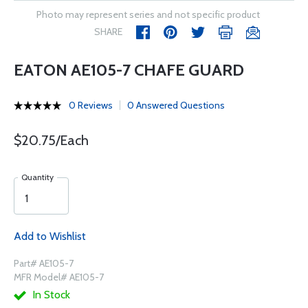
Photo may represent series and not specific product
SHARE
EATON AE105-7 CHAFE GUARD
0 Reviews
0 Answered Questions
$20.75/Each
Quantity
Add to Wishlist
Part# AE105-7
MFR Model# AE105-7
In Stock