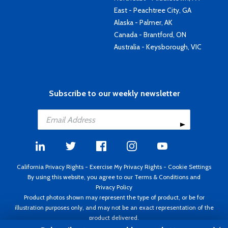
East - Peachtree City, GA
Alaska - Palmer, AK
Canada - Brantford, ON
Australia - Keysborough, VIC
Subscribe to our weekly newsletter
California Privacy Rights
-
Exercise My Privacy Rights
-
Cookie Settings
By using this website, you agree to our
Terms & Conditions
and
Privacy Policy
Product photos shown may represent the type of product, or be for
illustration purposes only, and may not be an exact representation of the
product delivered.
Copyright ©1995 - 2026 Aircraft Spruce ®. All rights reserved. Prices subject