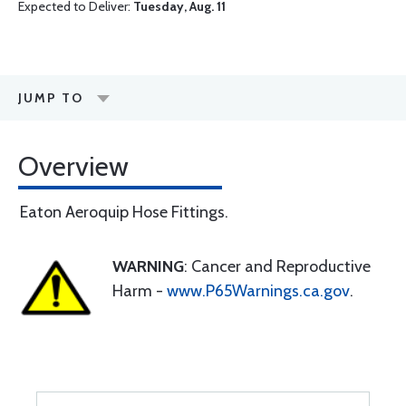
Expected to Deliver:
Tuesday, Aug. 11
JUMP TO
Overview
Eaton Aeroquip Hose Fittings.
WARNING
: Cancer and Reproductive
Harm -
www.P65Warnings.ca.gov
.