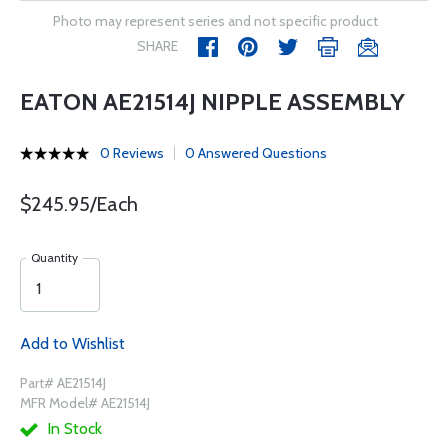
Photo may represent series and not specific product
SHARE
EATON AE21514J NIPPLE ASSEMBLY
0 Reviews
0 Answered Questions
$245.95/Each
Quantity
Add to Wishlist
Part# AE21514J
MFR Model# AE21514J
In Stock