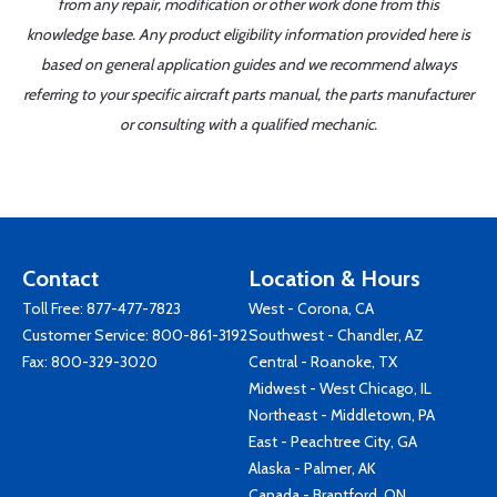
from any repair, modification or other work done from this
knowledge base. Any product eligibility information provided here is
based on general application guides and we recommend always
referring to your specific aircraft parts manual, the parts manufacturer
or consulting with a qualified mechanic.
Contact
Location & Hours
Toll Free:
877-477-7823
West - Corona, CA
Customer Service:
800-861-3192
Southwest - Chandler, AZ
Fax: 800-329-3020
Central - Roanoke, TX
Midwest - West Chicago, IL
Northeast - Middletown, PA
East - Peachtree City, GA
Alaska - Palmer, AK
Canada - Brantford, ON