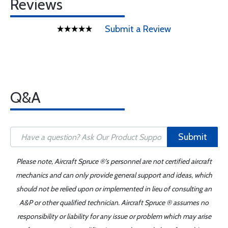
Reviews
Submit a Review
Q&A
Submit
Please note, Aircraft Spruce ®'s personnel are not certified aircraft
mechanics and can only provide general support and ideas, which
should not be relied upon or implemented in lieu of consulting an
A&P or other qualified technician. Aircraft Spruce ® assumes no
responsibility or liability for any issue or problem which may arise