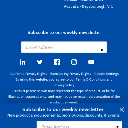
Australia - Keysborough, VIC
Subscribe to our weekly newsletter
California Privacy Rights
-
Exercise My Privacy Rights
-
Cookie Settings
By using this website, you agree to our
Terms & Conditions
and
Privacy Policy
Product photos shown may represent the type of product, or be for
illustration purposes only, and may not be an exact representation of the
product delivered.
Copyright ©1995 - 2026 Aircraft Spruce ®. All rights reserved. Prices subject
Subscribe to our weekly newsletter
to change without notice. Invoice currency USD.
New product announcements, promotions, discounts, & events.
Add to Cart