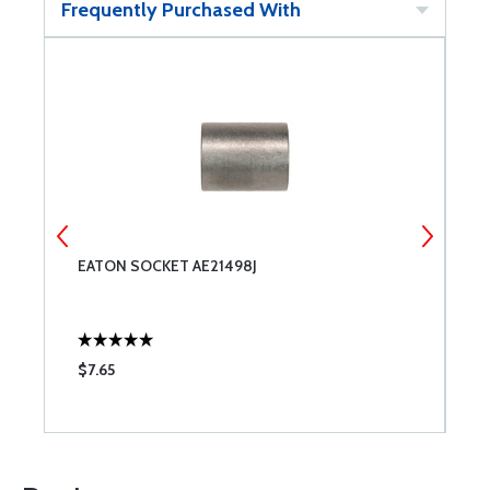
Frequently Purchased With
EATON SOCKET AE21498J
E
$7.65
$