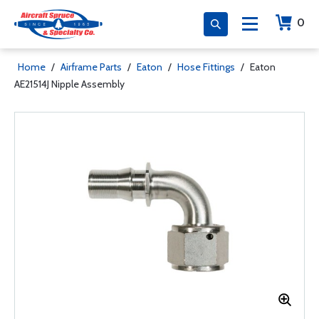
0
Home
/
Airframe Parts
/
Eaton
/
Hose Fittings
/
Eaton
AE21514J Nipple Assembly