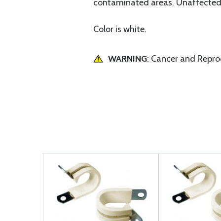
contaminated areas. Unaffected b
Color is white.
WARNING
: Cancer and Repr