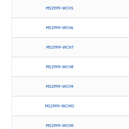
MS21919-WCH5
MS21919-WCH6
MS21919-WCH7
MS21919-WCH8
MS21919-WCH9
MS21919-WCH10
MS21919-WCH11