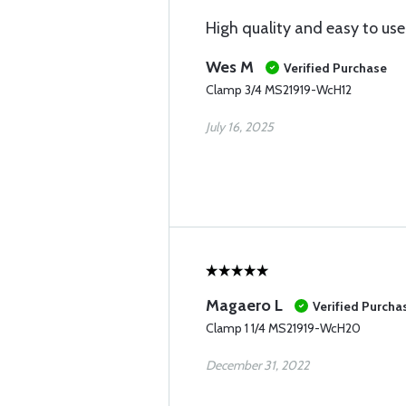
High quality and easy to use
Wes M
Verified Purchase
Clamp 3/4 MS21919-WcH12
July 16, 2025
Magaero L
Verified Purcha
Clamp 1 1/4 MS21919-WcH20
December 31, 2022