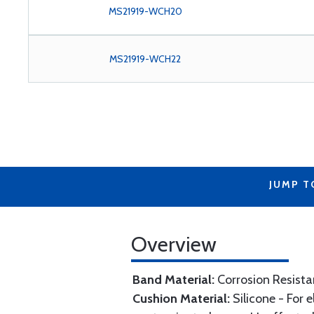
MS21919-WCH20
MS21919-WCH22
JUMP T
Overview
Band Material:
Corrosion Resista
Cushion Material:
Silicone - For 