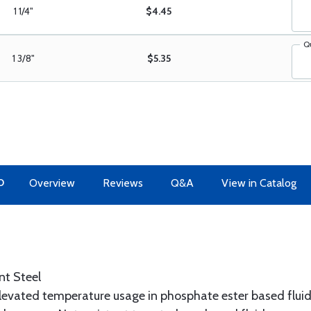
1 1/4"
$4.45
Q
1 3/8"
$5.35
O
Overview
Reviews
Q&A
View in Catalog
nt Steel
elevated temperature usage in phosphate ester based fluid