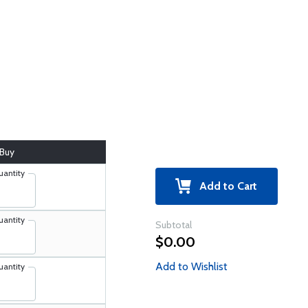
Buy
uantity
Add to Cart
uantity
Subtotal
$0.00
Add to Wishlist
uantity