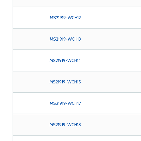
MS21919-WCH12
MS21919-WCH13
MS21919-WCH14
MS21919-WCH15
MS21919-WCH17
MS21919-WCH18