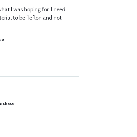
hat I was hoping for. I need
terial to be Teflon and not
se
Purchase