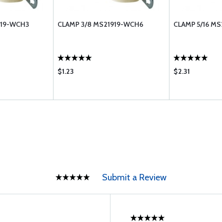
919-WCH3
CLAMP 3/8 MS21919-WCH6
CLAMP 5/16 M
$1.23
$2.31
Submit a Review