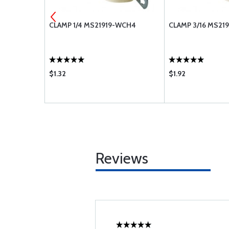
2
CLAMP 1/4 MS21919-WCH4
CLAMP 3/16 MS21
$1.32
$1.92
Reviews