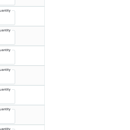
uantity
uantity
uantity
uantity
uantity
uantity
uantity