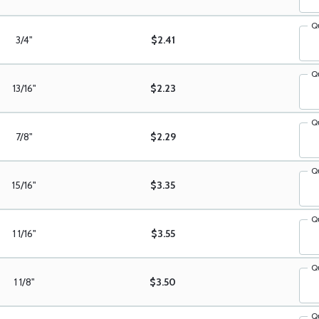
Q
3/4"
$2.41
Q
13/16"
$2.23
Q
7/8"
$2.29
Q
15/16"
$3.35
Q
1 1/16"
$3.55
Q
1 1/8"
$3.50
Q