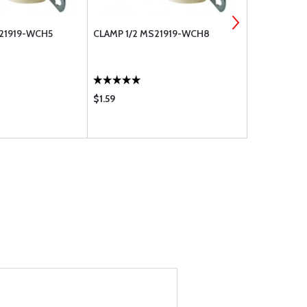
S21919-WCH5
CLAMP 1/2 MS21919-WCH8
CLAMP 3/4 
$1.59
$2.41