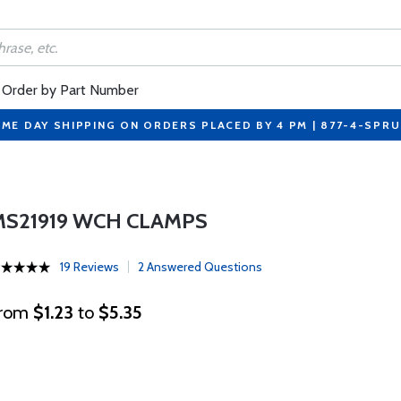
Order by Part Number
ME DAY SHIPPING ON ORDERS PLACED BY 4 PM | 877-4-SPR
MS21919 WCH CLAMPS
19 Reviews
2 Answered Questions
rom
$1.23
to
$5.35