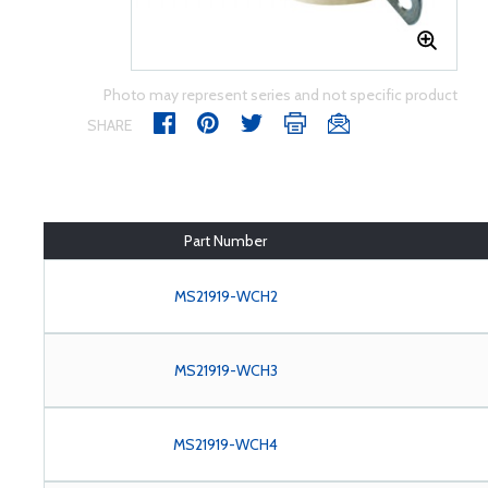
Photo may represent series and not specific product
SHARE
Part Number
MS21919-WCH2
MS21919-WCH3
MS21919-WCH4