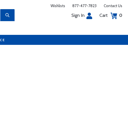
Wishlists
877-477-7823
Contact Us
Sign In
Cart
0
UCE