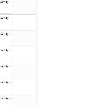
uantity
uantity
uantity
uantity
uantity
uantity
uantity