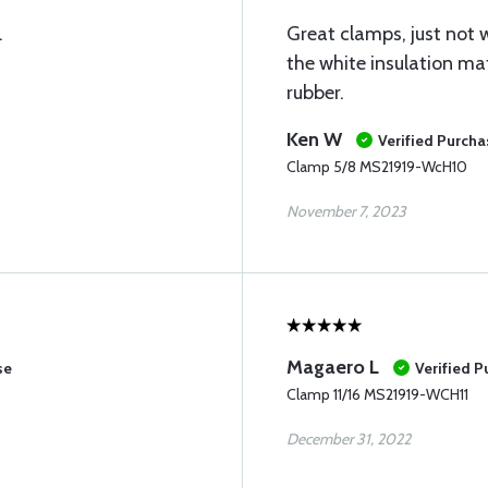
.
Great clamps, just not w
the white insulation ma
rubber.
Ken W
Verified Purcha
Clamp 5/8 MS21919-WcH10
November 7, 2023
Magaero L
se
Verified 
Clamp 11/16 MS21919-WCH11
December 31, 2022