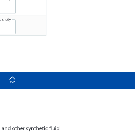
uantity
 and other synthetic fluid