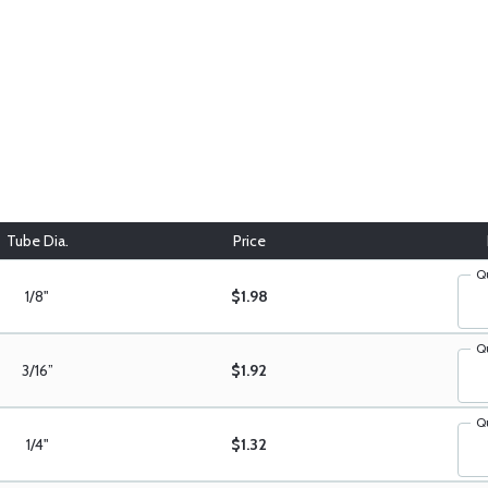
Tube Dia.
Price
Q
1/8"
$1.98
Q
3/16”
$1.92
Q
1/4"
$1.32