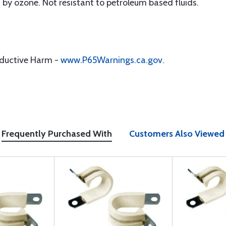
y ozone. Not resistant to petroleum based fluids.
oductive Harm -
www.P65Warnings.ca.gov
.
Frequently Purchased With
Customers Also Viewed