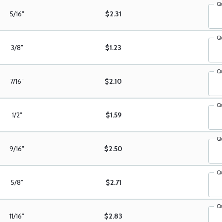
Q
5/16"
$2.31
Q
3/8”
$1.23
Q
7/16”
$2.10
Q
1/2"
$1.59
Q
9/16"
$2.50
Q
5/8”
$2.71
Q
11/16"
$2.83