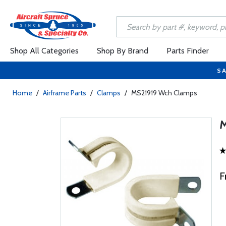
Shop All Categories
Shop By Brand
Parts Finder
SA
Home
/
Airframe Parts
/
Clamps
/
MS21919 Wch Clamps
F