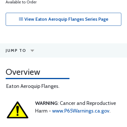
Available to Order
View Eaton Aeroquip Flanges Series Page
JUMP TO
Overview
Eaton Aeroquip Flanges.
WARNING
: Cancer and Reproductive
Harm -
www.P65Warnings.ca.gov
.