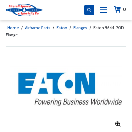
0
Home
/
Airframe Parts
/
Eaton
/
Flanges
/
Eaton 9644-20D
Flange