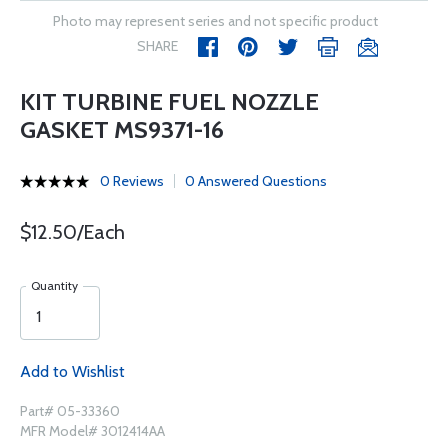
Photo may represent series and not specific product
SHARE
KIT TURBINE FUEL NOZZLE
GASKET MS9371-16
0 Reviews
0 Answered Questions
$12.50/Each
Quantity
Add to Wishlist
Part# 05-33360
MFR Model# 3012414AA