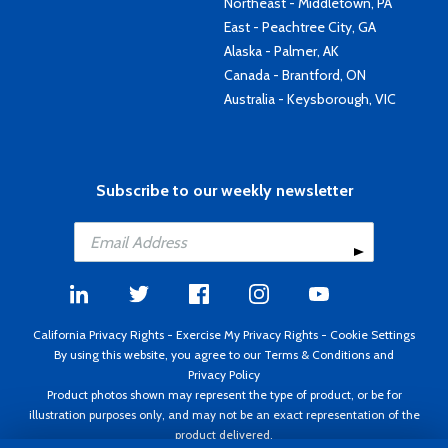
Northeast - Middletown, PA
East - Peachtree City, GA
Alaska - Palmer, AK
Canada - Brantford, ON
Australia - Keysborough, VIC
Subscribe to our weekly newsletter
California Privacy Rights
-
Exercise My Privacy Rights
-
Cookie Settings
By using this website, you agree to our
Terms & Conditions
and
Privacy Policy
Product photos shown may represent the type of product, or be for
illustration purposes only, and may not be an exact representation of the
product delivered.