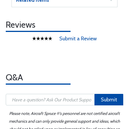
Related Items
Reviews
Submit a Review
Q&A
Submit
Please note, Aircraft Spruce ®'s personnel are not certified aircraft
mechanics and can only provide general support and ideas, which