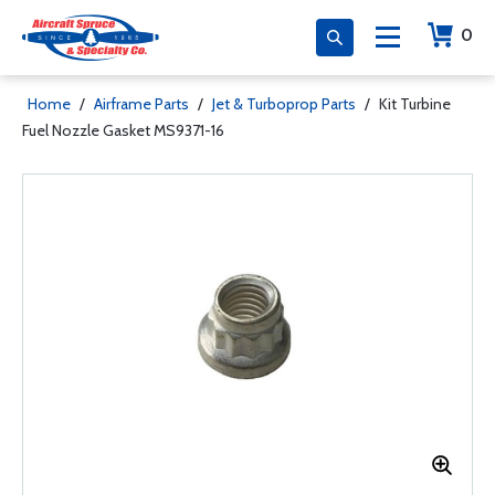
0
Home
/
Airframe Parts
/
Jet & Turboprop Parts
/
Kit Turbine
Fuel Nozzle Gasket MS9371-16