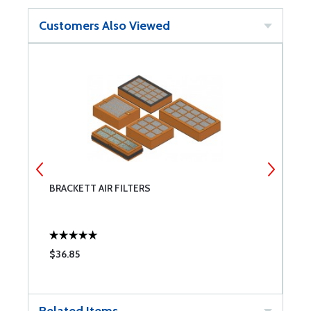
Customers Also Viewed
BRACKETT AIR FILTERS
M
C
$36.85
$