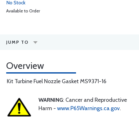
No Stock
Available to Order
JUMP TO
Overview
Kit Turbine Fuel Nozzle Gasket MS9371-16
WARNING
: Cancer and Reproductive
Harm -
www.P65Warnings.ca.gov
.