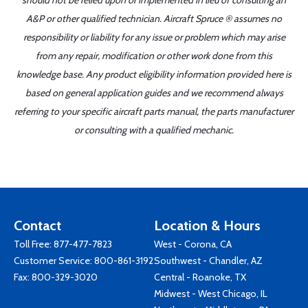
should not be relied upon or implemented in lieu of consulting an
A&P or other qualified technician. Aircraft Spruce ® assumes no
responsibility or liability for any issue or problem which may arise
from any repair, modification or other work done from this
knowledge base. Any product eligibility information provided here is
based on general application guides and we recommend always
referring to your specific aircraft parts manual, the parts manufacturer
or consulting with a qualified mechanic.
Contact
Location & Hours
Toll Free:
877-477-7823
West - Corona, CA
Customer Service:
800-861-3192
Southwest - Chandler, AZ
Fax: 800-329-3020
Central - Roanoke, TX
Midwest - West Chicago, IL