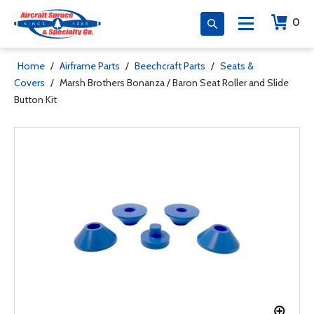
0
Home
/
Airframe Parts
/
Beechcraft Parts
/
Seats &
Covers
/
Marsh Brothers Bonanza / Baron Seat Roller and Slide
Button Kit