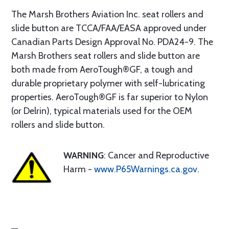
The Marsh Brothers Aviation Inc. seat rollers and
slide button are TCCA/FAA/EASA approved under
Canadian Parts Design Approval No. PDA24-9. The
Marsh Brothers seat rollers and slide button are
both made from AeroTough®GF, a tough and
durable proprietary polymer with self-lubricating
properties. AeroTough®GF is far superior to Nylon
(or Delrin), typical materials used for the OEM
rollers and slide button.
WARNING
: Cancer and Reproductive
Harm -
www.P65Warnings.ca.gov
.