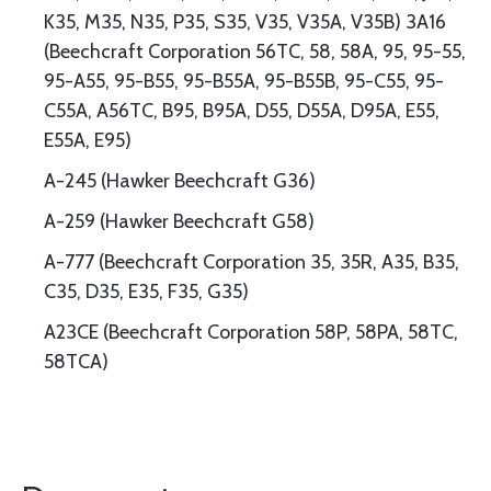
K35, M35, N35, P35, S35, V35, V35A, V35B) 3A16
(Beechcraft Corporation 56TC, 58, 58A, 95, 95-55,
95-A55, 95-B55, 95-B55A, 95-B55B, 95-C55, 95-
C55A, A56TC, B95, B95A, D55, D55A, D95A, E55,
E55A, E95)
A-245 (Hawker Beechcraft G36)
A-259 (Hawker Beechcraft G58)
A-777 (Beechcraft Corporation 35, 35R, A35, B35,
C35, D35, E35, F35, G35)
A23CE (Beechcraft Corporation 58P, 58PA, 58TC,
58TCA)