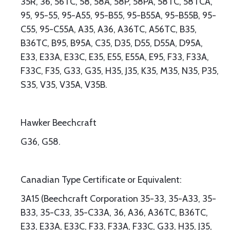
35R, 36, 56TC, 58, 58A, 58P, 58PA, 58TC, 58TCA,
95, 95-55, 95-A55, 95-B55, 95-B55A, 95-B55B, 95-
C55, 95-C55A, A35, A36, A36TC, A56TC, B35,
B36TC, B95, B95A, C35, D35, D55, D55A, D95A,
E33, E33A, E33C, E35, E55, E55A, E95, F33, F33A,
F33C, F35, G33, G35, H35, J35, K35, M35, N35, P35,
S35, V35, V35A, V35B.
Hawker Beechcraft
G36, G58.
Canadian Type Certificate or Equivalent:
3A15 (Beechcraft Corporation 35-33, 35-A33, 35-
B33, 35-C33, 35-C33A, 36, A36, A36TC, B36TC,
E33, E33A, E33C, F33, F33A, F33C, G33, H35, J35,