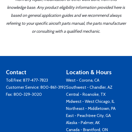
knowledge base. Any product eligibility information provided here is
based on general application guides and we recommend always
referring to your specific aircraft parts manual, the parts manufacturer
or consulting with a qualified mechanic.
Contact
Location & Hours
Toll Free:
877-477-7823
West - Corona, CA
Customer Service:
800-861-3192
Southwest - Chandler, AZ
Fax: 800-329-3020
Central - Roanoke, TX
Midwest - West Chicago, IL
Northeast - Middletown, PA
East - Peachtree City, GA
Alaska - Palmer, AK
Canada - Brantford, ON