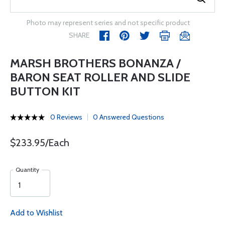
Photo may represent series and not specific product
SHARE
MARSH BROTHERS BONANZA /
BARON SEAT ROLLER AND SLIDE
BUTTON KIT
0 Reviews
0 Answered Questions
$233.95/Each
Quantity
Add to Wishlist