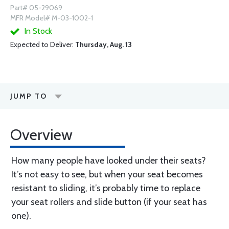
Part# 05-29069
MFR Model# M-03-1002-1
In Stock
Expected to Deliver:
Thursday, Aug. 13
JUMP TO
Overview
How many people have looked under their seats?
It’s not easy to see, but when your seat becomes
resistant to sliding, it’s probably time to replace
your seat rollers and slide button (if your seat has
one).