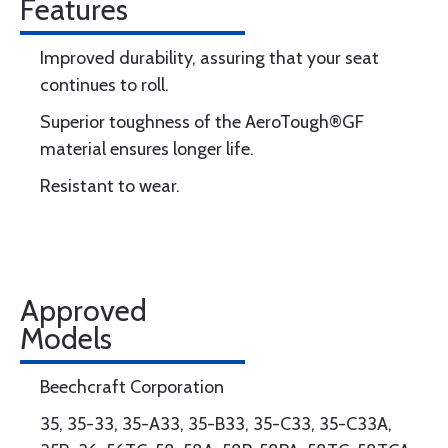
Features
Improved durability, assuring that your seat
continues to roll.
Superior toughness of the AeroTough®GF
material ensures longer life.
Resistant to wear.
Approved
Models
Beechcraft Corporation
35, 35-33, 35-A33, 35-B33, 35-C33, 35-C33A,