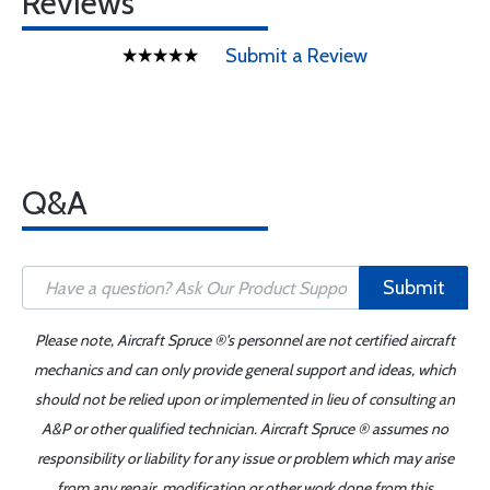
Reviews
Submit a Review
Q&A
Submit
Please note, Aircraft Spruce ®'s personnel are not certified aircraft
mechanics and can only provide general support and ideas, which
should not be relied upon or implemented in lieu of consulting an
A&P or other qualified technician. Aircraft Spruce ® assumes no
responsibility or liability for any issue or problem which may arise
from any repair, modification or other work done from this