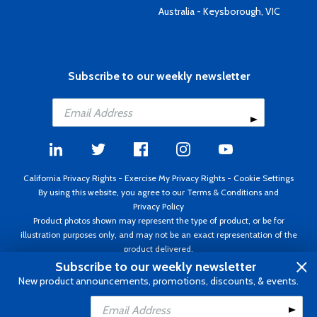
Australia - Keysborough, VIC
Subscribe to our weekly newsletter
California Privacy Rights
-
Exercise My Privacy Rights
-
Cookie Settings
By using this website, you agree to our
Terms & Conditions
and
Privacy Policy
Product photos shown may represent the type of product, or be for
illustration purposes only, and may not be an exact representation of the
product delivered.
Copyright ©1995 - 2026 Aircraft Spruce ®. All rights reserved. Prices subject
Subscribe to our weekly newsletter
to change without notice. Invoice currency USD.
New product announcements, promotions, discounts, & events.
Add to Cart