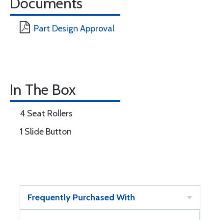
Documents
Part Design Approval
In The Box
4 Seat Rollers
1 Slide Button
Frequently Purchased With