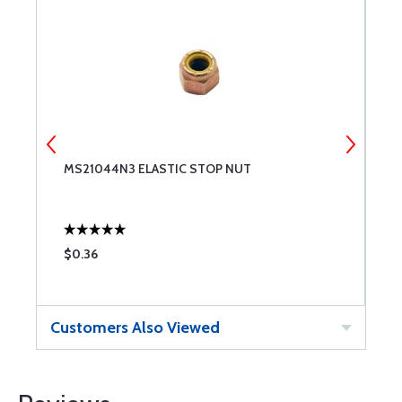
MS21044N3 ELASTIC STOP NUT
N
$0.36
$
Customers Also Viewed