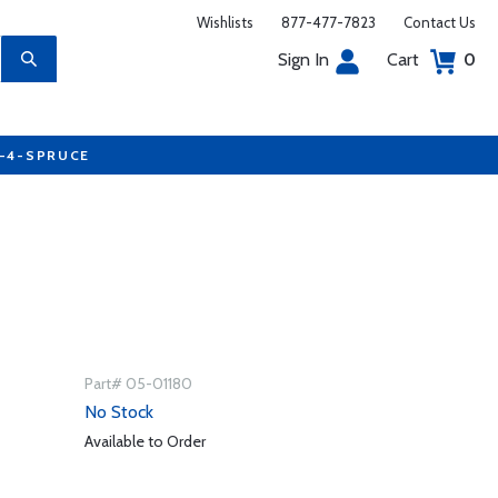
Wishlists
877-477-7823
Contact Us
Sign In
Cart
0
7-4-SPRUCE
Part# 05-01180
No Stock
Available to Order