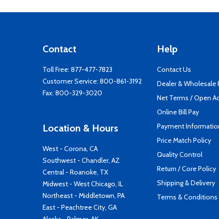
Contact
Help
Toll Free:
877-477-7823
Contact Us
Customer Service:
800-861-3192
Dealer & Wholesale
Fax: 800-329-3020
Net Terms / Open A
Online Bill Pay
Payment Informatio
Location & Hours
Price Match Policy
West - Corona, CA
Quality Control
Southwest - Chandler, AZ
Return / Core Policy
Central - Roanoke, TX
Shipping & Delivery
Midwest - West Chicago, IL
Northeast - Middletown, PA
Terms & Conditions
East - Peachtree City, GA