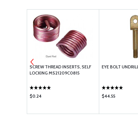
2-4C85
SCREW THREAD INSERTS, SELF
EYE BOLT UNDRIL
LOCKING MS21209C0815
$0.24
$44.55