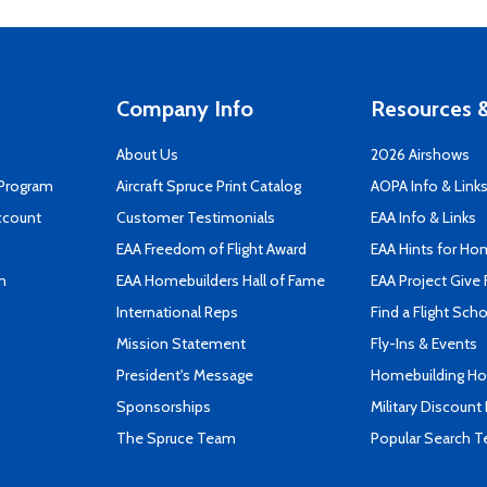
Company Info
Resources &
About Us
2026 Airshows
 Program
Aircraft Spruce Print Catalog
AOPA Info & Link
ccount
Customer Testimonials
EAA Info & Links
EAA Freedom of Flight Award
EAA Hints for Ho
n
EAA Homebuilders Hall of Fame
EAA Project Give 
International Reps
Find a Flight Sch
Mission Statement
Fly-Ins & Events
President's Message
Homebuilding How
Sponsorships
Military Discount
The Spruce Team
Popular Search 