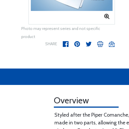
Photo may represent series and not specific
product
SHARE
Overview
Styled after the Piper Comanche,
made in two parts, allowing the 