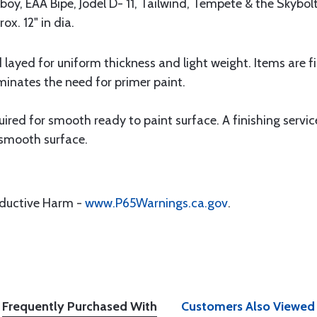
ayboy, EAA Bipe, Jodel D- 11, Tailwind, Tempete & the Skybol
x. 12" in dia.
nd layed for uniform thickness and light weight. Items are 
inates the need for primer paint.
quired for smooth ready to paint surface. A finishing servic
 smooth surface.
oductive Harm -
www.P65Warnings.ca.gov
.
Frequently Purchased With
Customers Also Viewed