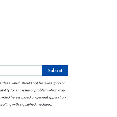
Submit
d ideas, which should not be relied upon or
iability for any issue or problem which may
ovided here is based on general application
sulting with a qualified mechanic.