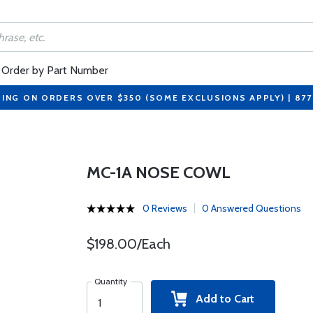
Order by Part Number
PING ON ORDERS OVER $350 (SOME EXCLUSIONS APPLY) | 87
MC-1A NOSE COWL
0 Reviews
0 Answered Questions
$198.00/Each
Quantity
Add to Cart