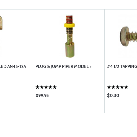
LED AN45-12A
PLUG & JUMP PIPER MODEL +
#4 1/2 TAPPIN
$99.95
$0.30