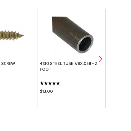
G SCREW
4130 STEEL TUBE 7/8X.058 - 2
SHEAR BOL
FOOT
$13.00
$7.50