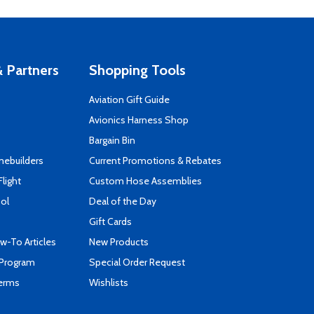
 Partners
Shopping Tools
Aviation Gift Guide
s
Avionics Harness Shop
Bargain Bin
mebuilders
Current Promotions & Rebates
Flight
Custom Hose Assemblies
ool
Deal of the Day
Gift Cards
-To Articles
New Products
 Program
Special Order Request
Terms
Wishlists