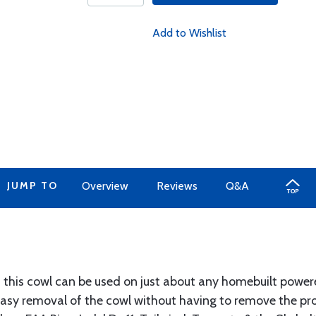
Add to Wishlist
JUMP TO
Overview
Reviews
Q&A
 this cowl can be used on just about any homebuilt powere
easy removal of the cowl without having to remove the pr