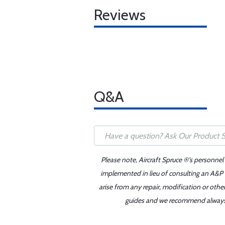
Reviews
Q&A
Please note, Aircraft Spruce ®'s personnel
implemented in lieu of consulting an A&P o
arise from any repair, modification or oth
guides and we recommend always re