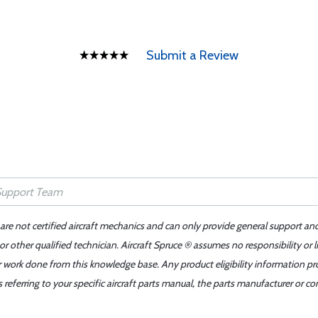
Submit a Review
 are not certified aircraft mechanics and can only provide general support an
r other qualified technician. Aircraft Spruce ® assumes no responsibility or l
er work done from this knowledge base. Any product eligibility information pr
ferring to your specific aircraft parts manual, the parts manufacturer or con