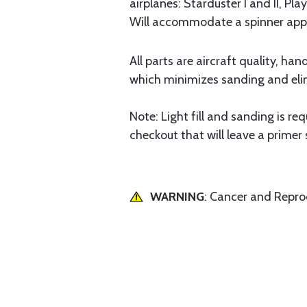
airplanes: Starduster I and II, Pl
Will accommodate a spinner appro
All parts are aircraft quality, ha
which minimizes sanding and elim
Note: Light fill and sanding is re
checkout that will leave a primer
WARNING
: Cancer and Repr