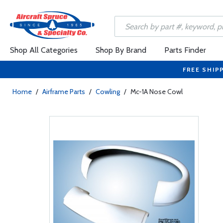
Shop All Categories
Shop By Brand
Parts Finder
FREE SHIP
Home
/
Airframe Parts
/
Cowling
/
Mc-1A Nose Cowl