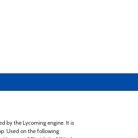
d by the Lycoming engine. It is
op. Used on the following