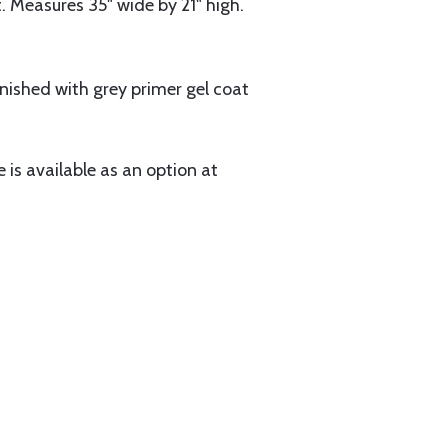
t. Measures 35" wide by 21" high.
finished with grey primer gel coat
e is available as an option at