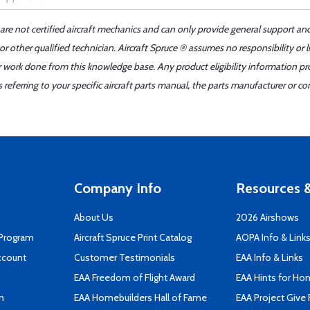
 are not certified aircraft mechanics and can only provide general support an
r other qualified technician. Aircraft Spruce ® assumes no responsibility or l
er work done from this knowledge base. Any product eligibility information pr
ferring to your specific aircraft parts manual, the parts manufacturer or con
Company Info
Resources &
About Us
2026 Airshows
 Program
Aircraft Spruce Print Catalog
AOPA Info & Link
ccount
Customer Testimonials
EAA Info & Links
EAA Freedom of Flight Award
EAA Hints for Ho
n
EAA Homebuilders Hall of Fame
EAA Project Give 