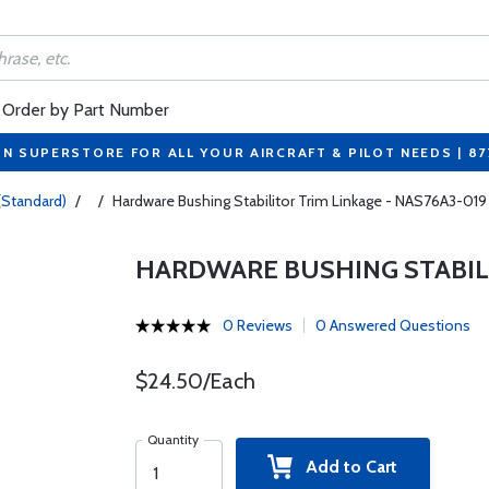
Order by Part Number
ON SUPERSTORE FOR ALL YOUR AIRCRAFT & PILOT NEEDS | 8
(Standard)
/
/
Hardware Bushing Stabilitor Trim Linkage - NAS76A3-019
HARDWARE BUSHING STABILI
0 Reviews
0 Answered Questions
$24.50/Each
Quantity
Add to Cart