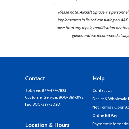
Please note, Aircraft Spruce ®'s personnel
implemented in lieu of consulting an A&P o
arise from any repair, modification or oth
guides and we recommend always re
Contact
Help
Toll Free:
877-477-7823
Contact Us
Customer Service:
800-861-3192
Dealer & Wholesale
Fax: 800-329-3020
Net Terms / Open A
Online Bill Pay
Payment Informatio
Location & Hours