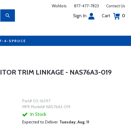
Wishlists
877-477-7823
Contact Us
Sign In
Cart
0
77-4-SPRUCE
TOR TRIM LINKAGE - NAS76A3-019
Part# 05-16597
MFR Model# NAS76A3-019
In Stock
Expected to Deliver:
Tuesday, Aug. 11