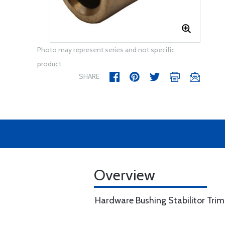
Photo may represent series and not specific
product
SHARE
Overview
Hardware Bushing Stabilitor Tri