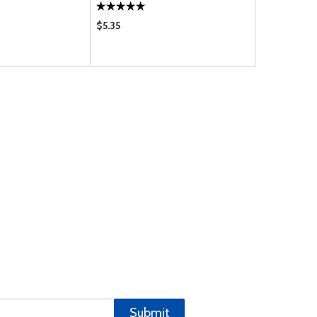
$5.35
$1.39
Submit