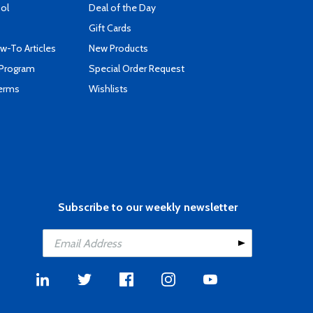
ool
Deal of the Day
Gift Cards
-To Articles
New Products
 Program
Special Order Request
Terms
Wishlists
Subscribe to our weekly newsletter