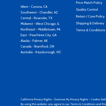
Price Match Policy
West - Corona, CA
Quality Control
Southwest - Chandler, AZ
Return / Core Policy
Central - Roanoke, TX
Shipping & Delivery
Midwest - West Chicago, IL
Northeast - Middletown, PA
Terms & Conditions
East - Peachtree City, GA
Alaska - Palmer, AK
Canada - Brantford, ON
Australia - Keysborough, VIC
California Privacy Rights
-
Exercise My Privacy Rights
-
Cookie Sett
By using this website, you agree to our
Terms & Conditions
and
Pri