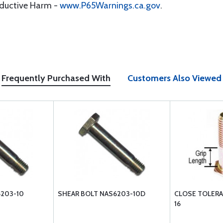
oductive Harm -
www.P65Warnings.ca.gov
.
Frequently Purchased With
Customers Also Viewed
6203-10
SHEAR BOLT NAS6203-10D
CLOSE TOLERA
16