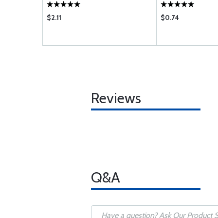
$2.11
$0.74
Reviews
Q&A