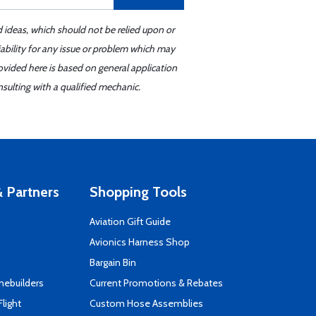
d ideas, which should not be relied upon or
iability for any issue or problem which may
ovided here is based on general application
sulting with a qualified mechanic.
 Partners
Shopping Tools
Aviation Gift Guide
s
Avionics Harness Shop
Bargain Bin
mebuilders
Current Promotions & Rebates
Flight
Custom Hose Assemblies