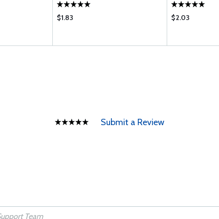
$1.83
$2.03
Submit a Review