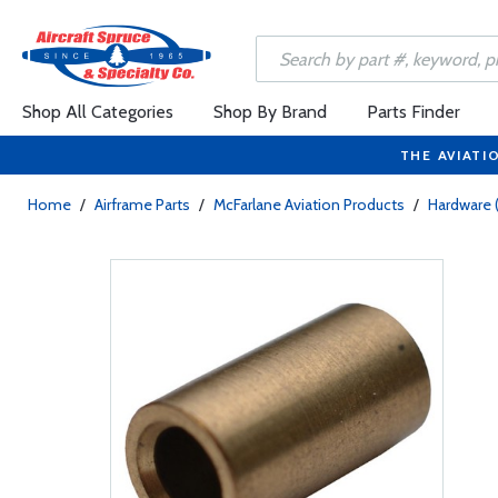
Shop All Categories
Shop By Brand
Parts Finder
THE AVIATI
Home
/
Airframe Parts
/
McFarlane Aviation Products
/
Hardware 