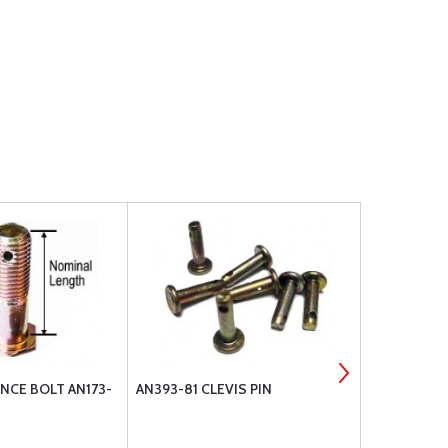
NCE BOLT AN173-
AN393-81 CLEVIS PIN
BOLT UNDR