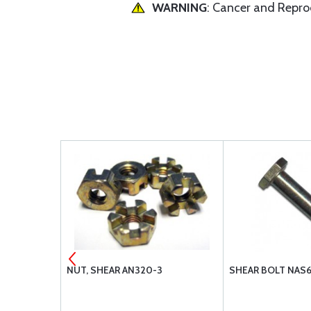
WARNING
: Cancer and Repr
MENT AIR
NUT, SHEAR AN320-3
SHEAR BOLT NAS
-105