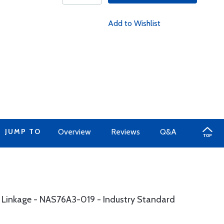
Add to Wishlist
JUMP TO
Overview
Reviews
Q&A
m Linkage - NAS76A3-019 - Industry Standard