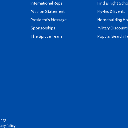
International Reps
Find a Flight Sch
Mission Statement
Fly-Ins & Events
President's Message
Homebuilding How
Sponsorships
Military Discount
The Spruce Team
Popular Search 
ings
vacy Policy