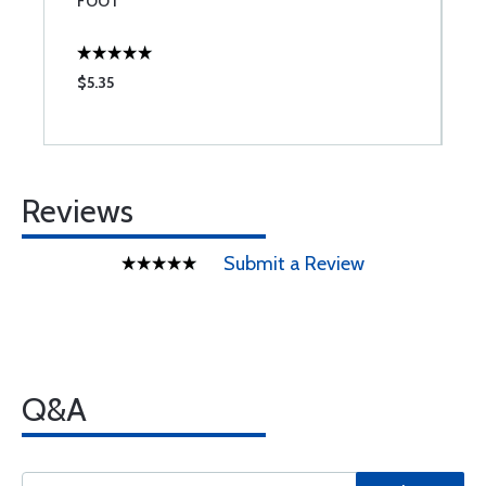
FOOT
$5.35
$
Reviews
Submit a Review
Q&A