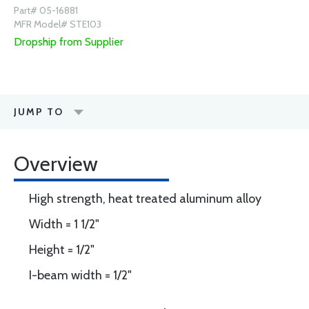
Part# 05-16881
MFR Model# STE103
Dropship from Supplier
JUMP TO
Overview
High strength, heat treated aluminum alloy
Width = 1 1/2"
Height = 1/2"
I-beam width = 1/2"