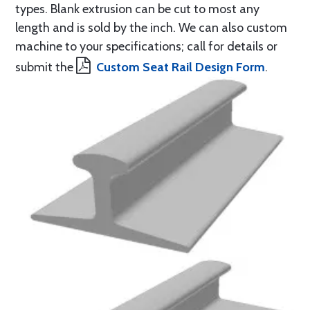
types. Blank extrusion can be cut to most any
length and is sold by the inch. We can also custom
machine to your specifications; call for details or
submit the
Custom Seat Rail Design Form
.