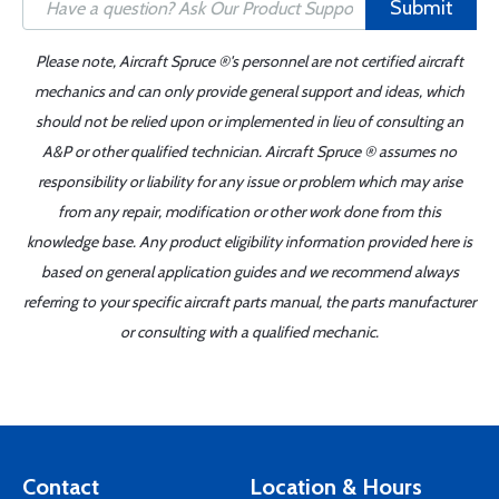
Submit
Please note, Aircraft Spruce ®'s personnel are not certified aircraft
mechanics and can only provide general support and ideas, which
should not be relied upon or implemented in lieu of consulting an
A&P or other qualified technician. Aircraft Spruce ® assumes no
responsibility or liability for any issue or problem which may arise
from any repair, modification or other work done from this
knowledge base. Any product eligibility information provided here is
based on general application guides and we recommend always
referring to your specific aircraft parts manual, the parts manufacturer
or consulting with a qualified mechanic.
Contact
Location & Hours