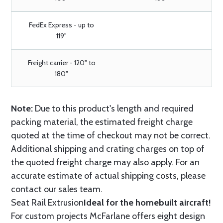
FedEx Express - up to
119"
Freight carrier - 120" to
180"
Note:
Due to this product's length and required
packing material, the estimated freight charge
quoted at the time of checkout may not be correct.
Additional shipping and crating charges on top of
the quoted freight charge may also apply. For an
accurate estimate of actual shipping costs, please
contact our sales team.
Seat Rail Extrusion
Ideal for the homebuilt aircraft!
For custom projects McFarlane offers eight design