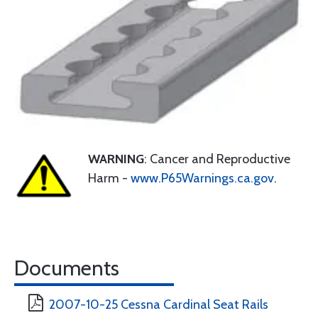
WARNING
: Cancer and Reproductive
Harm -
www.P65Warnings.ca.gov
.
Documents
2007-10-25 Cessna Cardinal Seat Rails