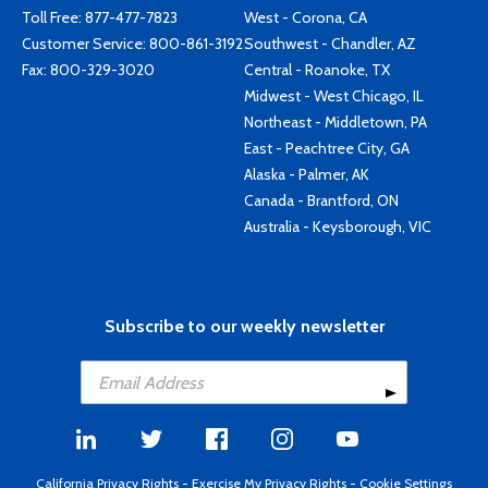
Toll Free:
877-477-7823
West - Corona, CA
Customer Service:
800-861-3192
Southwest - Chandler, AZ
Fax: 800-329-3020
Central - Roanoke, TX
Midwest - West Chicago, IL
Northeast - Middletown, PA
East - Peachtree City, GA
Alaska - Palmer, AK
Canada - Brantford, ON
Australia - Keysborough, VIC
Subscribe to our weekly newsletter
California Privacy Rights
-
Exercise My Privacy Rights
-
Cookie Settings