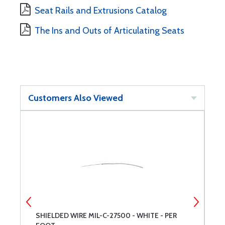
Seat Rails and Extrusions Catalog
The Ins and Outs of Articulating Seats
Customers Also Viewed
SHIELDED WIRE MIL-C-27500 - WHITE - PER
G