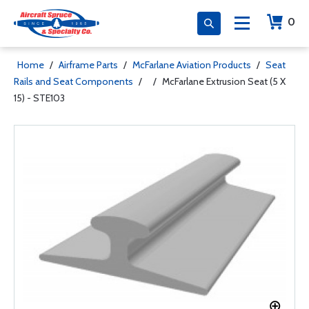
0
Home
/
Airframe Parts
/
McFarlane Aviation Products
/
Seat
Rails and Seat Components
/
/
McFarlane Extrusion Seat (5 X
15) - STE103