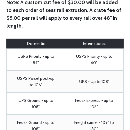
Note:
A custom cut fee of $30.00 will be added
to each order of seat rail extrusion. A crate fee of
$5.00 per rail will apply to every rail over 48" in
length.
Domestic
International
USPS Priority - up to
USPS Priority - up to
84"
60"
USPS Parcel post-up
UPS - Up to 108"
to 106"
UPS Ground - up to
FedEx Express - up to
108"
106"
FedEx Ground - up to
Freight carrier - 109" to
108"
180"