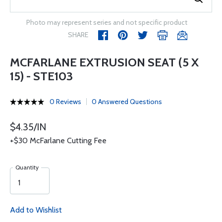
Photo may represent series and not specific product
SHARE
MCFARLANE EXTRUSION SEAT (5 X
15) - STE103
0 Reviews
0 Answered Questions
$4.35/IN
+$30 McFarlane Cutting Fee
Quantity
Add to Wishlist